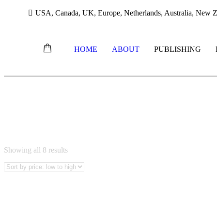
USA, Canada, UK, Europe, Netherlands, Australia, New Ze
HOME
ABOUT
PUBLISHING
Skip
ZULU BOOKS
to
content
Sorted
Showing all 8 results
by
price:
low
to
high