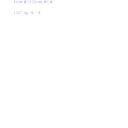
Izimfihlo Zomndeni
Coming Soon!