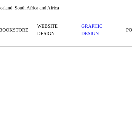
aland, South Africa and Africa
WEBSITE
GRAPHIC
BOOKSTORE
P
DESIGN
DESIGN