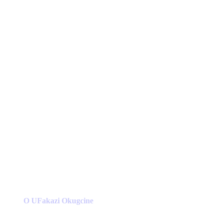
O UFakazi Okugcine