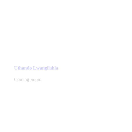
Uthando Lwangilahla
Coming Soon!