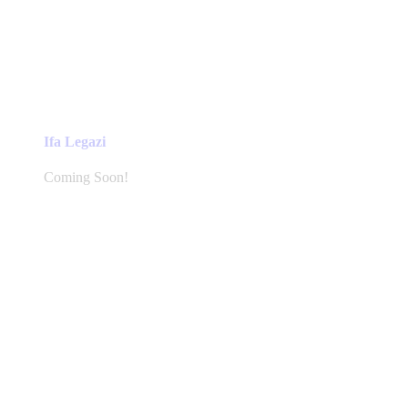
Ifa Legazi
Coming Soon!