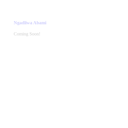
Ngadliwa Abami
Coming Soon!