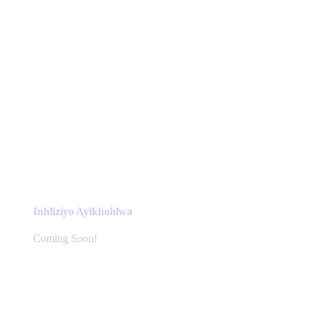
Inhliziyo Ayikhohlwa
Coming Soon!