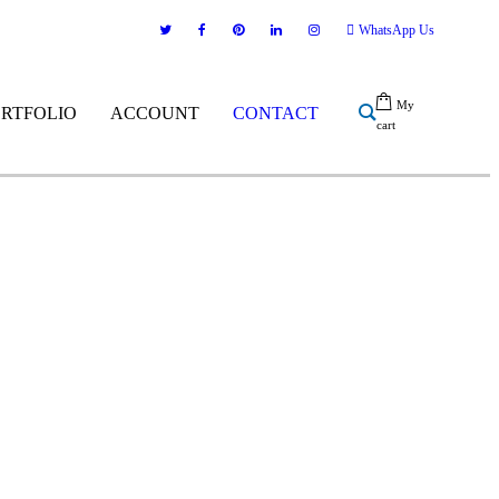
WhatsApp Us
My
ORTFOLIO
ACCOUNT
CONTACT
cart