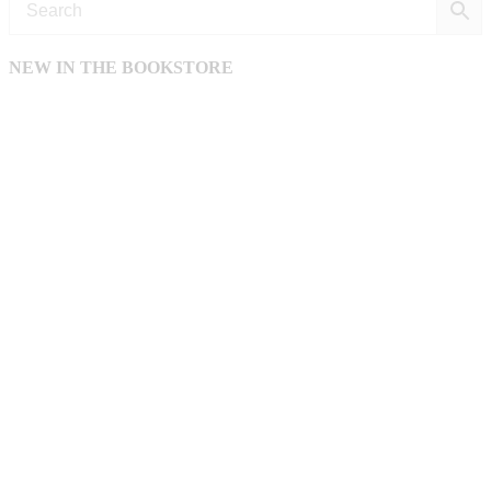
NEW IN THE BOOKSTORE