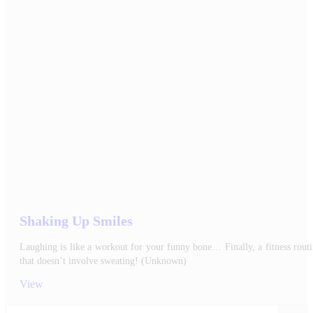
Shaking Up Smiles
Laughing is like a workout for your funny bone… Finally, a fitness rout
that doesn’t involve sweating! (Unknown)
View