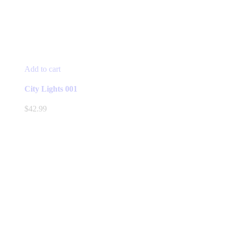
Add to cart
City Lights 001
$
42.99