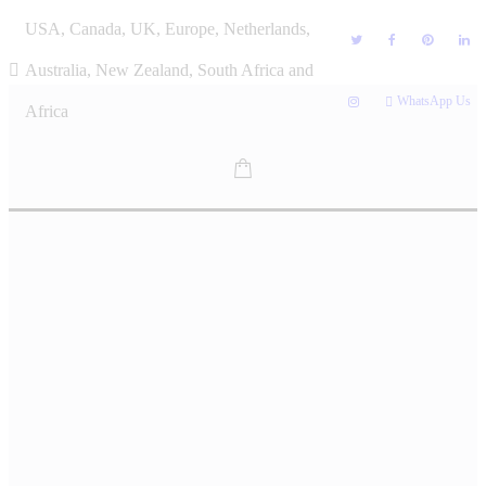
Skip
USA, Canada, UK, Europe, Netherlands,
to
content
Australia, New Zealand, South Africa and
WhatsApp Us
Africa