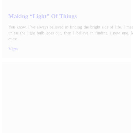
Making “Light” Of Things
You know, I’ve always believed in finding the bright side of life. I me
unless the light bulb goes out, then I believe in finding a new one. 
quest…
View