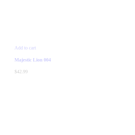
Add to cart
Majestic Lion 004
$
42.99