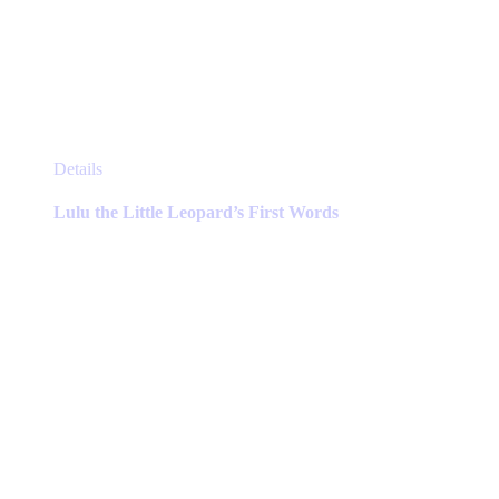
This
Details
product
has
Lulu the Little Leopard’s First Words
multiple
variants.
The
options
may
be
chosen
on
the
product
page