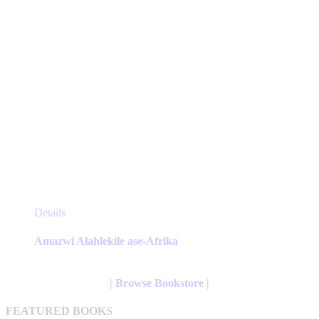
product
page
This
Details
product
has
Amazwi Alahlekile ase-Afrika
multiple
variants.
The
| Browse Bookstore |
options
may
FEATURED BOOKS
be