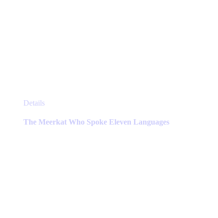
This
Details
product
has
The Meerkat Who Spoke Eleven Languages
multiple
variants.
The
options
may
be
chosen
on
the
product
page