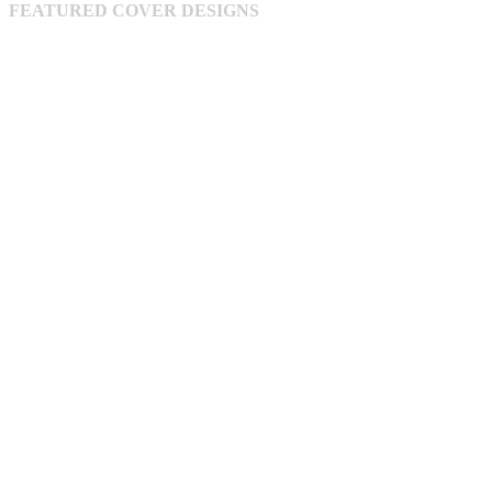
FEATURED COVER DESIGNS
on
the
product
page