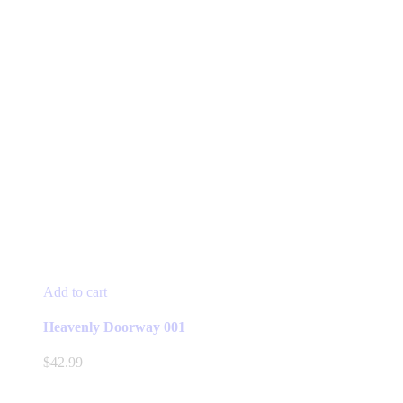
Add to cart
Heavenly Doorway 001
$
42.99