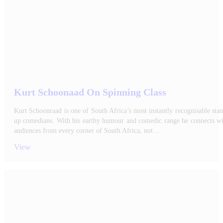
Kurt Schoonaad On Spinning Class
Kurt Schoonraad is one of South Africa’s most instantly recognisable sta
up comedians. With his earthy humour and comedic range he connects wi
audiences from every corner of South Africa, not…
View