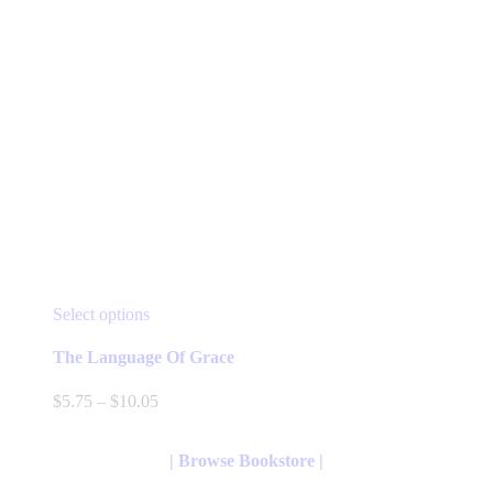
This
Select options
product
has
The Language Of Grace
multiple
variants.
Price
$
5.75
–
$
10.05
The
range:
options
$5.75
may
through
| Browse Bookstore |
be
$10.05
chosen