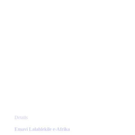
may
be
chosen
on
the
product
page
This
Details
product
has
Emavi Lalahlekile e-Afrika
multiple