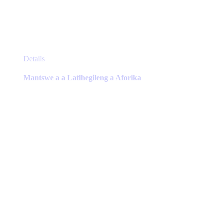
This
Details
product
has
Mantswe a a Latlhegileng a Aforika
multiple
variants.
The
options
may
be
chosen
on
the
product
page