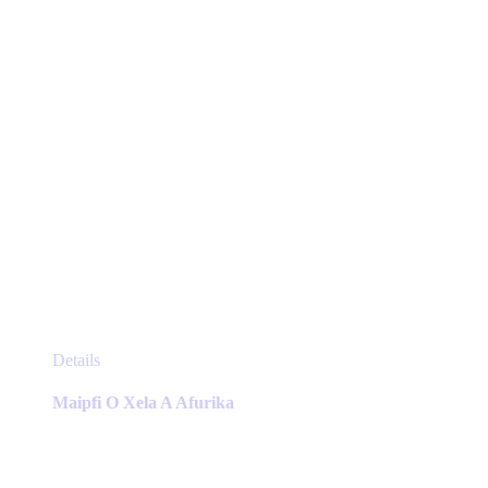
on
the
product
page
This
Details
product
has
Maipfi O Xela A Afurika
multiple
variants.
The
options