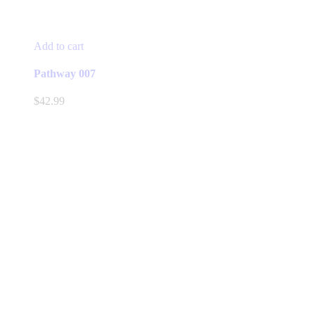
Add to cart
Pathway 007
$
42.99