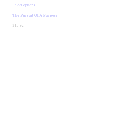
This
Select options
product
has
The Pursuit Of A Purpose
multiple
variants.
$
13.92
The
options
may
be
chosen
on
the
product
page