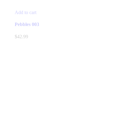
Add to cart
Pebbles 003
$
42.99