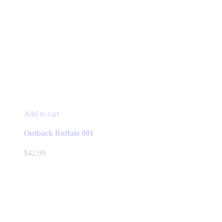
Add to cart
Outback Buffalo 001
$
42.99