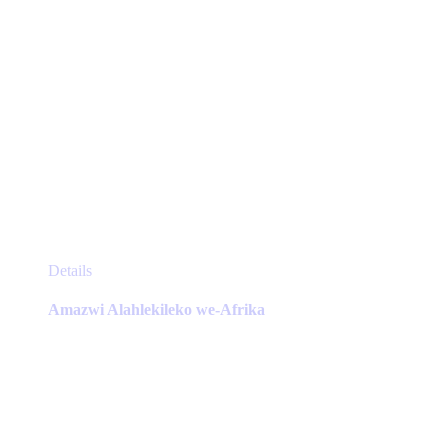
This
Details
product
has
Amazwi Alahlekileko we-Afrika
multiple
variants.
The
options
may
be
chosen