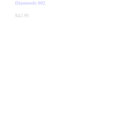
Diamonds 002
$
42.99