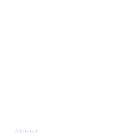
Add to cart