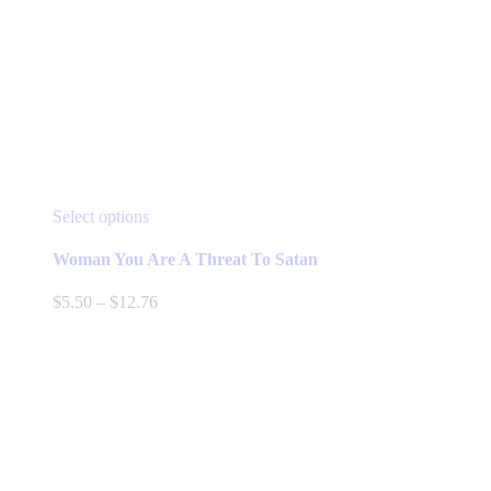
This
Select options
product
has
Woman You Are A Threat To Satan
multiple
variants.
Price
$
5.50
–
$
12.76
The
range:
options
$5.50
may
through
be
$12.76
chosen
on
the
product
page