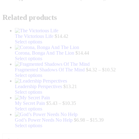
Related products
The Victorious Life
$
14.42
This
Select options
product
has
Corona, Bonga And The Lion
$
14.44
multiple
This
Select options
variants.
product
The
has
Price
Fragmented Shadows Of The Mind
$
4.32
–
$
10.52
options
multiple
This
range:
Select options
may
variants.
product
$4.32
be
The
has
through
Leadership Perspectives
$
13.21
chosen
options
multiple
This
$10.52
Select options
on
may
variants.
product
the
be
The
has
Price
My Secret Pain
$
5.43
–
$
10.35
product
chosen
options
multiple
This
range:
Select options
page
on
may
variants.
product
$5.43
the
be
The
has
through
Price
God’s Power Needs No Help
$
6.98
–
$
15.39
product
chosen
options
multiple
This
$10.35
range:
Select options
page
on
may
variants.
product
$6.98
the
be
The
has
through