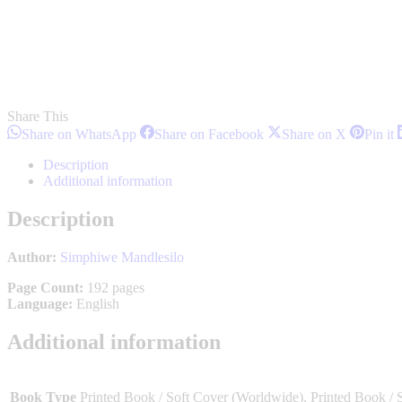
Share This
Share
Share
Share
S
Share on WhatsApp
Share on Facebook
Share on X
Pin it
on
on
on
o
WhatsApp
Facebook
X
P
Description
Additional information
Description
Author:
Simphiwe Mandlesilo
Page Count:
192 pages
Language:
English
Additional information
Book Type
Printed Book / Soft Cover (Worldwide), Printed Book / 