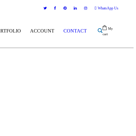
WhatsApp Us
My
ORTFOLIO
ACCOUNT
CONTACT
cart