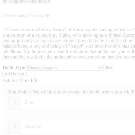
by
Simphiwe Mandlesilo
3
People Currently Viewing This
“A Pastor does not birth a Pastor”; this is a popular saying which is 
is a journey of a young boy, Sipho, who grew up as a typical Pastor’
paying job only to experience extreme poverty as he started a church
balance being a boy and being an “Angel” – as most Pastor’s kids are
rebellious. My hope as you read this book is that at the end you wil
them are the result of a the undue pressures exerted on them from a v
Book Type
Clear
Confessions
Add to cart
of
Ask For More Info
a
Pastor’s
Join Waitlist
We will inform you when the book arrives in stock. P
Kid
quantity