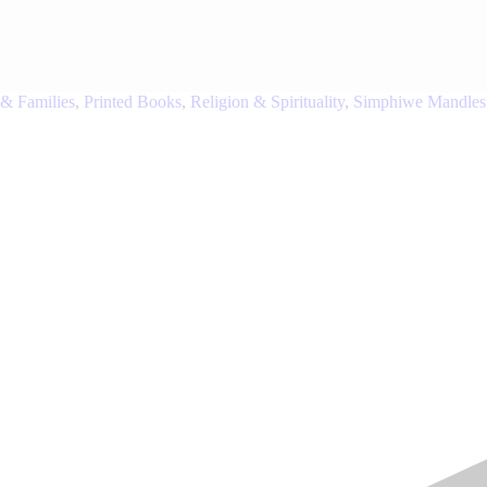
 & Families
,
Printed Books
,
Religion & Spirituality
,
Simphiwe Mandles