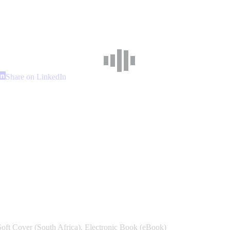
hare
Share
Share on LinkedIn
n
on
interest
LinkedIn
Soft Cover (South Africa), Electronic Book (eBook)