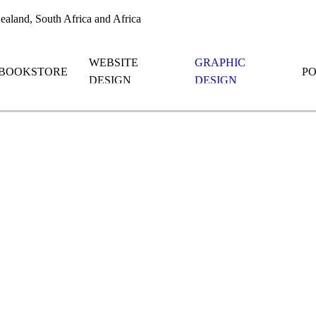
aland, South Africa and Africa
WEBSITE
GRAPHIC
BOOKSTORE
P
DESIGN
DESIGN