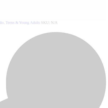
ilo
,
Teens & Young Adults
SKU:
N/A