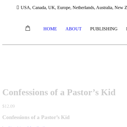
USA, Canada, UK, Europe, Netherlands, Australia, New Ze
HOME
ABOUT
PUBLISHING
Skip
to
content
Confessions of a Pastor’s Kid
$
12.09
Confessions of a Pastor’s Kid