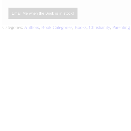
Email Me when the Book is in stock!
Categories:
Authors
,
Book Categories
,
Books
,
Christianity
,
Parenting