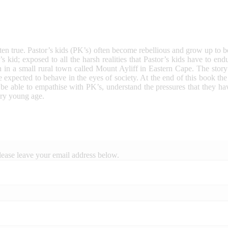
often true. Pastor’s kids (PK’s) often become rebellious and grow up to b
s kid; exposed to all the harsh realities that Pastor’s kids have to 
 in a small rural town called Mount Ayliff in Eastern Cape. The story
 expected to behave in the eyes of society. At the end of this book th
l be able to empathise with PK’s, understand the pressures that they ha
ery young age.
lease leave your email address below.