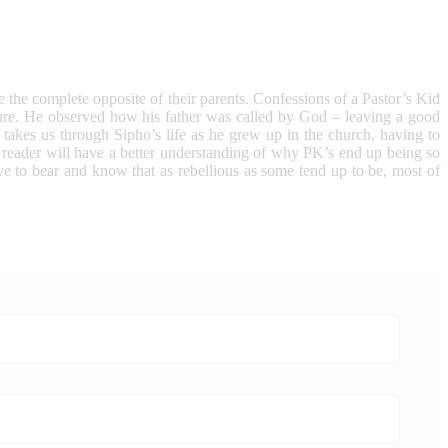
e the complete opposite of their parents. Confessions of a Pastor’s Kid
endure. He observed how his father was called by God – leaving a good
 takes us through Sipho’s life as he grew up in the church, having to
e reader will have a better understanding of why PK’s end up being so
ve to bear and know that as rebellious as some tend up to be, most of