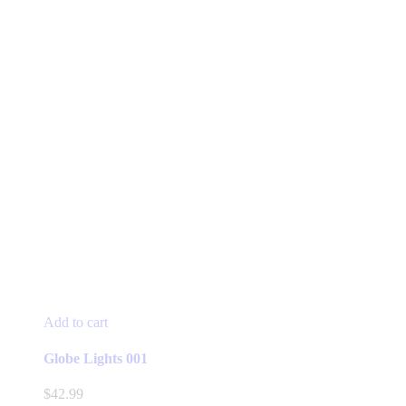
Add to cart
Globe Lights 001
$
42.99