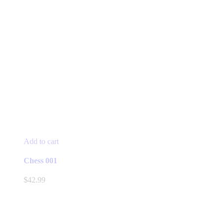
Add to cart
Chess 001
$
42.99