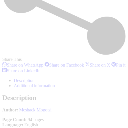
Share This
Share
Share
Share
S
Share on WhatsApp
Share on Facebook
Share on X
Pin it
on
on
on
o
Share
Share on LinkedIn
WhatsApp
Facebook
X
P
on
LinkedIn
Description
Additional information
Description
Author:
Meshack Mogotsi
Page Count:
94 pages
Language:
English