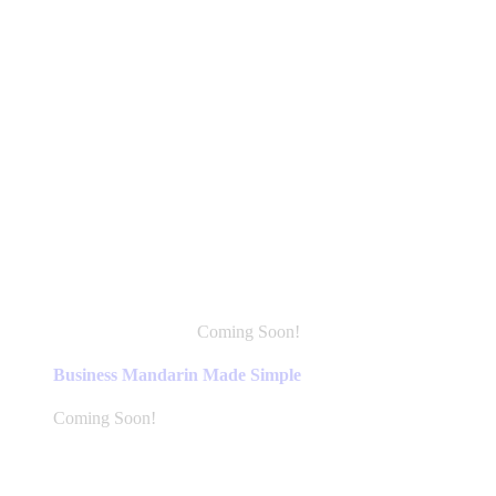
Coming Soon!
This
product
Business Mandarin Made Simple
has
multiple
Coming Soon!
variants.
The
options
may