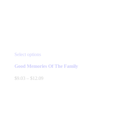
This
Select options
product
has
Good Memories Of The Family
multiple
variants.
Price
$
9.03
–
$
12.09
The
range:
options
$9.03
may
through
be
$12.09
chosen
on
the
product
page