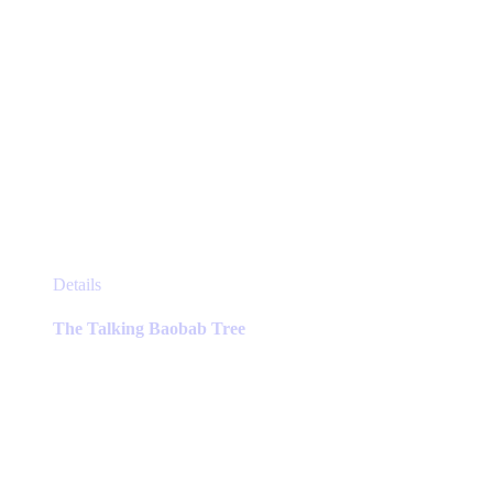
This
Details
product
has
The Talking Baobab Tree
multiple
variants.
The
options
may
be
chosen
on