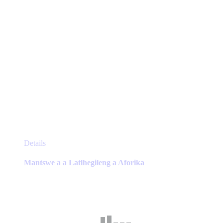
page
This
Details
product
has
Mantswe a a Latlhegileng a Aforika
multiple
variants.
The
options
may
be