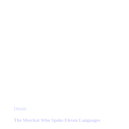
be
chosen
on
the
product
page
This
Details
product
has
The Meerkat Who Spoke Eleven Languages
multiple