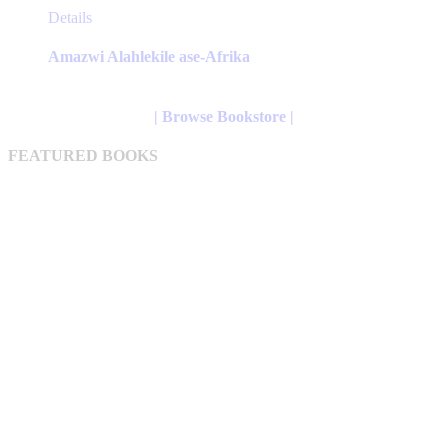
This
Details
product
has
Amazwi Alahlekile ase-Afrika
multiple
variants.
The
| Browse Bookstore |
options
may
FEATURED BOOKS
be
chosen
on
the
product
page