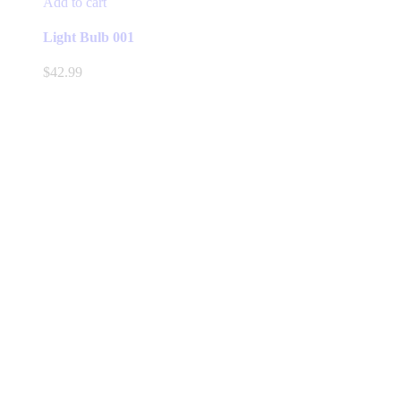
Add to cart
Light Bulb 001
$
42.99