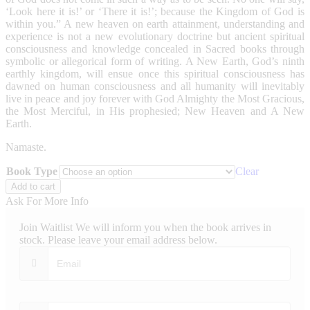
‘Look here it is!’ or ‘There it is!’; because the Kingdom of God is
within you.” A new heaven on earth attainment, understanding and
experience is not a new evolutionary doctrine but ancient spiritual
consciousness and knowledge concealed in Sacred books through
symbolic or allegorical form of writing. A New Earth, God’s ninth
earthly kingdom, will ensue once this spiritual consciousness has
dawned on human consciousness and all humanity will inevitably
live in peace and joy forever with God Almighty the Most Gracious,
the Most Merciful, in His prophesied; New Heaven and A New
Earth.
Namaste.
Book Type
Clear
A
Add to cart
New
Ask For More Info
Heaven
On
Join Waitlist
We will inform you when the book arrives in
Earth
stock. Please leave your email address below.
quantity