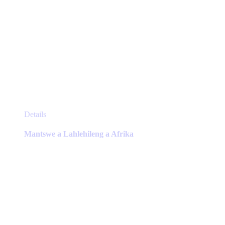
This
Details
product
has
Mantswe a Lahlehileng a Afrika
multiple
variants.
The
options
may
be
chosen
on
the
product