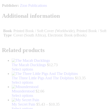
Publisher:
Zion Publications
Additional information
Book
Printed Book / Soft Cover (Worldwide), Printed Book / Soft
Type
Cover (South Africa), Electronic Book (eBook)
Related products
The Macab Ducklings
$
12.73
This
Select options
product
has
The Three Little Pigs And The Dolphins
$
13.35
multiple
This
Select options
variants.
product
The
has
Misunderstood
$
2.66
options
multiple
This
Select options
may
variants.
product
be
The
has
Price
My Secret Pain
$
5.43
–
$
10.35
chosen
options
multiple
This
range:
Select options