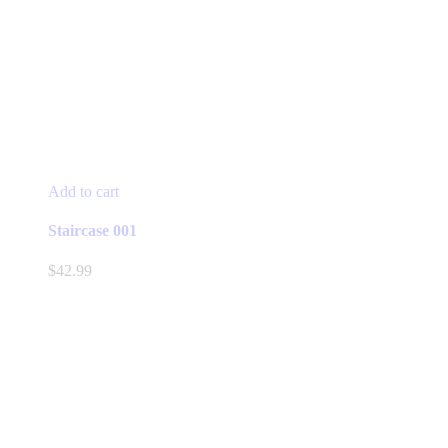
Add to cart
Staircase 001
$
42.99