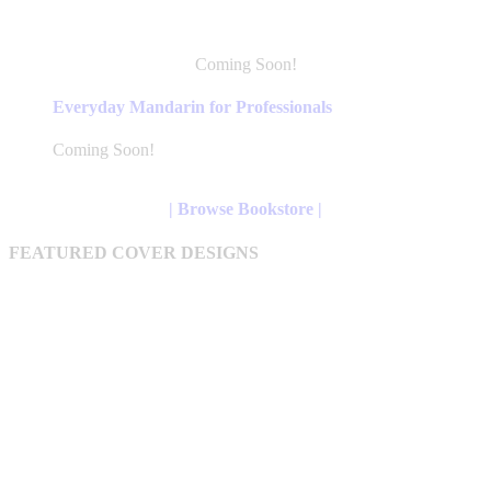
Coming Soon!
This
product
Everyday Mandarin for Professionals
has
multiple
Coming Soon!
variants.
The
options
| Browse Bookstore |
may
be
FEATURED COVER DESIGNS
chosen
on
the
product
page