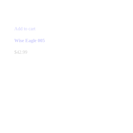
Add to cart
Wise Eagle 005
$
42.99