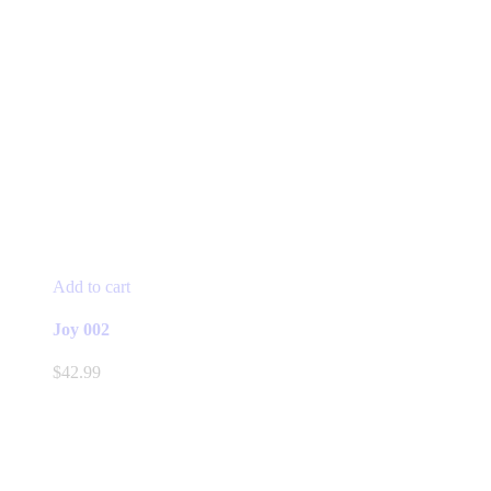
Add to cart
Joy 002
$
42.99