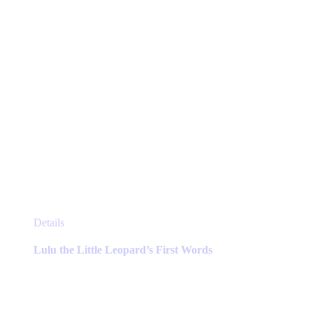
the
product
page
This
Details
product
has
Lulu the Little Leopard’s First Words
multiple
variants.
The
options
may