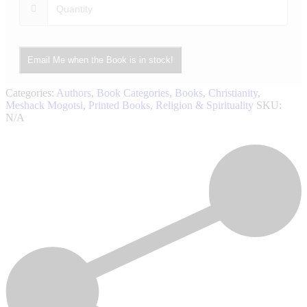
Email Me when the Book is in stock!
Categories:
Authors
,
Book Categories
,
Books
,
Christianity
,
Meshack Mogotsi
,
Printed Books
,
Religion & Spirituality
SKU:
N/A