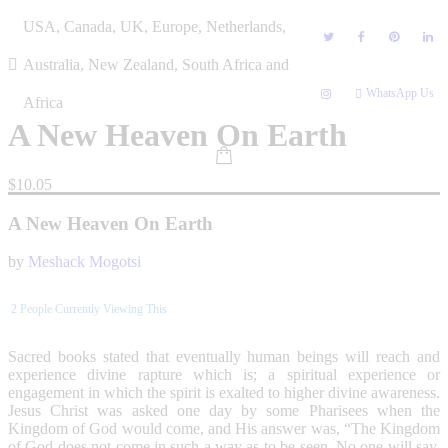
Skip
USA, Canada, UK, Europe, Netherlands,
to
content
Australia, New Zealand, South Africa and
WhatsApp Us
Africa
A New Heaven On Earth
$
10.05
A New Heaven On Earth
by
Meshack Mogotsi
2
People Currently Viewing This
Sacred books stated that eventually human beings will reach and
experience divine rapture which is; a spiritual experience or
engagement in which the spirit is exalted to higher divine awareness.
Jesus Christ was asked one day by some Pharisees when the
Kingdom of God would come, and His answer was, “The Kingdom
of God does not come in such a way as to be seen. No one will say,