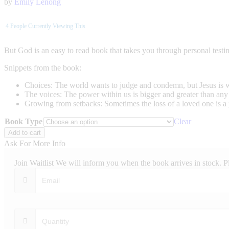
by
Emily Lenong
4
People Currently Viewing This
But God is an easy to read book that takes you through personal testi
Snippets from the book:
Choices: The world wants to judge and condemn, but Jesus is wai
The voices: The power within us is bigger and greater than any 
Growing from setbacks: Sometimes the loss of a loved one is a 
Book Type
Clear
But
Add to cart
God
Ask For More Info
quantity
Join Waitlist
We will inform you when the book arrives in stock. P