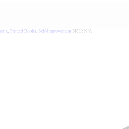
nong
,
Printed Books
,
Self-Improvement
SKU:
N/A