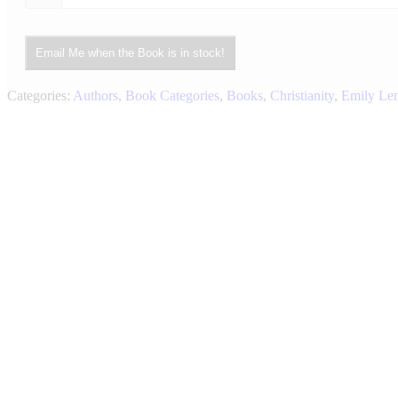
Email Me when the Book is in stock!
Categories:
Authors
,
Book Categories
,
Books
,
Christianity
,
Emily Le