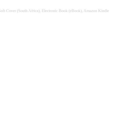
Soft Cover (South Africa), Electronic Book (eBook), Amazon Kindle