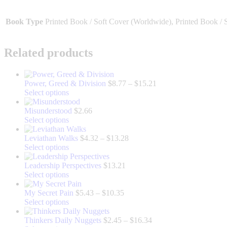
Book Type
Printed Book / Soft Cover (Worldwide), Printed Book / 
Related products
Price
Power, Greed & Division
$
8.77
–
$
15.21
This
range:
Select options
product
$8.77
has
through
Misunderstood
$
2.66
multiple
This
$15.21
Select options
variants.
product
The
has
Price
Leviathan Walks
$
4.32
–
$
13.28
options
multiple
This
range:
Select options
may
variants.
product
$4.32
be
The
has
through
Leadership Perspectives
$
13.21
chosen
options
multiple
This
$13.28
Select options
on
may
variants.
product
the
be
The
has
Price
My Secret Pain
$
5.43
–
$
10.35
product
chosen
options
multiple
This
range:
Select options
page
on
may
variants.
product
$5.43
the
be
The
has
through
Price
Thinkers Daily Nuggets
$
2.45
–
$
16.34