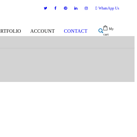
WhatsApp Us
My
ORTFOLIO
ACCOUNT
CONTACT
cart