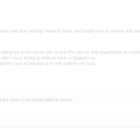
mony and story-telling, meant to bless and inspire you to deepen and st
ting for us to choose life so that He can use that opportunity to expr
other voice trying to hold us back or disgrace us.
perfect way to remind us to rely entirely on God.
lease leave your email address below.