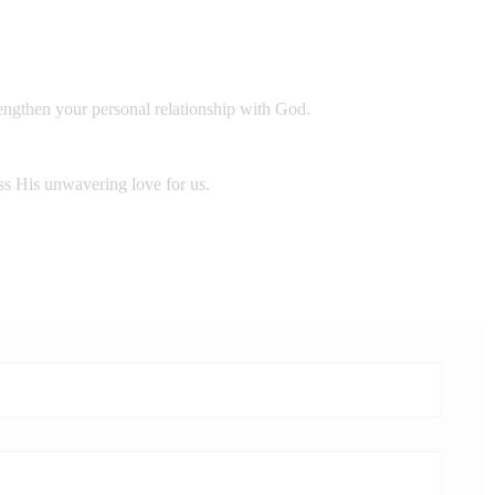
rengthen your personal relationship with God.
ess His unwavering love for us.