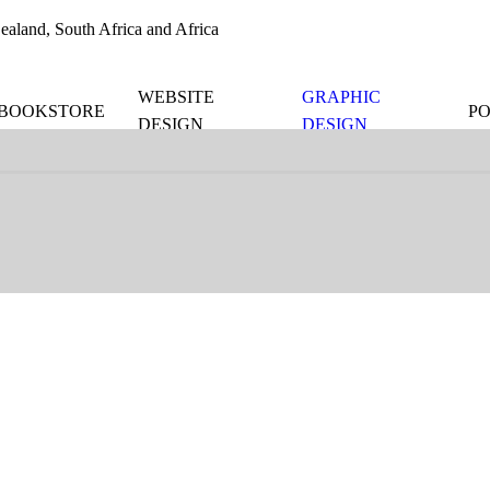
aland, South Africa and Africa
WEBSITE
GRAPHIC
BOOKSTORE
P
DESIGN
DESIGN