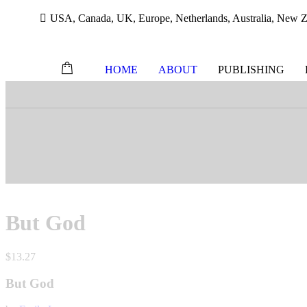
USA, Canada, UK, Europe, Netherlands, Australia, New Ze
HOME
ABOUT
PUBLISHING
Skip
to
content
But God
$
13.27
But God