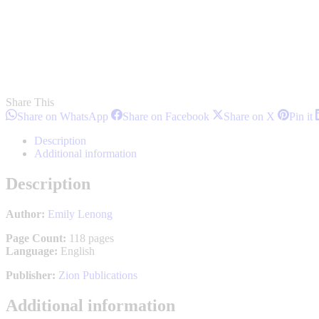
Share This
Share
Share
Share
S
Share on WhatsApp
Share on Facebook
Share on X
Pin it
on
on
on
o
WhatsApp
Facebook
X
P
Description
Additional information
Description
Author:
Emily Lenong
Page Count:
118 pages
Language:
English
Publisher:
Zion Publications
Additional information