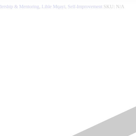
dership & Mentoring
,
Lihle Mqayi
,
Self-Improvement
SKU:
N/A