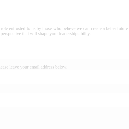
 role entrusted to us by those who believe we can create a better future
perspective that will shape your leadership ability.
lease leave your email address below.