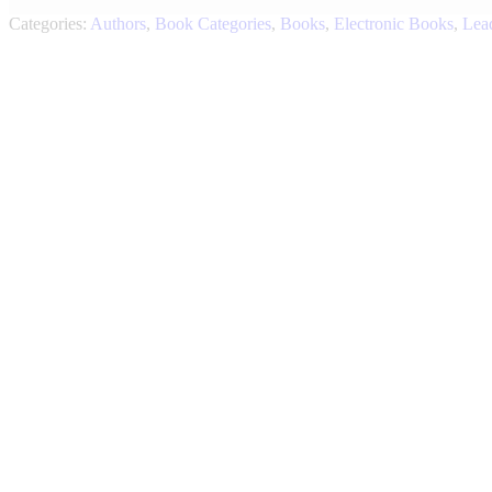
Categories:
Authors
,
Book Categories
,
Books
,
Electronic Books
,
Lea