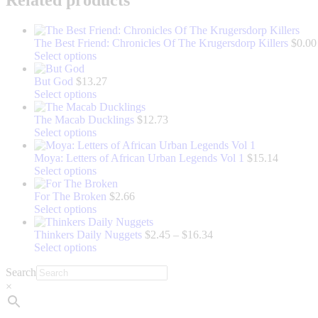
The Best Friend: Chronicles Of The Krugersdorp Killers
$
0.00
This
Select options
product
has
But God
$
13.27
multiple
This
Select options
variants.
product
The
has
The Macab Ducklings
$
12.73
options
multiple
This
Select options
may
variants.
product
be
The
has
Moya: Letters of African Urban Legends Vol 1
$
15.14
chosen
options
multiple
This
Select options
on
may
variants.
product
the
be
The
has
For The Broken
$
2.66
product
chosen
options
multiple
This
Select options
page
on
may
variants.
product
the
be
The
has
Price
Thinkers Daily Nuggets
$
2.45
–
$
16.34
product
chosen
options
multiple
This
range:
Select options
page
on
may
variants.
product
$2.45
Search
the
be
The
has
through
product
chosen
options
multiple
$16.34
×
page
on
may
variants.
the
be
The