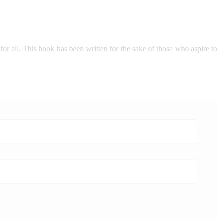
 for all. This book has been written for the sake of those who aspire to