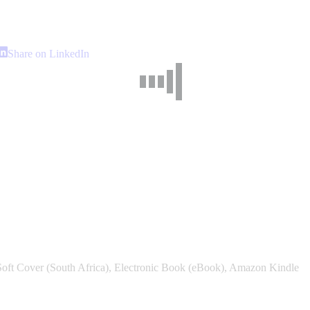
hare
Share
Share on LinkedIn
n
on
interest
LinkedIn
Soft Cover (South Africa), Electronic Book (eBook), Amazon Kindle