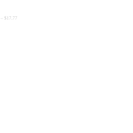
Price
–
$
17.77
range:
$0.00
through
$17.77