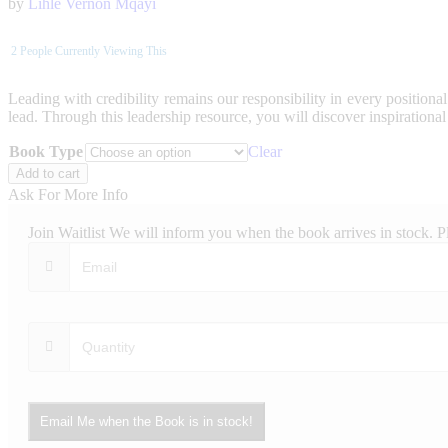
by
Lihle Vernon Mqayi
2
People Currently Viewing This
Leading with credibility remains our responsibility in every positional
lead. Through this leadership resource, you will discover inspirational 
Book Type
Clear
Leadership
Add to cart
Perspectives
Ask For More Info
quantity
Join Waitlist
We will inform you when the book arrives in stock. P
Email Me when the Book is in stock!