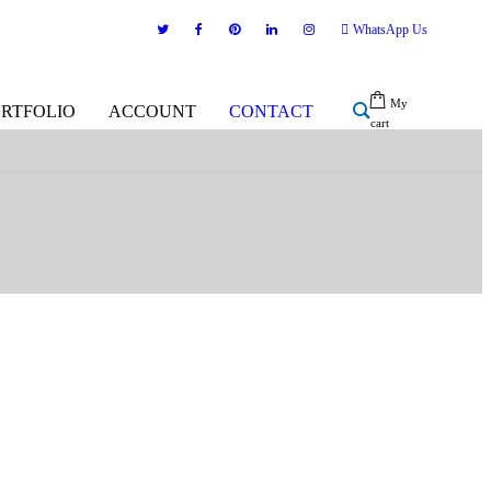
WhatsApp Us
My
ORTFOLIO
ACCOUNT
CONTACT
cart