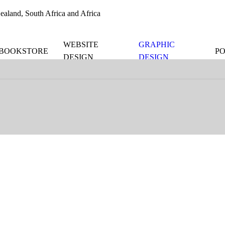
aland, South Africa and Africa
WEBSITE
GRAPHIC
BOOKSTORE
P
DESIGN
DESIGN