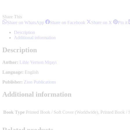
Share This
Share
Share
Share
S
Share on WhatsApp
Share on Facebook
Share on X
Pin it
on
on
on
o
WhatsApp
Facebook
X
P
Description
Additional information
Description
Author:
Lihle Vernon Mqayi
Language:
English
Publisher:
Zion Publications
Additional information
Book Type
Printed Book / Soft Cover (Worldwide), Printed Book / 
Related products