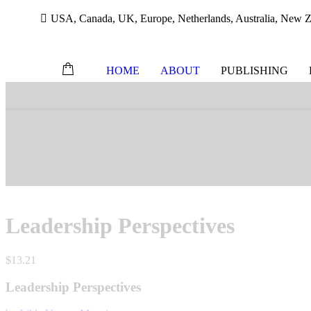
USA, Canada, UK, Europe, Netherlands, Australia, New Ze
HOME
ABOUT
PUBLISHING
Skip
to
content
Leadership Perspectives
$
13.21
Leadership Perspectives