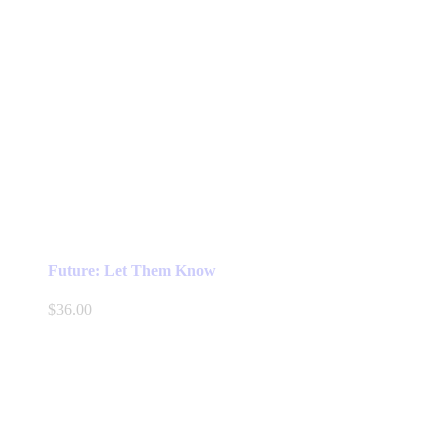
Future: Let Them Know
$
36.00