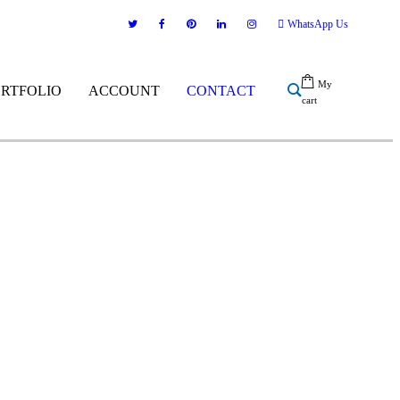
WhatsApp Us
My
ORTFOLIO
ACCOUNT
CONTACT
cart