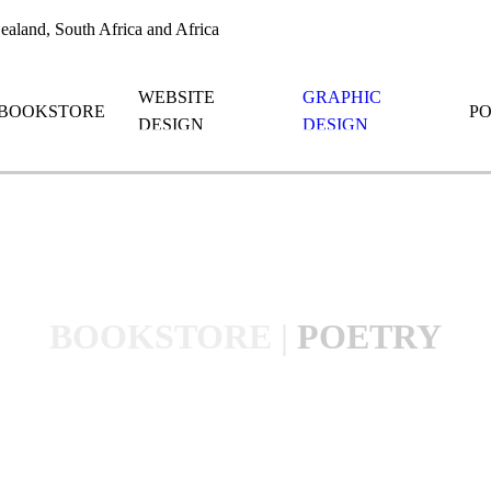
aland, South Africa and Africa
WEBSITE
GRAPHIC
BOOKSTORE
P
DESIGN
DESIGN
BOOKSTORE
|
POETRY