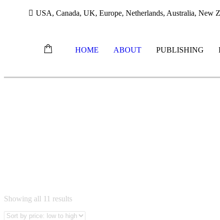
USA, Canada, UK, Europe, Netherlands, Australia, New Ze
HOME
ABOUT
PUBLISHING
Skip
to
content
Sorted
Showing all 11 results
by
price: