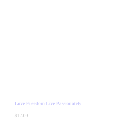
Love Freedom Live Passionately
$
12.09