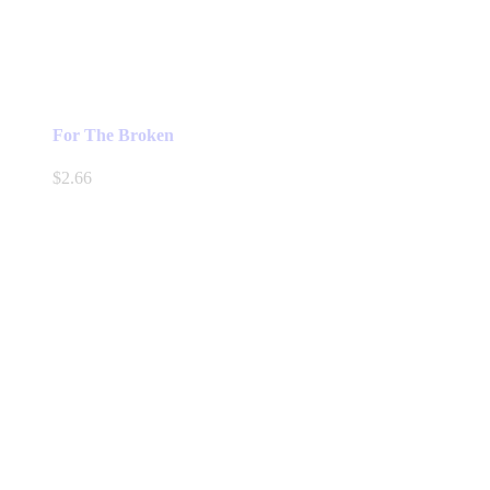
For The Broken
$
2.66