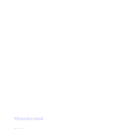
Misunderstood