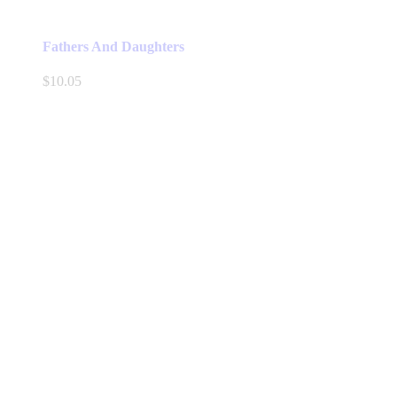
Fathers And Daughters
$
10.05