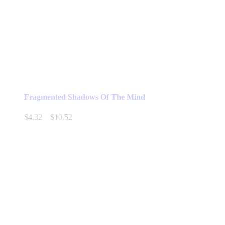
Fragmented Shadows Of The Mind
Price
$
4.32
–
$
10.52
range:
$4.32
through
$10.52