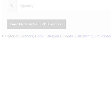
Email Me when the Book is in stock!
Categories:
Authors
,
Book Categories
,
Books
,
Christianity
,
Philosoph