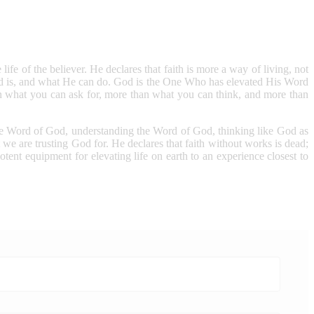
life of the believer. He declares that faith is more a way of living, not
God is, and what He can do. God is the One Who has elevated His Word
 what you can ask for, more than what you can think, and more than
f the Word of God, understanding the Word of God, thinking like God as
we are trusting God for. He declares that faith without works is dead;
otent equipment for elevating life on earth to an experience closest to