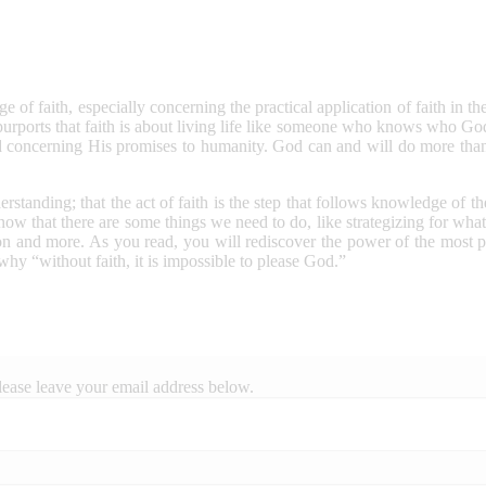
 of faith, especially concerning the practical application of faith in the 
purports that faith is about living life like someone who knows who 
d concerning His promises to humanity. God can and will do more than
derstanding; that the act of faith is the step that follows knowledge o
ow that there are some things we need to do, like strategizing for what 
tion and more. As you read, you will rediscover the power of the most p
 why “without faith, it is impossible to please God.”
lease leave your email address below.