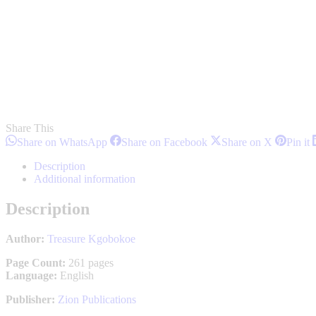
Share This
Share
Share
Share
S
Share on WhatsApp
Share on Facebook
Share on X
Pin it
on
on
on
o
WhatsApp
Facebook
X
P
Description
Additional information
Description
Author:
Treasure Kgobokoe
Page Count:
261 pages
Language:
English
Publisher:
Zion Publications