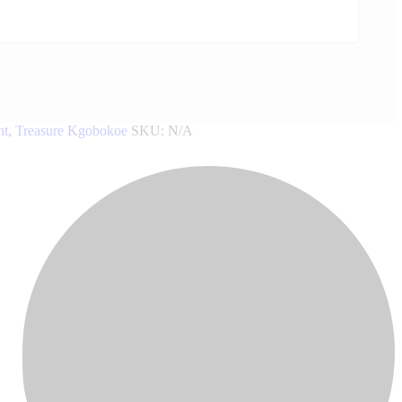
nt
,
Treasure Kgobokoe
SKU:
N/A