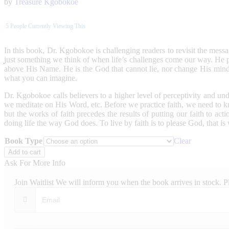
by
Treasure Kgobokoe
5
People Currently Viewing This
In this book, Dr. Kgobokoe is challenging readers to revisit the message
just something we think of when life’s challenges come our way. He 
above His Name. He is the God that cannot lie, nor change His min
what you can imagine.
Dr. Kgobokoe calls believers to a higher level of perceptivity and un
we meditate on His Word, etc. Before we practice faith, we need to kn
but the works of faith precedes the results of putting our faith to ac
doing life the way God does. To live by faith is to please God, that is
Book Type
Clear
The
Add to cart
Lifestyle
Ask For More Info
Of
Faith
Join Waitlist
We will inform you when the book arrives in stock. P
quantity