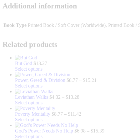
Additional information
Book Type
Printed Book / Soft Cover (Worldwide), Printed Book / 
Related products
But God
$
13.27
This
Select options
product
has
Price
Power, Greed & Division
$
8.77
–
$
15.21
multiple
This
range:
Select options
variants.
product
$8.77
The
has
Price
through
Leviathan Walks
$
4.32
–
$
13.28
options
multiple
This
range:
$15.21
Select options
may
variants.
product
$4.32
be
The
has
through
Price
Poverty Mentality
$
8.77
–
$
11.42
chosen
options
multiple
This
$13.28
range:
Select options
on
may
variants.
product
$8.77
the
be
The
has
through
Price
God’s Power Needs No Help
$
6.98
–
$
15.39
product
chosen
options
multiple
This
$11.42
range:
Select options