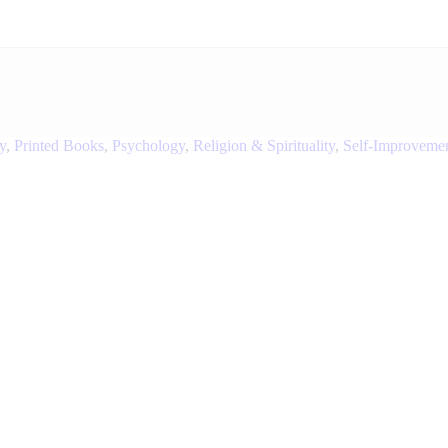
y
,
Printed Books
,
Psychology
,
Religion & Spirituality
,
Self-Improveme