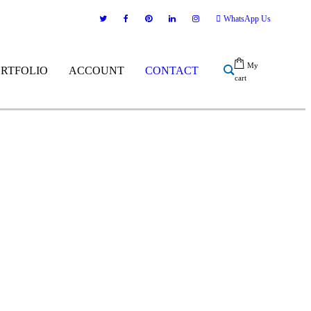
WhatsApp Us
My
ORTFOLIO
ACCOUNT
CONTACT
cart