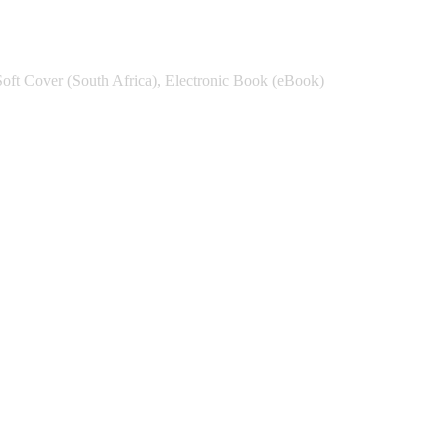
Soft Cover (South Africa), Electronic Book (eBook)