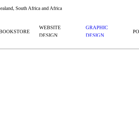
aland, South Africa and Africa
WEBSITE
GRAPHIC
BOOKSTORE
P
DESIGN
DESIGN