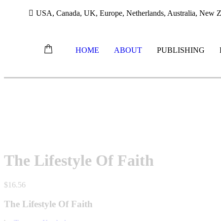
USA, Canada, UK, Europe, Netherlands, Australia, New Ze
HOME
ABOUT
PUBLISHING
Skip
to
content
The Lifestyle Of Faith
$
16.56
The Lifestyle Of Faith