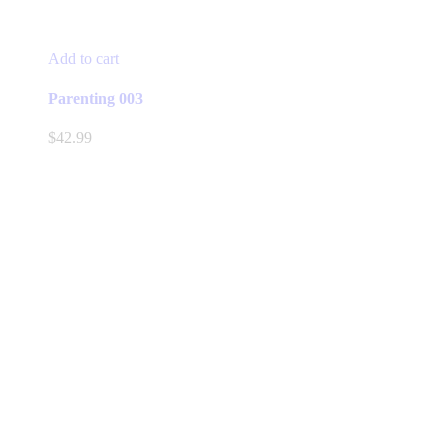
Add to cart
Parenting 003
$
42.99