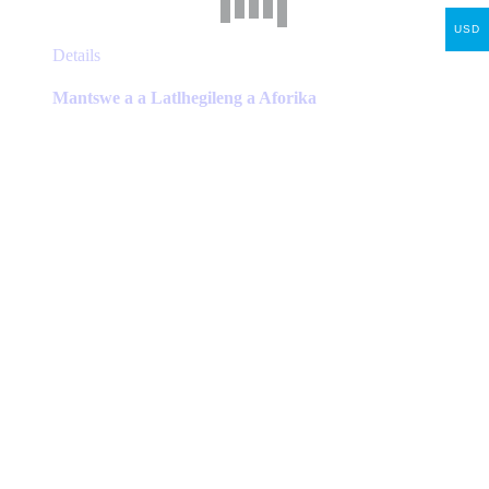
USD
This
Details
product
has
Mantswe a a Latlhegileng a Aforika
multiple
variants.
The
options
may
be
chosen
on
the
product
page