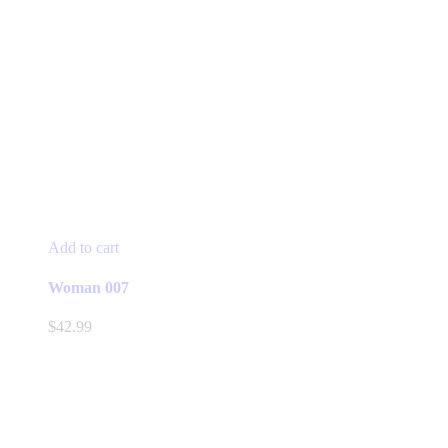
Add to cart
Woman 007
$
42.99