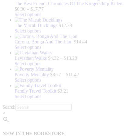
The Best Friend: Chronicles Of The Krugersdorp Killers
Price
$
0.00
–
$
17.77
This
range:
Select options
product
$0.00
has
through
The Macab Ducklings
$
12.73
multiple
This
$17.77
Select options
variants.
product
The
has
Corona, Bonga And The Lion
$
14.44
options
multiple
This
Select options
may
variants.
product
be
The
has
Price
Leviathan Walks
$
4.32
–
$
13.28
chosen
options
multiple
This
range:
Select options
on
may
variants.
product
$4.32
the
be
The
has
through
Price
Poverty Mentality
$
8.77
–
$
11.42
product
chosen
options
multiple
This
$13.28
range:
Select options
page
on
may
variants.
product
$8.77
the
be
The
has
through
Family Travel Toolkit
$
3.21
product
chosen
options
multiple
This
$11.42
Select options
page
on
may
variants.
product
Search
the
be
The
has
product
chosen
options
multiple
×
page
on
may
variants.
the
be
The
product
chosen
options
NEW IN THE BOOKSTORE
page
on
may