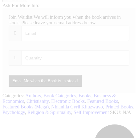
Be
Ask For More Info
Wealthy
quantity
Join Waitlist
We will inform you when the book arrives in
stock. Please leave your email address below.
Email Me when the Book is in stock!
Categories:
Authors
,
Book Categories
,
Books
,
Business &
Economics
,
Christianity
,
Electronic Books
,
Featured Books
,
Featured Books (Mega)
,
Nhlanhla Cyril Khuzwayo
,
Printed Books
,
Psychology
,
Religion & Spirituality
,
Self-Improvement
SKU:
N/A