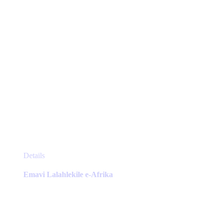
the
product
page
This
Details
product
has
Emavi Lalahlekile e-Afrika
multiple
variants.
The
options
may