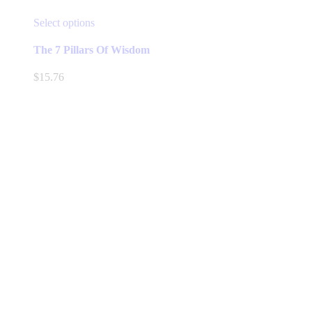
This
Select options
product
has
The 7 Pillars Of Wisdom
multiple
variants.
$
15.76
The
options
may
be
chosen
on
the
product
page