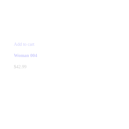
Add to cart
Woman 004
$
42.99