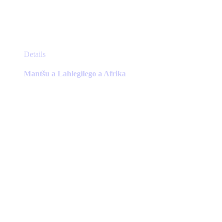
This
Details
product
has
Mantšu a Lahlegilego a Afrika
multiple
variants.
The
options
may
be
chosen
on
the
product
page