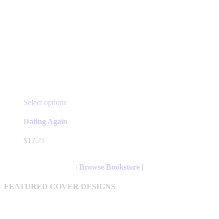
This
Select options
product
has
Dating Again
multiple
variants.
$
17.21
The
options
may
| Browse Bookstore |
be
chosen
FEATURED COVER DESIGNS
on
the
product
page