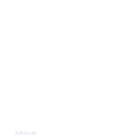
Add to cart