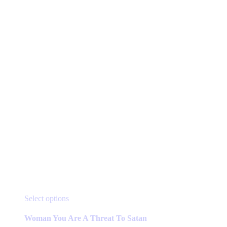
page
This
Select options
product
has
Woman You Are A Threat To Satan
multiple