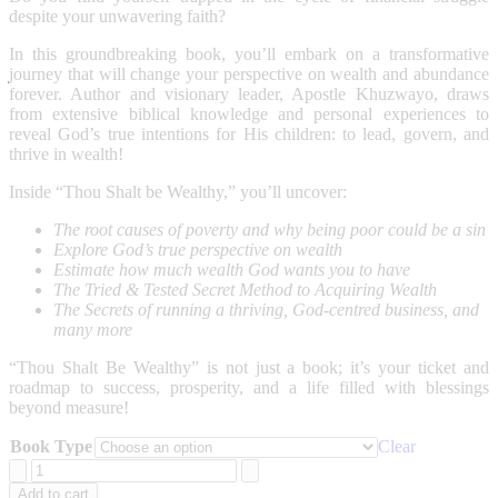
despite your unwavering faith?
In this groundbreaking book, you’ll embark on a transformative
journey that will change your perspective on wealth and abundance
forever. Author and visionary leader, Apostle Khuzwayo, draws
from extensive biblical knowledge and personal experiences to
reveal God’s true intentions for His children: to lead, govern, and
thrive in wealth!
Inside “Thou Shalt be Wealthy,” you’ll uncover:
The root causes of poverty and why being poor could be a sin
Explore God’s true perspective on wealth
Estimate how much wealth God wants you to have
The Tried & Tested Secret Method to Acquiring Wealth
The Secrets of running a thriving, God-centred business, and
many more
“Thou Shalt Be Wealthy” is not just a book; it’s your ticket and
roadmap to success, prosperity, and a life filled with blessings
beyond measure!
Book Type
Clear
Thou
Shalt
Add to cart