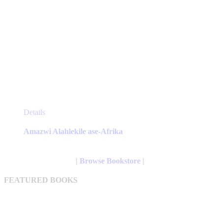
This
Details
product
has
Amazwi Alahlekile ase-Afrika
multiple
variants.
The
| Browse Bookstore |
options
may
FEATURED BOOKS
be
chosen
on
the
product