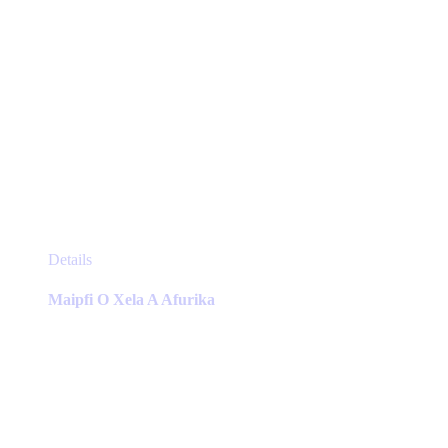
This
Details
product
has
Maipfi O Xela A Afurika
multiple
variants.
The
options
may
be
chosen
on