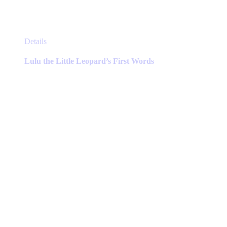
This
Details
product
has
Lulu the Little Leopard’s First Words
multiple
variants.
The
options
may
be
chosen
on
the
product
page