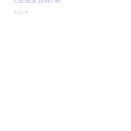
Crucifixion Thorns 001
$
42.99