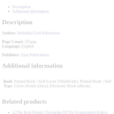
WhatsApp
Facebook
X
P
on
LinkedIn
Description
Additional information
Description
Author:
Nhlanhla Cyril Khuzwayo
Page Count:
293pgs
Language:
English
Publisher:
Zion Publications
Additional information
Book
Printed Book / Soft Cover (Worldwide), Printed Book / Soft
Type
Cover (South Africa), Electronic Book (eBook)
Related products