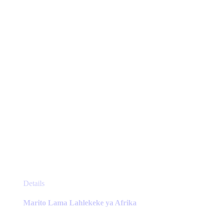
be
chosen
on
the
product
page
This
Details
product
has
Marito Lama Lahlekeke ya Afrika
multiple