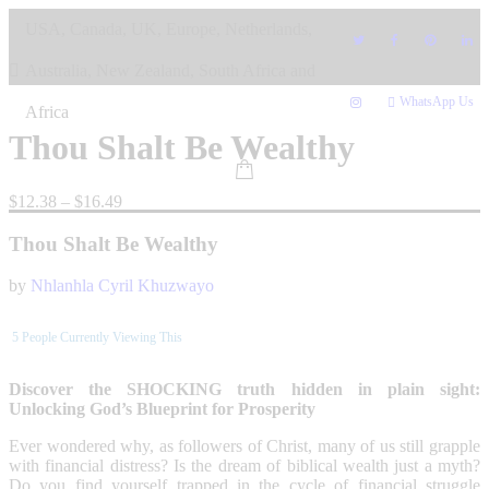
Skip
USA, Canada, UK, Europe, Netherlands,
to
content
Australia, New Zealand, South Africa and
WhatsApp Us
Africa
Thou Shalt Be Wealthy
Price
$
12.38
–
$
16.49
range:
$12.38
Thou Shalt Be Wealthy
through
$16.49
by
Nhlanhla Cyril Khuzwayo
5
People Currently Viewing This
Discover the SHOCKING truth hidden in plain sight:
Unlocking God’s Blueprint for Prosperity
Ever wondered why, as followers of Christ, many of us still grapple
with financial distress? Is the dream of biblical wealth just a myth?
Do you find yourself trapped in the cycle of financial struggle