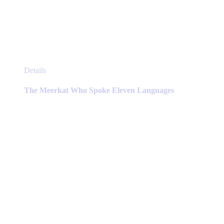
This
Details
product
has
The Meerkat Who Spoke Eleven Languages
multiple
variants.
The
options
may
be
chosen
on
the
product
page