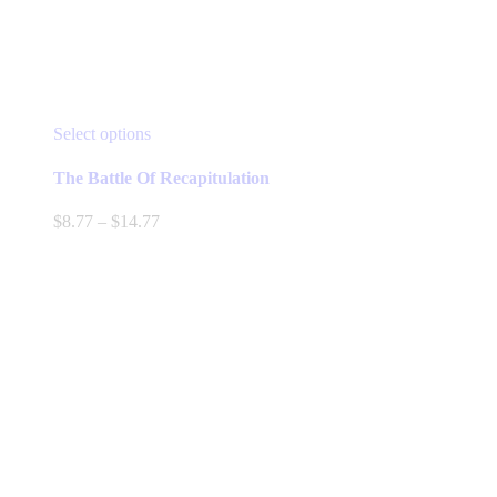
This
Select options
product
has
The Battle Of Recapitulation
multiple
variants.
Price
$
8.77
–
$
14.77
The
range:
options
$8.77
may
through
be
$14.77
chosen
on
the
product
page