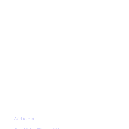
Add to cart