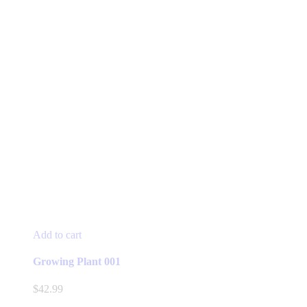
Add to cart
Growing Plant 001
$
42.99