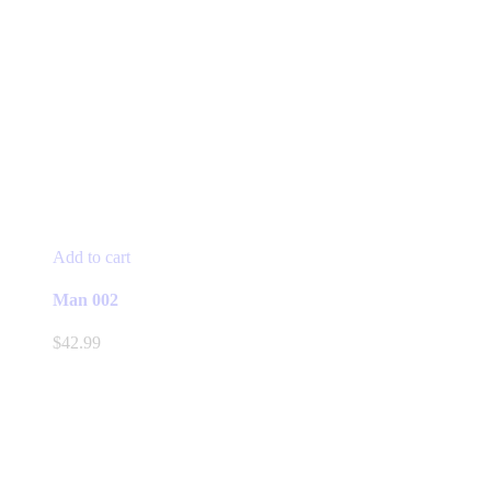
Add to cart
Man 002
$
42.99