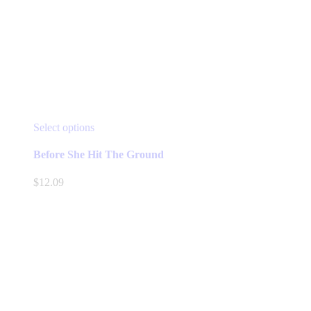
This
Select options
product
has
Before She Hit The Ground
multiple
variants.
$
12.09
The
options
may
be
chosen
on
the
product
page