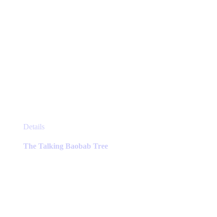
This
Details
product
has
The Talking Baobab Tree
multiple
variants.
The
options
may
be
chosen
on