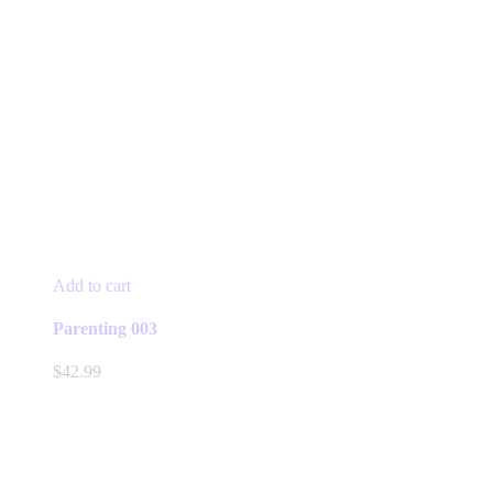
Add to cart
Parenting 003
$
42.99