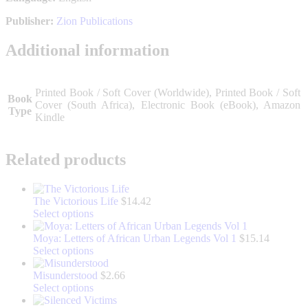
Publisher:
Zion Publications
Additional information
Printed Book / Soft Cover (Worldwide), Printed Book / Soft
Book
Cover (South Africa), Electronic Book (eBook), Amazon
Type
Kindle
Related products
The Victorious Life
$
14.42
This
Select options
product
has
Moya: Letters of African Urban Legends Vol 1
$
15.14
multiple
This
Select options
variants.
product
The
has
Misunderstood
$
2.66
options
multiple
This
Select options
may
variants.
product