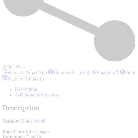
Share This
Share
Share
Share
S
Share on WhatsApp
Share on Facebook
Share on X
Pin it
on
on
on
o
Share
Share on LinkedIn
WhatsApp
Facebook
X
P
on
LinkedIn
Description
Additional information
Description
Author:
Grant Jewell
Page Count:
647 pages
Language:
English