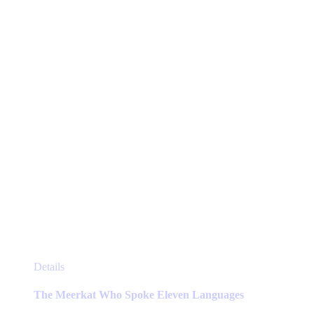
be
chosen
on
the
product
page
This
Details
product
has
The Meerkat Who Spoke Eleven Languages
multiple