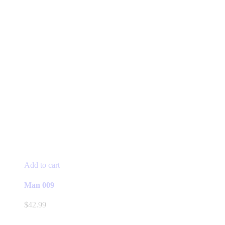
Add to cart
Man 009
$
42.99