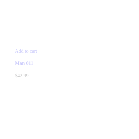
Add to cart
Man 011
$
42.99