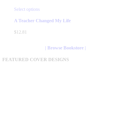
This
Select options
product
has
A Teacher Changed My Life
multiple
variants.
$
12.81
The
options
may
| Browse Bookstore |
be
chosen
FEATURED COVER DESIGNS
on
the
product
page