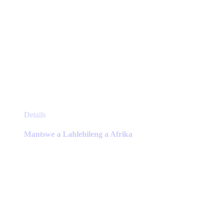
This
Details
product
has
Mantswe a Lahlehileng a Afrika
multiple
variants.
The
options
may
be
chosen
on
the
product