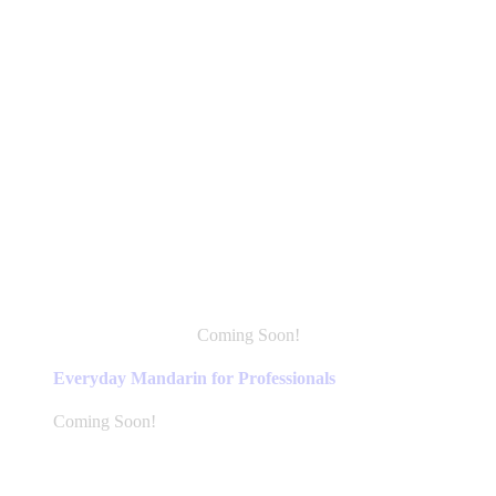
Coming Soon!
This
product
Everyday Mandarin for Professionals
has
multiple
Coming Soon!
variants.
The
options
may