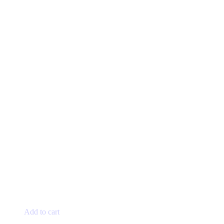
Add to cart