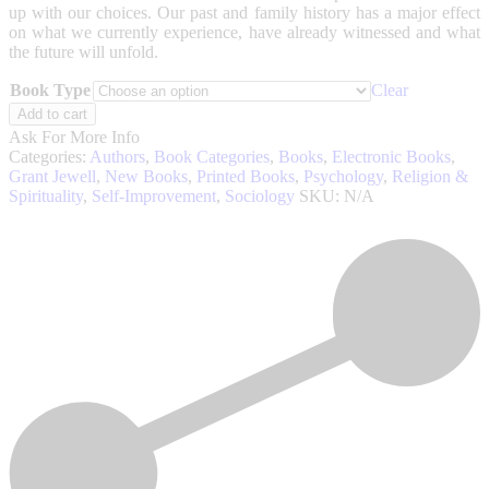
up with our choices. Our past and family history has a major effect
on what we currently experience, have already witnessed and what
the future will unfold.
Book Type
Clear
Consider
Add to cart
This
Ask For More Info
(Revised
Categories:
Authors
,
Book Categories
,
Books
,
Electronic Books
,
Edition)
Grant Jewell
,
New Books
,
Printed Books
,
Psychology
,
Religion &
quantity
Spirituality
,
Self-Improvement
,
Sociology
SKU:
N/A