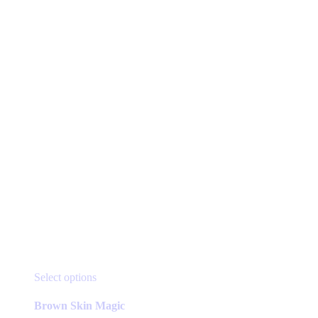
be
chosen
on
the
product
page
This
Select options
product
has
Brown Skin Magic
multiple