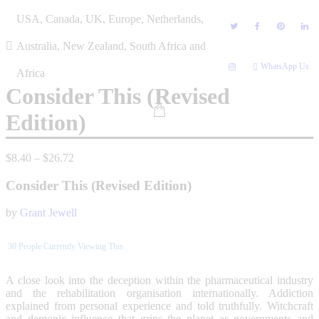
Skip
USA, Canada, UK, Europe, Netherlands,
to
content
Australia, New Zealand, South Africa and
WhatsApp Us
Africa
Consider This (Revised
Edition)
Price
$
8.40
–
$
26.72
range:
$8.40
Consider This (Revised Edition)
through
$26.72
by
Grant Jewell
30
People Currently Viewing This
A close look into the deception within the pharmaceutical industry
and the rehabilitation organisation internationally. Addiction
explained from personal experience and told truthfully. Witchcraft
and demonic influence that grips the planet as governments and