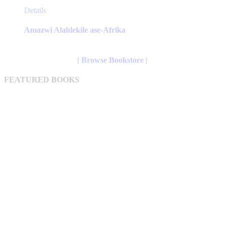
This
Details
product
has
Amazwi Alahlekile ase-Afrika
multiple
variants.
The
| Browse Bookstore |
options
may
FEATURED BOOKS
be
chosen
on
the
product
page