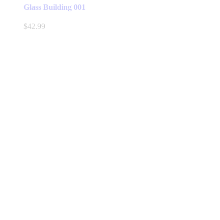
Glass Building 001
$
42.99