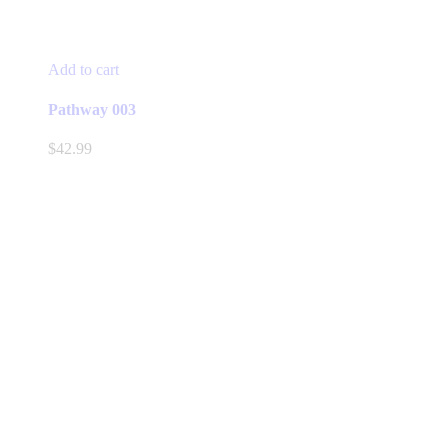
Add to cart
Pathway 003
$
42.99