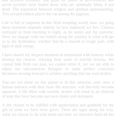
secret societies have fooled those who are spiritually blind, if not
dead. The separation between religion and spiritual understanding.
This revised edition places the cat among the pigeons.
Life is full of surprises in this flesh tempting world, how we grasp
these moments depends entirely on how balanced we live. Choices
surround us from morning to night, as do nature and the universe.
How we engage with our beliefs along the journey is what will get
us to the destination, whether that be a smooth or rough path, with
light or dark energy.
I have shared my deepest moments in testimonial with honesty while
trusting my choices, relaying forty years of real-life lessons. We
cannot hide from our past, we cannot relive it, yet we are able to
adjust our subconscious thoughts to make perfect conscious
decisions moving forward to achieve anything that our soul desires.
You are not alone on this planet or in this universe, only once a
human interacts with their basic life structure, will this truly become
apparent. A life filled with worldly desires will result in an obstacle
of tests that have become our own choice and detriment.
A life chosen to be fulfilled with appreciation and gratitude for the
gift of what we have been given. There are signs along the way,
what we choose to do with them and how we perceive them all ties