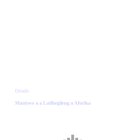
page
This
Details
product
has
Mantswe a a Latlhegileng a Aforika
multiple
variants.
The
options
may
be