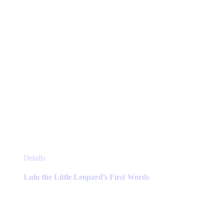
the
product
page
This
Details
product
has
Lulu the Little Leopard’s First Words
multiple
variants.
The
options
may