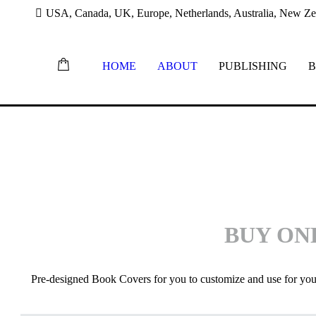
USA, Canada, UK, Europe, Netherlands, Australia, New Zea
HOME
ABOUT
PUBLISHING
B
BUY
ON
Pre-designed Book Covers for you to customize and use for yo