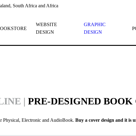
land, South Africa and Africa
WEBSITE
GRAPHIC
OOKSTORE
P
DESIGN
DESIGN
LINE
|
PRE-DESIGNED BOOK
ur Physical, Electronic and AudioBook.
Buy a cover design and it is u