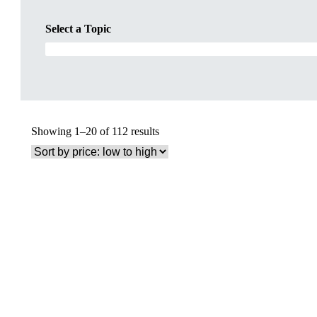
Select a Topic
Sorted
Showing 1–20 of 112 results
by
price:
low
to
high