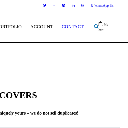
WhatsApp Us
My
ORTFOLIO
ACCOUNT
CONTACT
cart
 COVERS
niquely yours – we do not sell duplicates!