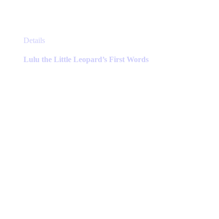
This
Details
product
has
Lulu the Little Leopard’s First Words
multiple
variants.
The
options
may
be
chosen
on
the
product
page