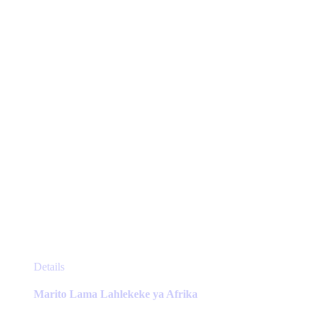
be
chosen
on
the
product
page
This
Details
product
has
Marito Lama Lahlekeke ya Afrika
multiple