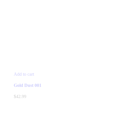
Add to cart
Gold Dust 001
$
42.99