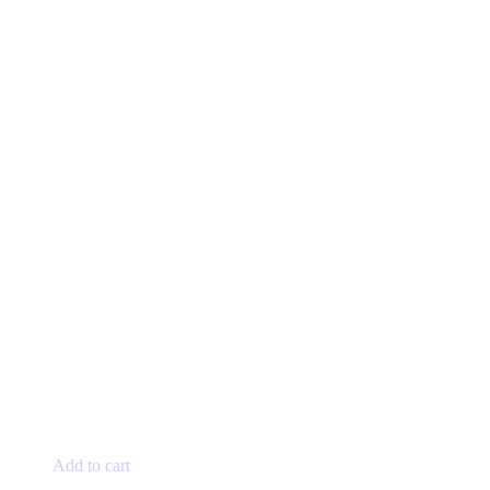
Add to cart