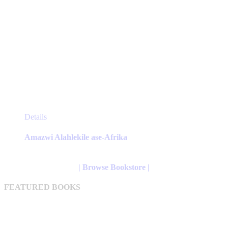
This
Details
product
has
Amazwi Alahlekile ase-Afrika
multiple
variants.
The
| Browse Bookstore |
options
may
FEATURED BOOKS
be
chosen
on
the
product