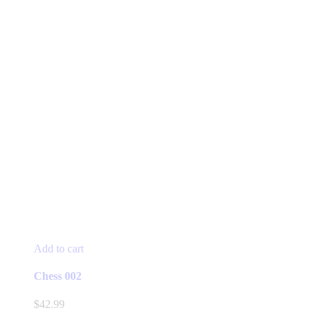
Add to cart
Chess 002
$
42.99