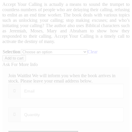
Accept Your Calling is actually a means to sound the trumpet to
countless numbers of people who are delaying their calling, refusing
to enlist as an end time worker. The book deals with various topics
such as unlocking your calling; stop making excuses; and who’s
initiating your calling? The author also uses Biblical characters such
as Jeremiah, Moses, Mary and Abraham to show how they
responded to their calling. Accept Your Calling is a timely call to
activate the destiny of many.
Selection
Clear
Accept
Add to cart
Your
Ask For More Info
Calling
quantity
Join Waitlist
We will inform you when the book arrives in
stock. Please leave your email address below.