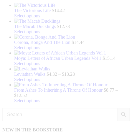
The Victorious Life
$
14.42
This
Select options
product
has
The Macab Ducklings
$
12.73
multiple
This
Select options
variants.
product
The
has
Corona, Bonga And The Lion
$
14.44
options
multiple
This
Select options
may
variants.
product
be
The
has
Moya: Letters of African Urban Legends Vol 1
$
15.14
chosen
options
multiple
This
Select options
on
may
variants.
product
the
be
The
has
Price
Leviathan Walks
$
4.32
–
$
13.28
product
chosen
options
multiple
This
range:
Select options
page
on
may
variants.
product
$4.32
the
be
The
has
through
From Ashes To Inheriting A Throne Of Honour
$
8.77
–
Price
product
chosen
options
multiple
$13.28
$
12.52
range:
page
on
may
variants.
This
Select options
$8.77
the
be
The
product
through
product
chosen
options
has
$12.52
page
on
may
multiple
the
be
variants.
product
chosen
The
NEW IN THE BOOKSTORE