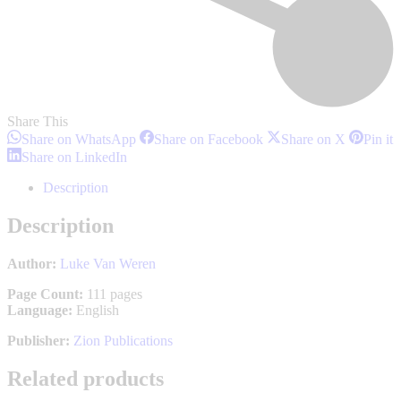
Share This
Share
Share
Share
S
Share on WhatsApp
Share on Facebook
Share on X
Pin it
on
on
on
o
Share
Share on LinkedIn
WhatsApp
Facebook
X
P
on
LinkedIn
Description
Description
Author:
Luke Van Weren
Page Count:
111 pages
Language:
English
Publisher:
Zion Publications
Related products