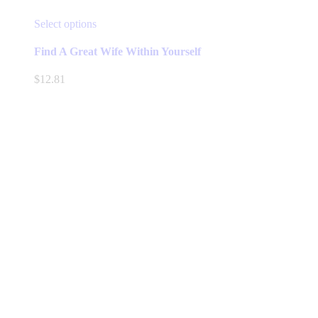
This
Select options
product
has
Find A Great Wife Within Yourself
multiple
variants.
$
12.81
The
options
may
be
chosen
on
the
product
page