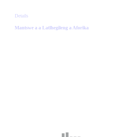
This
Details
product
has
Mantswe a a Latlhegileng a Aforika
multiple
variants.
The
options
may
be
chosen
on
the
product
page