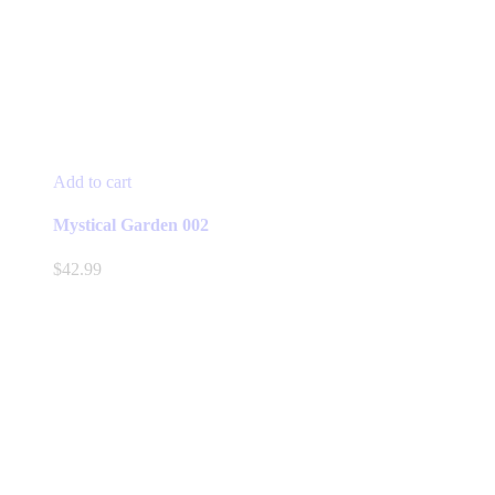
Add to cart
Mystical Garden 002
$
42.99