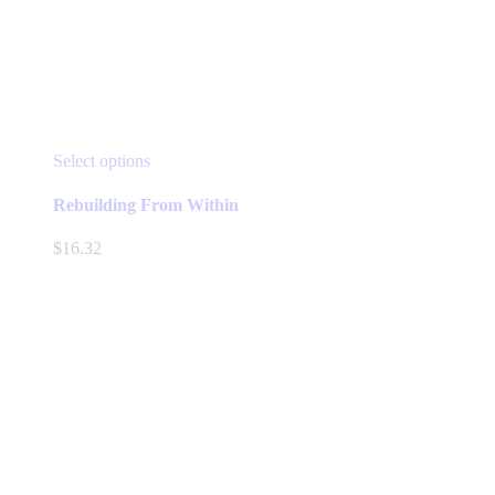
This
Select options
product
has
Rebuilding From Within
multiple
variants.
$
16.32
The
options
may
be
chosen
on
the
product
page