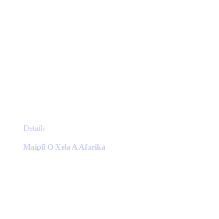
This
Details
product
has
Maipfi O Xela A Afurika
multiple
variants.
The
options
may
be
chosen
on