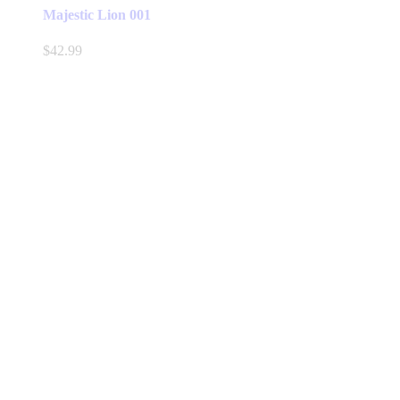
Majestic Lion 001
$
42.99