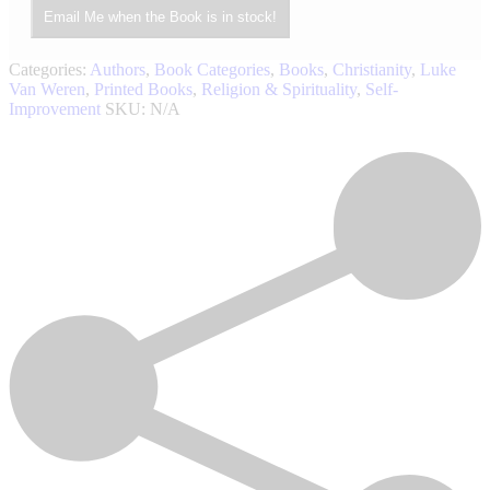
Email Me when the Book is in stock!
Categories:
Authors
,
Book Categories
,
Books
,
Christianity
,
Luke
Van Weren
,
Printed Books
,
Religion & Spirituality
,
Self-
Improvement
SKU:
N/A