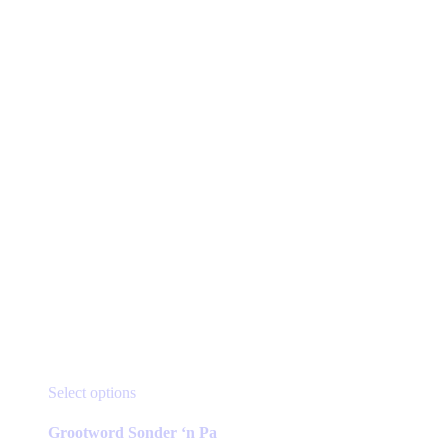
page
This
Select options
product
has
Grootword Sonder ‘n Pa
multiple