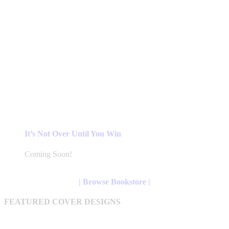
It’s Not Over Until You Win
Coming Soon!
| Browse Bookstore |
FEATURED COVER DESIGNS