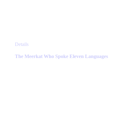
This
Details
product
has
The Meerkat Who Spoke Eleven Languages
multiple
variants.
The
options
may
be
chosen
on
the
product
page