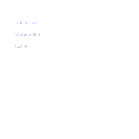
Add to cart
Woman 005
$
42.99