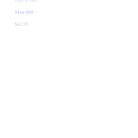
Add to cart
Man 009
$
42.99