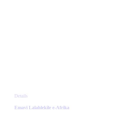
the
product
page
This
Details
product
has
Emavi Lalahlekile e-Afrika
multiple
variants.
The
options
may