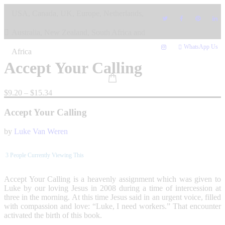
Skip
USA, Canada, UK, Europe, Netherlands,
to
content
Australia, New Zealand, South Africa and
WhatsApp Us
Africa
Accept Your Calling
Price
$
9.20
–
$
15.34
range:
$9.20
Accept Your Calling
through
$15.34
by
Luke Van Weren
3
People Currently Viewing This
Accept Your Calling is a heavenly assignment which was given to
Luke by our loving Jesus in 2008 during a time of intercession at
three in the morning. At this time Jesus said in an urgent voice, filled
with compassion and love: “Luke, I need workers.” That encounter
activated the birth of this book.