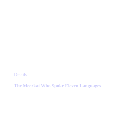
This
Details
product
has
The Meerkat Who Spoke Eleven Languages
multiple
variants.
The
options
may
be
chosen
on