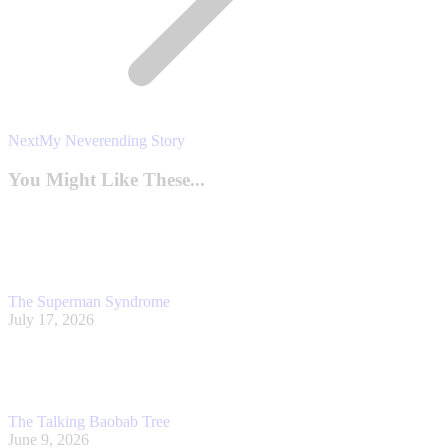
Next
Next
My Neverending Story
post:
You Might Like These...
The Superman Syndrome
July 17, 2026
The Talking Baobab Tree
June 9, 2026