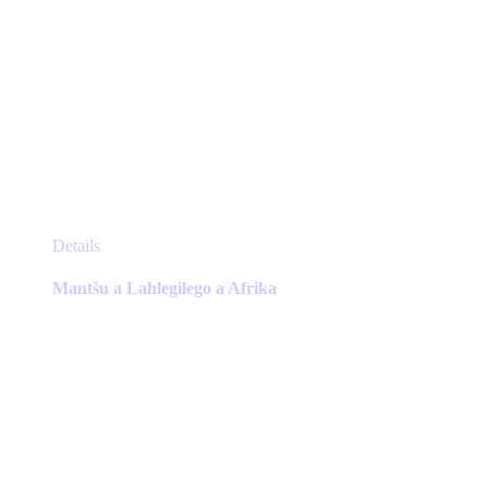
This
Details
product
has
Mantšu a Lahlegilego a Afrika
multiple
variants.
The
options
may
be
chosen
on
the
product