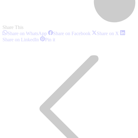
Share This
Share
Share
Share
Share on WhatsApp
Share on Facebook
Share on X
on
on
on
Share
Share
Share on LinkedIn
Pin it
WhatsApp
Facebook
X
on
on
Post
LinkedIn
Pinterest
navigation