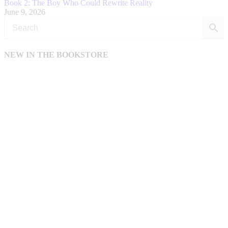
Book 2: The Boy Who Could Rewrite Reality
June 9, 2026
NEW IN THE BOOKSTORE