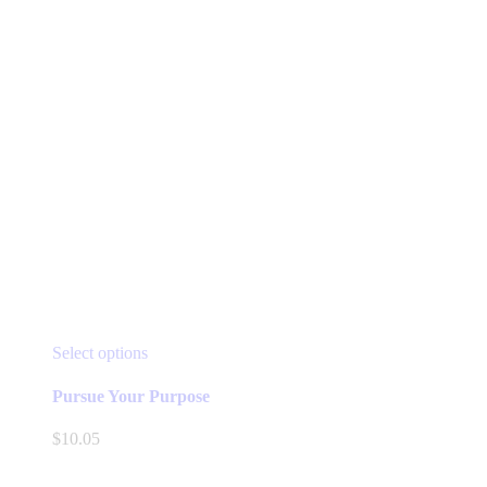
product
page
This
Select options
product
has
Pursue Your Purpose
multiple
variants.
$
10.05
The
options