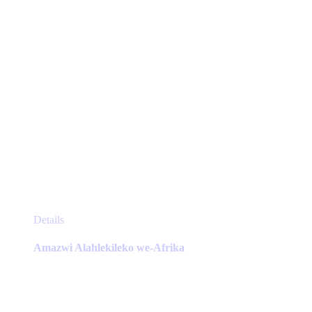
the
product
page
This
Details
product
has
Amazwi Alahlekileko we-Afrika
multiple
variants.
The
options
may