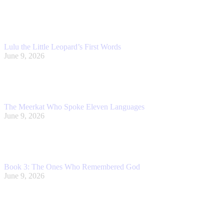
Lulu the Little Leopard’s First Words
June 9, 2026
The Meerkat Who Spoke Eleven Languages
June 9, 2026
Book 3: The Ones Who Remembered God
June 9, 2026