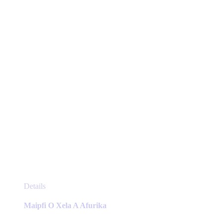
be
chosen
on
the
product
page
This
Details
product
has
Maipfi O Xela A Afurika
multiple
variants.