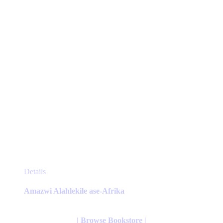
on
the
product
page
This
Details
product
has
Amazwi Alahlekile ase-Afrika
multiple
variants.
The
| Browse Bookstore |