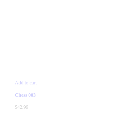
Add to cart
Chess 003
$
42.99