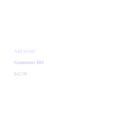
Add to cart
Gemstones 003
$
42.99