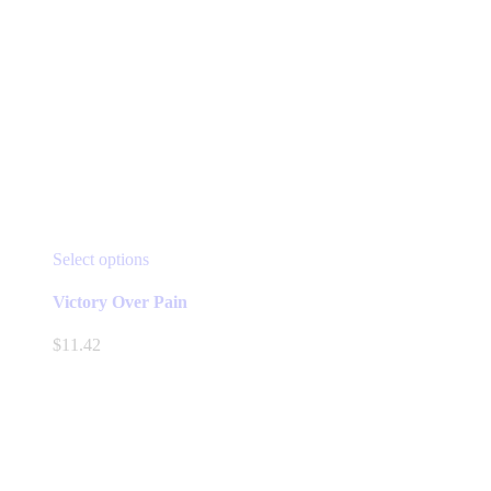
This
Select options
product
has
Victory Over Pain
multiple
variants.
$
11.42
The
options
may
be
chosen
on
the