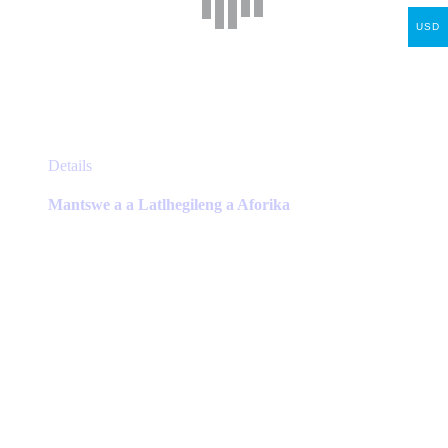
USD
This
Details
product
has
Mantswe a a Latlhegileng a Aforika
multiple
variants.
The
options
may
be
chosen
on
the
product
page