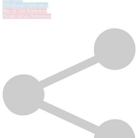
(Worldwide Deliveries)
Buy @ The Bookstore
(South Africa Deliveries)