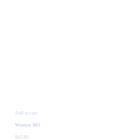
Add to cart
Woman 003
$
42.99