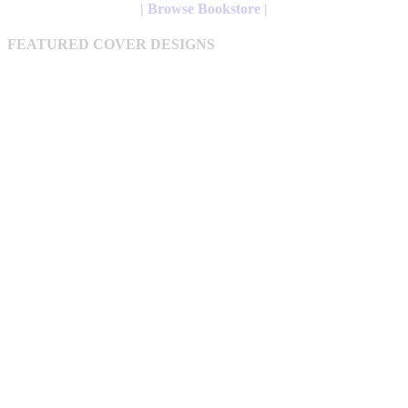
may
| Browse Bookstore |
be
chosen
FEATURED COVER DESIGNS
on
the
product
page