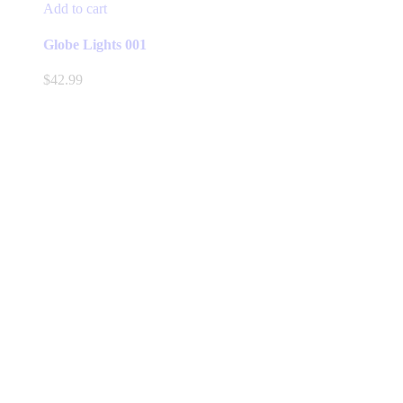
Add to cart
Globe Lights 001
$
42.99