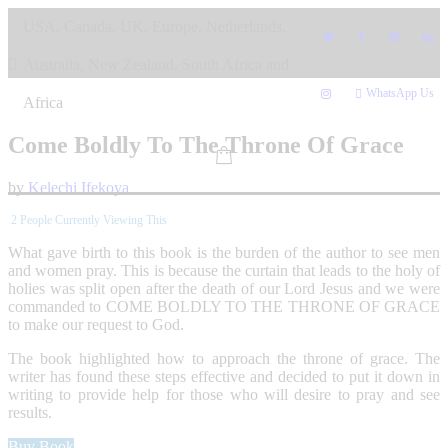
Skip
USA, Canada, UK, Europe, Netherlands,
to
content
Australia, New Zealand, South Africa and
WhatsApp Us
Africa
Come Boldly To The Throne Of Grace
by
Kelechi Ifekoya
2
People Currently Viewing This
What gave birth to this book is the burden of the author to see men
and women pray. This is because the curtain that leads to the holy of
holies was split open after the death of our Lord Jesus and we were
commanded to COME BOLDLY TO THE THRONE OF GRACE
to make our request to God.
The book highlighted how to approach the throne of grace. The
writer has found these steps effective and decided to put it down in
writing to provide help for those who will desire to pray and see
results.
Buy Book