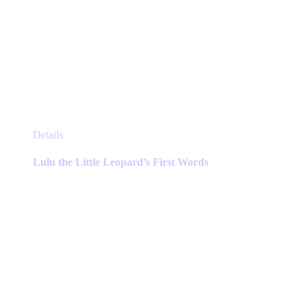
This
Details
product
has
Lulu the Little Leopard’s First Words
multiple
variants.
The
options
may
be
chosen
on
the
product
page