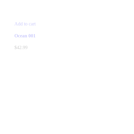
Add to cart
Ocean 001
$
42.99