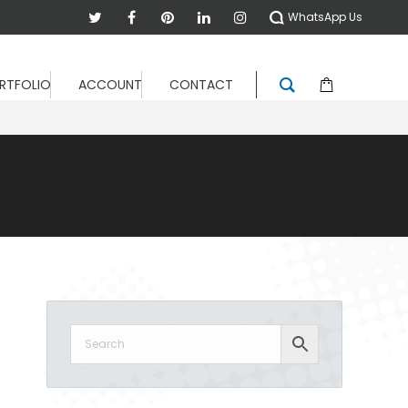
WhatsApp Us
RTFOLIO
ACCOUNT
CONTACT