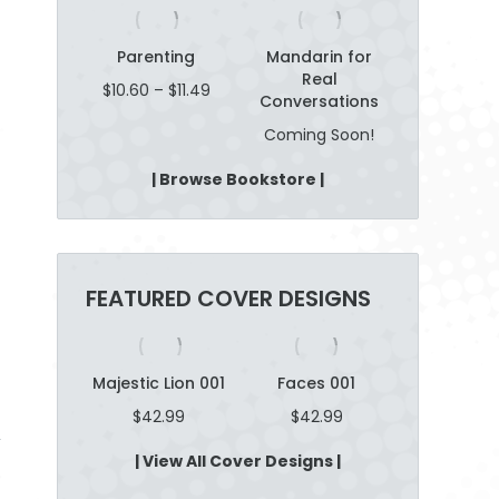
Parenting
Mandarin for
Real
Price
$
10.60
–
$
11.49
Conversations
range:
$10.60
Coming Soon!
through
$11.49
| Browse Bookstore |
FEATURED COVER DESIGNS
n Wheat
Majestic Lion 001
Faces 001
Parenting
04
$
42.99
$
42.99
$
42.9
2.99
| View All Cover Designs |