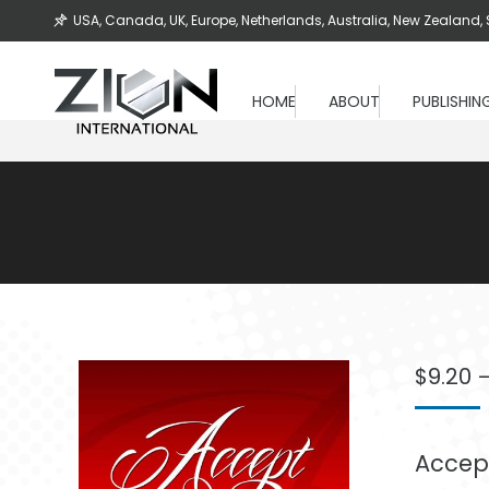
USA, Canada, UK, Europe, Netherlands, Australia, New Zealand, 
HOME
ABOUT
PUBLISHIN
$
9.20
Accept