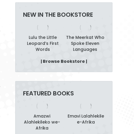
NEW IN THE BOOKSTORE
y
alking
Lulu the Little
The Meerkat Who
Amazw
e
b Tree
Leopard’s First
Spoke Eleven
Alahlekile
n
Words
Languages
Afrika
s
| Browse Bookstore |
o
o
s
r
FEATURED BOOKS
,
t
Amazwi
Emavi Lalahlekile
Alahlekileko we-
e-Afrika
Afrika