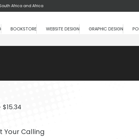
South Africa and Africa
G
BOOKSTORE
WEBSITE DESIGN
GRAPHIC DESIGN
PO
Price
–
$
15.34
range:
$9.20
 Your Calling
through