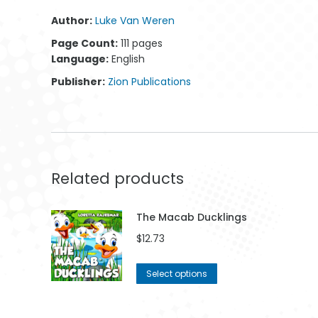
Author:
Luke Van Weren
Page Count:
111 pages
Chess 001
Pathway 006
Co
Language:
English
$
42.99
$
42.99
Publisher:
Zion Publications
Related products
The Macab Ducklings
$
12.73
This
Select options
product
has
multiple