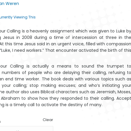
Van Weren
$15.34
urrently Viewing This
ur Calling is a heavenly assignment which was given to Luke b
Amazwi Alahlekile
The T
g Jesus in 2008 during a time of intercession at three in th
ase-Afrika
Baoba
At this time Jesus said in an urgent voice, filled with compassio
“Luke, I need workers.” That encounter activated the birth of thi
our Calling is actually a means to sound the trumpet t
 numbers of people who are delaying their calling, refusing t
 an end time worker. The book deals with various topics such a
 your calling; stop making excuses; and who’s initiating you
Mantšu a
Amazwi
The author also uses Biblical characters such as Jeremiah, Moses
legilego a
Alahlekileyo
Afrika
eAfrika
Abraham to show how they responded to their calling. Accep
ng is a timely call to activate the destiny of many.
Clear
n