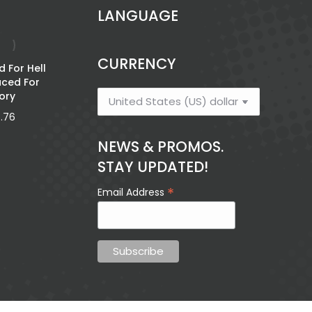
LANGUAGE
CURRENCY
 For Hell
Family Travel
aced For
Toolkit
ory
$
3.21
5.76
NEWS & PROMOS.
STAY UPDATED!
Words 
Mantšu a
*
Email Address
Lahlegilego a
$
11.49
Afrika