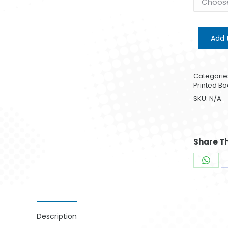
Add 
Categorie
Printed Bo
SKU:
N/A
Share Th
Shar
on
What
Description