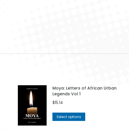
mpass 001
Woman 006
Financial Growth
003
$
42.99
$
42.99
$
42.99
Moya: Letters of African Urban
Legends Vol 1
$
15.14
This
Select options
product
has