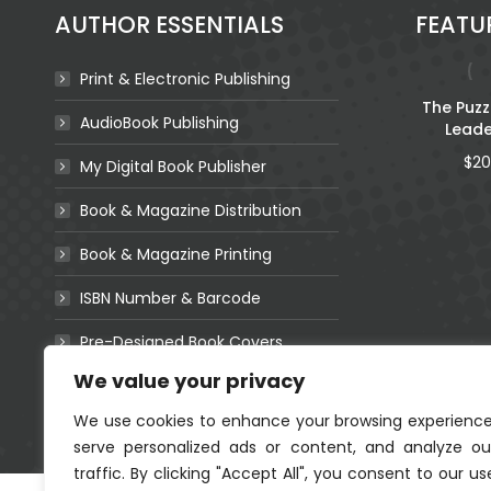
be
AUTHOR ESSENTIALS
FEATU
chosen
on
the
Print & Electronic Publishing
product
Lulu the Little
The Puzz
AudioBook Publishing
page
Leopard’s First
Leade
Words
$
20
My Digital Book Publisher
Book & Magazine Distribution
Book & Magazine Printing
eshing
ISBN Number & Barcode
God is… I Am…
or
(Colouring Book)
Pre-Designed Book Covers
36
Coming Soon!
We value your privacy
Websites For Authors
We use cookies to enhance your browsing experience
serve personalized ads or content, and analyze ou
traffic. By clicking "Accept All", you consent to our us