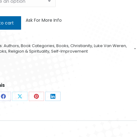
Ask For More Info
to cart
s:
Authors
,
Book Categories
,
Books
,
Christianity
,
Luke Van Weren
,
oks
,
Religion & Spirituality
,
Self-Improvement
is
e
Share
Share
Share
Share
Golde
on
on
on
on
0
sApp
Facebook
X
Pinterest
LinkedIn
$
4