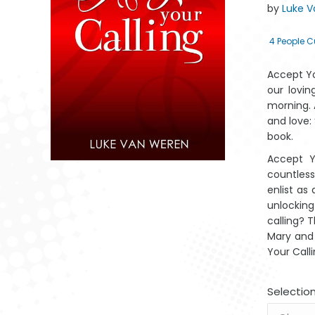
by
Luke 
4
People C
Accept Yo
our lovin
morning. 
and love: 
book.
Accept Y
countless
enlist as
unlocking
Marito Lama
Mantswe a
Mantswe a a
calling? 
Lahlekeke ya
Lahlehileng a
Latlhegileng a
Lah
Afrika
Afrika
Aforika
Mary and 
Your Calli
Selectio