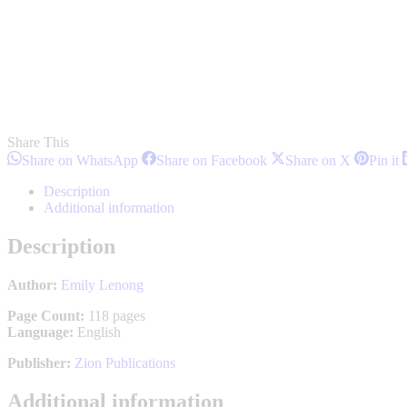
Share This
Share
Share
Share
S
Share on WhatsApp
Share on Facebook
Share on X
Pin it
on
on
on
o
WhatsApp
Facebook
X
P
Description
Additional information
Description
Author:
Emily Lenong
Page Count:
118 pages
Language:
English
Publisher:
Zion Publications
Additional information