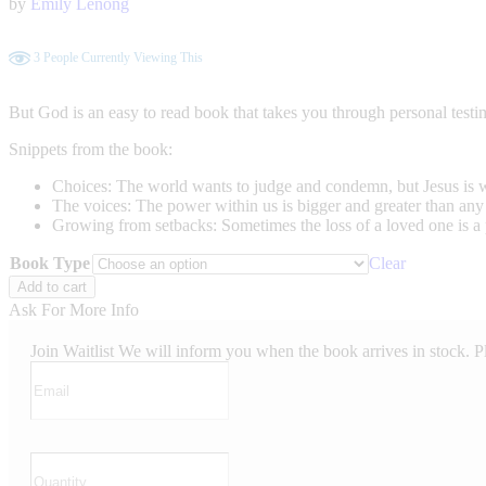
by
Emily Lenong
3
People Currently Viewing This
But God is an easy to read book that takes you through personal testi
Snippets from the book:
Choices: The world wants to judge and condemn, but Jesus is wai
The voices: The power within us is bigger and greater than any 
Growing from setbacks: Sometimes the loss of a loved one is a 
Book Type
Clear
But
Add to cart
God
Ask For More Info
quantity
Join Waitlist
We will inform you when the book arrives in stock. P