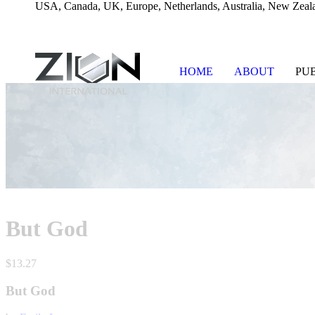
USA, Canada, UK, Europe, Netherlands, Australia, New Zeala
HOME
ABOUT
PU
Skip
to
content
But God
$
13.27
But God