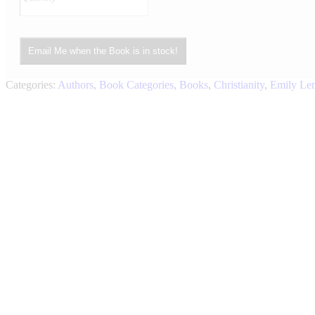
Email Me when the Book is in stock!
Categories:
Authors
,
Book Categories
,
Books
,
Christianity
,
Emily Le