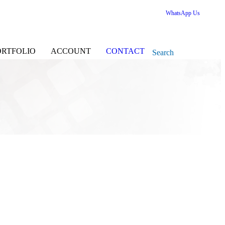
WhatsApp Us
ORTFOLIO
ACCOUNT
CONTACT
Search