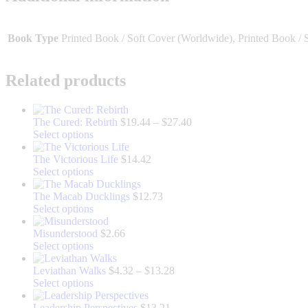
Book Type
Printed Book / Soft Cover (Worldwide), Printed Book / 
Related products
Price
The Cured: Rebirth
$
19.44
–
$
27.40
This
range:
Select options
product
$19.44
has
through
The Victorious Life
$
14.42
multiple
This
$27.40
Select options
variants.
product
The
has
The Macab Ducklings
$
12.73
options
multiple
This
Select options
may
variants.
product
be
The
has
Misunderstood
$
2.66
chosen
options
multiple
This
Select options
on
may
variants.
product
the
be
The
has
Price
Leviathan Walks
$
4.32
–
$
13.28
product
chosen
options
multiple
This
range:
Select options
page
on
may
variants.
product
$4.32
the
be
The
has
through
Leadership Perspectives
$
13.21