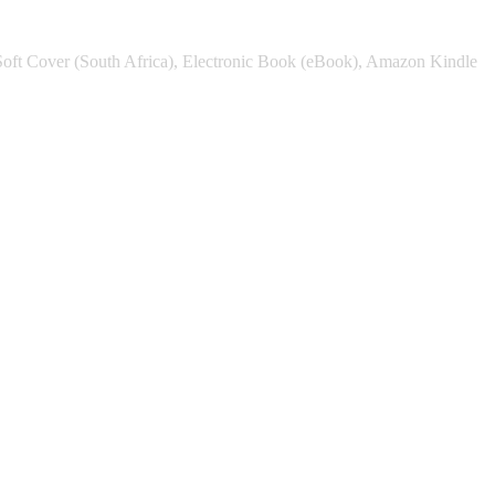
Soft Cover (South Africa), Electronic Book (eBook), Amazon Kindle