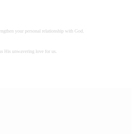
rengthen your personal relationship with God.
ess His unwavering love for us.