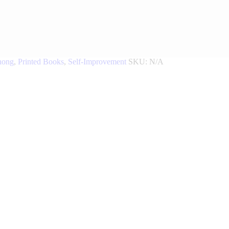
nong
,
Printed Books
,
Self-Improvement
SKU:
N/A