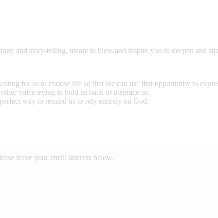
mony and story-telling, meant to bless and inspire you to deepen and st
ting for us to choose life so that He can use that opportunity to expr
other voice trying to hold us back or disgrace us.
perfect way to remind us to rely entirely on God.
lease leave your email address below.