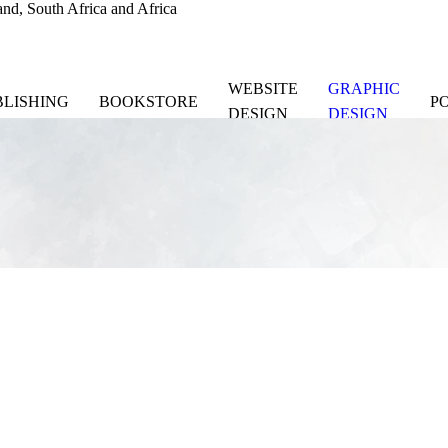
nd, South Africa and Africa
WEBSITE
GRAPHIC
BLISHING
BOOKSTORE
P
DESIGN
DESIGN