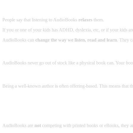
People say that listening to AudioBooks
relaxes
them.
If you or one of your kids has ADHD, dyslexia, etc, or if your kids ar
AudioBooks can
change the way we listen, read and learn
. They 
AudioBooks never go out of stock like a physical book can. Your bo
Being a well-known author is often offering-based. This means that t
AudioBooks are
not
competing with printed books or eBooks, they a