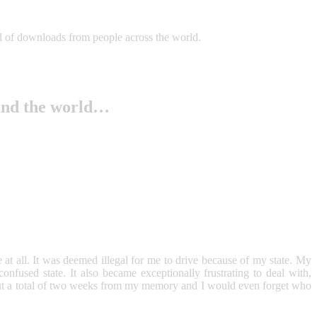
iad of downloads from people across the world.
und the world…
t all. It was deemed illegal for me to drive because of my state. My
fused state. It also became exceptionally frustrating to deal with,
t a total of two weeks from my memory and I would even forget who