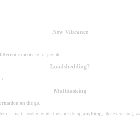
New Vibrance
ifferent
experience for people.
Loadshedding?
em.
Multitasking
ormation on the go
.
ter or smart speaker, while they are doing
anything
, like exercising, 