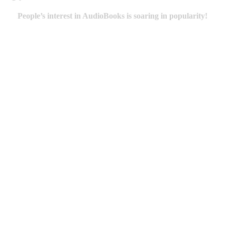
People’s interest in AudioBooks is soaring in popularity!