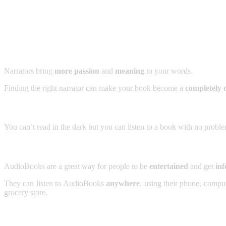
Narrators bring
more passion
and
meaning
to your words.
Finding the right narrator can make your book become a
completely d
You can’t read in the dark but you can listen to a book with no probl
AudioBooks are a great way for people to be
entertained
and get
inf
They can listen to AudioBooks
anywhere
, using their phone, compu
grocery store.