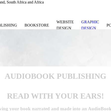
nd, South Africa and Africa
WEBSITE
GRAPHIC
BLISHING
BOOKSTORE
P
DESIGN
DESIGN
AUDIOBOOK
PUBLISHING
READ WITH YOUR EARS!
ing your book narrated and made into an AudioBook fo