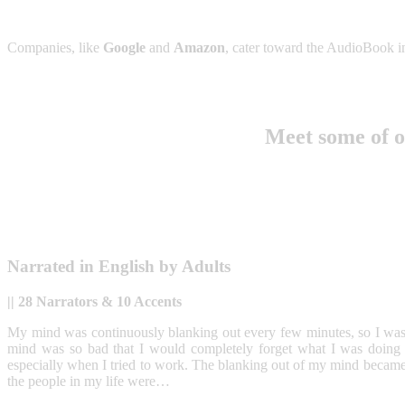
Companies, like
Google
and
Amazon
, cater toward the AudioBook in
Meet some of 
Narrated in
English
by Adults
|| 28 Narrators & 10 Accents
My mind was continuously blanking out every few minutes, so I was n
mind was so bad that I would completely forget what I was doing or
especially when I tried to work. The blanking out of my mind became 
the people in my life were…