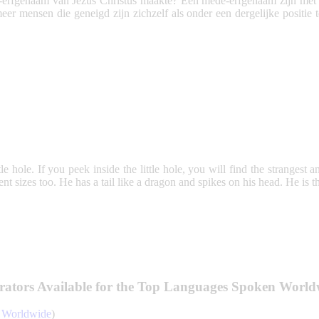
erfgenaam van Jezus Christus maakte? Een mede-erfgenaam zijn met Jez
er mensen die geneigd zijn zichzelf als onder een dergelijke positie 
ttle hole. If you peek inside the little hole, you will find the strangest 
rent sizes too. He has a tail like a dragon and spikes on his head. He i
rators Available for the Top Languages Spoken World
e Worldwide
)