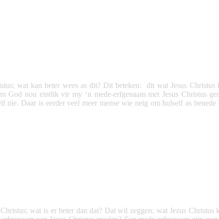
tus; wat kan beter wees as dit? Dit beteken: dit wat Jesus Christus 
m God nou eintlik vir my ‘n mede-erfgenaam met Jesus Christus ge
 nie. Daar is eerder veel meer mense wie neig om hulself as benede s
ristus; wat is er beter dan dat? Dat wil zeggen: wat Jezus Christus ka