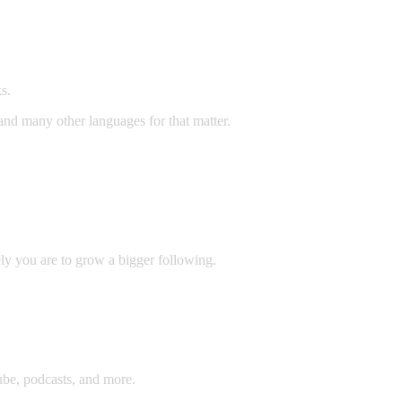
s.
 and many other languages for that matter.
ly you are to grow a bigger following.
be, podcasts, and more.