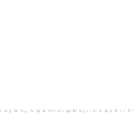
walking the dog, doing housework, gardening, or standing in line at the