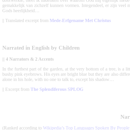
doorwerkte, bleef ik nadenken over waarom God mij eigenlijk mede-
gemakkelijk van zichzelf kunnen vormen. Integendeel, er zijn veel me
Gods heerlijkheid…
|| Translated excerpt from
Mede-Erfgename Met Christus
Narrated in English by Children
|| 4 Narrators & 2 Accents
In the furthest part of the garden, at the very bottom of a tree, is a li
bushy pink eyebrows. His eyes are bright blue but they are also diffe
alone in his hole, with no one to talk to, except his shadow…
|| Excerpt from
The Splendiferous SPLOG
Nar
(Ranked according to
Wikipedia’s Top Languages Spoken By Peopl