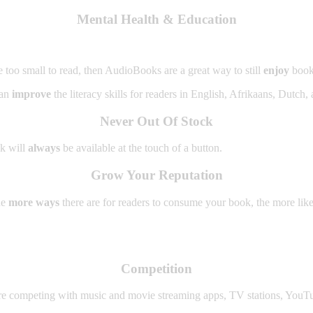
Mental Health & Education
e too small to read, then AudioBooks are a great way to still
enjoy
book
can
improve
the literacy skills for readers in English, Afrikaans, Dutch,
Never Out Of Stock
ok will
always
be available at the touch of a button.
Grow Your Reputation
he
more ways
there are for readers to consume your book, the more like
Competition
re competing with music and movie streaming apps, TV stations, YouTu