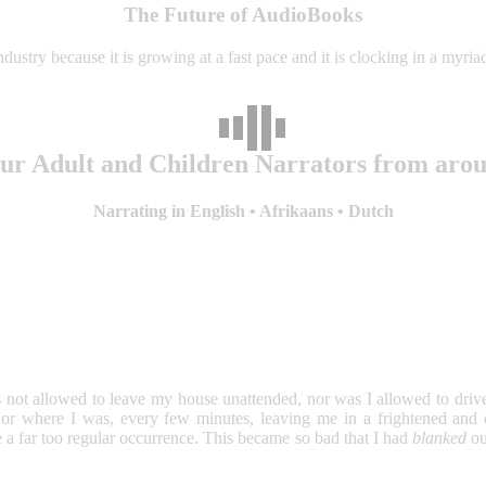
The Future of AudioBooks
dustry because it is growing at a fast pace and it is clocking in a myr
our Adult and Children Narrators from aro
Narrating in English • Afrikaans • Dutch
ot allowed to leave my house unattended, nor was I allowed to drive a
 where I was, every few minutes, leaving me in a frightened and con
a far too regular occurrence. This became so bad that I had
blanked
ou