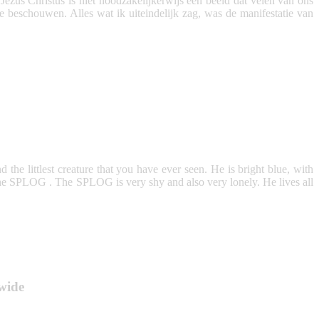
us Christus is niet noodzakelijkerwijs een beeld dat velen van ons
te beschouwen. Alles wat ik uiteindelijk zag, was de manifestatie van
and the littlest creature that you have ever seen. He is bright blue, with
s the SPLOG . The SPLOG is very shy and also very lonely. He lives all
wide