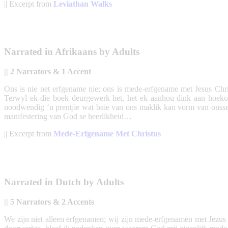
|| Excerpt from
Leviathan Walks
Narrated in Afrikaans by Adults
|| 2 Narrators & 1 Accent
Ons is nie net erfgename nie; ons is mede-erfgename met Jesus Chris
Terwyl ek die boek deurgewerk het, het ek aanhou dink aan hoeko
noodwendig ‘n prentjie wat baie van ons maklik kan vorm van onsself
manifestering van God se heerlikheid…
|| Excerpt from
Mede-Erfgename Met Christus
Narrated in Dutch by Adults
|| 5 Narrators & 2 Accents
We zijn niet alleen erfgenamen; wij zijn mede-erfgenamen met Jezus Ch