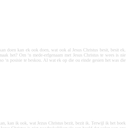
kan doen kan ek ook doen, wat ook al Jesus Christus besit, besit ek.
maak het? Om ‘n mede-erfgenaam met Jesus Christus te wees is nie
o ‘n posisie te beskou. Al wat ek op die ou einde gesien het was die
n, kan ik ook, wat Jezus Christus bezit, bezit ik. Terwijl ik het boek