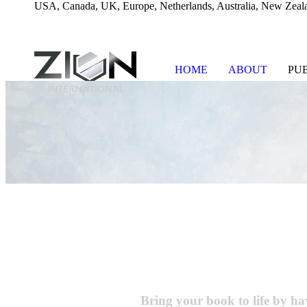
USA, Canada, UK, Europe, Netherlands, Australia, New Zeala
HOME
ABOUT
PU
Skip
to
content
Bring your book to life
by hav