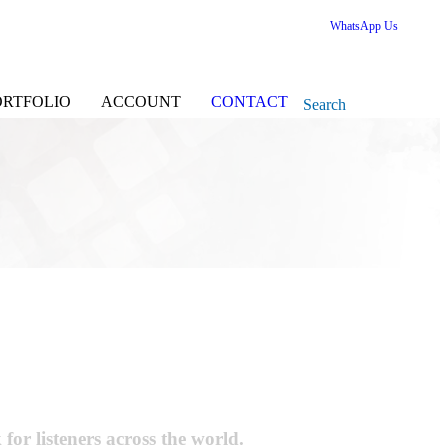
WhatsApp Us
ORTFOLIO
ACCOUNT
CONTACT
Search
r listeners across the world.