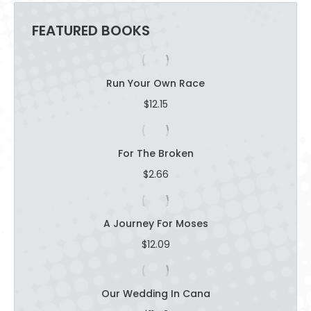
FEATURED BOOKS
Run Your Own Race
$
12.15
For The Broken
$
2.66
A Journey For Moses
$
12.09
Our Wedding In Cana