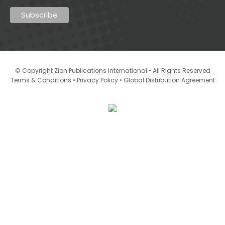
© Copyright Zion Publications International • All Rights Reserved
•
•
Terms & Conditions
Privacy Policy
Global Distribution Agreement