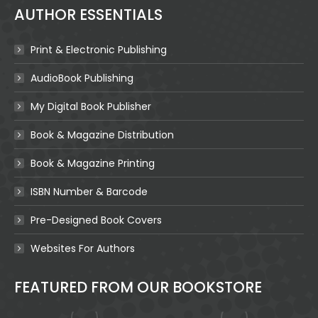
AUTHOR ESSENTIALS
Print & Electronic Publishing
AudioBook Publishing
My Digital Book Publisher
Book & Magazine Distribution
Book & Magazine Printing
ISBN Number & Barcode
Pre-Designed Book Covers
Websites For Authors
FEATURED FROM OUR BOOKSTORE