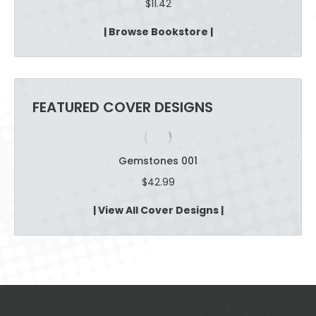
$
11.42
| Browse Bookstore |
FEATURED COVER DESIGNS
Gemstones 001
$
42.99
| View All Cover Designs |