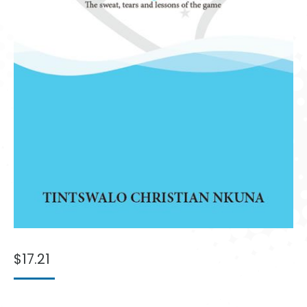
$
17.21