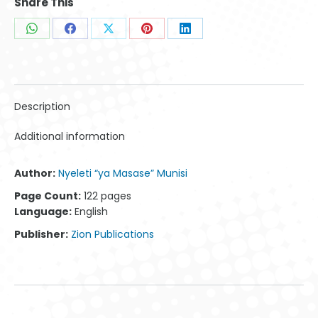
Share This
Share
Share
Share
Share
Share
on
on
on
on
on
WhatsApp
Facebook
X
Pinterest
LinkedIn
Description
Additional information
Author:
Nyeleti “ya Masase” Munisi
Page Count:
122 pages
Language:
English
Publisher:
Zion Publications