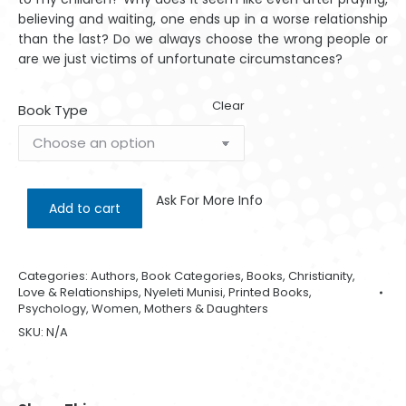
believing and waiting, one ends up in a worse relationship
than the last? Do we always choose the wrong people or
are we just victims of unfortunate circumstances?
Clear
Book Type
Ask For More Info
Add to cart
Categories:
Authors
,
Book Categories
,
Books
,
Christianity
,
Love & Relationships
,
Nyeleti Munisi
,
Printed Books
,
Psychology
,
Women, Mothers & Daughters
SKU:
N/A