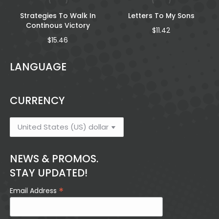
Strategies To Walk In
Letters To My Sons
Continous Victory
$
11.42
$
15.46
LANGUAGE
CURRENCY
NEWS & PROMOS.
STAY UPDATED!
*
Email Address