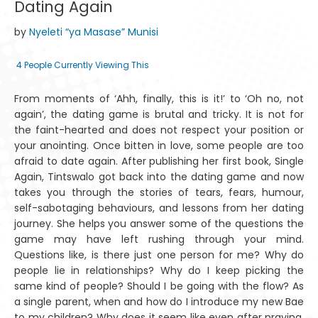
Dating Again
by
Nyeleti “ya Masase” Munisi
4
People Currently Viewing This
From moments of ‘Ahh, finally, this is it!’ to ‘Oh no, not
again’, the dating game is brutal and tricky. It is not for
the faint-heart­ed and does not respect your position or
your anointing. Once bitten in love, some people are too
afraid to date again. After publishing her first book, Single
Again, Tintswalo got back into the dating game and now
takes you through the stories of tears, fears, humour,
self-sabotaging behaviours, and lessons from her dating
journey. She helps you answer some of the questions the
game may have left rushing through your mind.
Questions like, is there just one person for me? Why do
peo­ple lie in relationships? Why do I keep picking the
same kind of people? Should I be going with the flow? As
a single parent, when and how do I in­troduce my new Bae
to my children? Why does it seem like even after pray­ing,