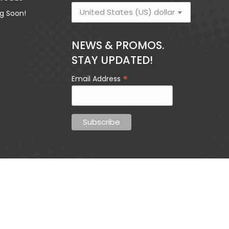
g Soon!
$
13.85
NEWS & PROMOS.
STAY UPDATED!
My New Life In
Can 
*
Email Address
Christ
Trusted 
$
9.36
$