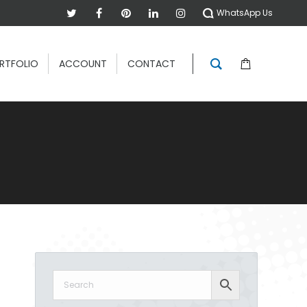
WhatsApp Us
RTFOLIO
ACCOUNT
CONTACT