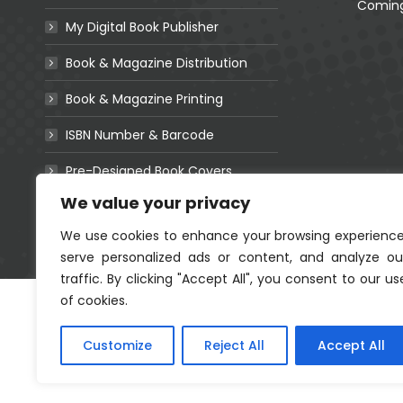
Coming Soon!
Coming
My Digital Book Publisher
Book & Magazine Distribution
Book & Magazine Printing
r A Life
ISBN Number & Barcode
Ubomi Basejele
rafting
Coming Soon!
Pre-Designed Book Covers
.91
We value your privacy
Websites For Authors
We use cookies to enhance your browsing experience
serve personalized ads or content, and analyze ou
traffic. By clicking "Accept All", you consent to our us
of cookies.
Customize
Reject All
Accept All