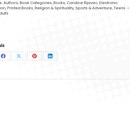
s:
Authors
,
Book Categories
,
Books
,
Candice Rijavec
,
Electronic
tion
,
Printed Books
,
Religion & Spirituality
,
Sports & Adventure
,
Teens
dults
Mystical Garden
oman 004
Globe Lights 002
001
$
42.99
$
42.99
is
$
42.99
e
Share
Share
Share
Share
on
on
on
on
sApp
Facebook
X
Pinterest
LinkedIn