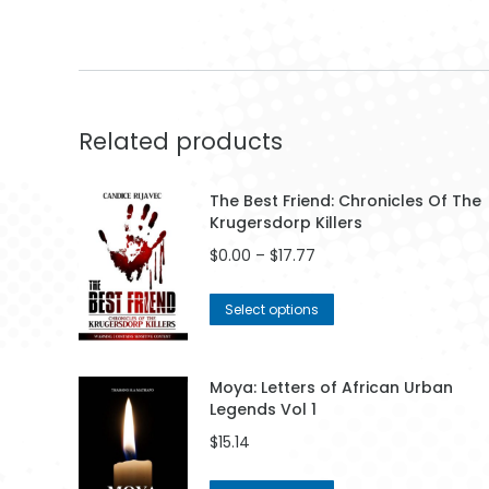
Related products
The Best Friend: Chronicles Of The
Krugersdorp Killers
Price
$
0.00
–
$
17.77
range:
$0.00
This
Select options
through
product
$17.77
has
multiple
Moya: Letters of African Urban
variants.
Legends Vol 1
The
$
15.14
options
may