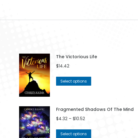
The Victorious Life
$
14.42
This
Select options
product
has
multiple
variants.
Fragmented Shadows Of The Mind
The
Price
$
4.32
–
$
10.52
options
range:
may
$4.32
This
be
Select options
through