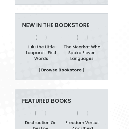
NEW IN THE BOOKSTORE
alking
Lulu the Little
The Meerkat Who
Amazw
b Tree
Leopard’s First
Spoke Eleven
Alahlekile
y
Words
Languages
Afrika
r
t
| Browse Bookstore |
n
t
,
FEATURED BOOKS
s
Destruction Or
Freedom Versus
Destiny
Apartheid