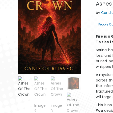
Ashes
by
Candic
1
People Cu
Fire is a
To rise f
Serina h
loss, and
buried po
whispers t
A mysteri
across th
Marito Lama
Mantswe a
Mantswe a a
the infer
Lahlekeke ya
Lahlehileng a
Latlhegileng a
Lah
fractured
Afrika
Afrika
Aforika
will forge
This is no
You
deci