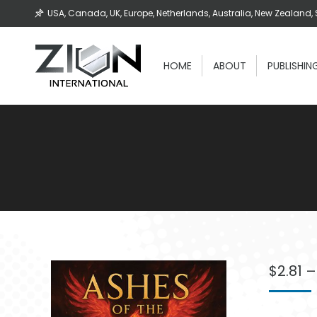
USA, Canada, UK, Europe, Netherlands, Australia, New Zealand, 
HOME
ABOUT
PUBLISHIN
$
2.81
–