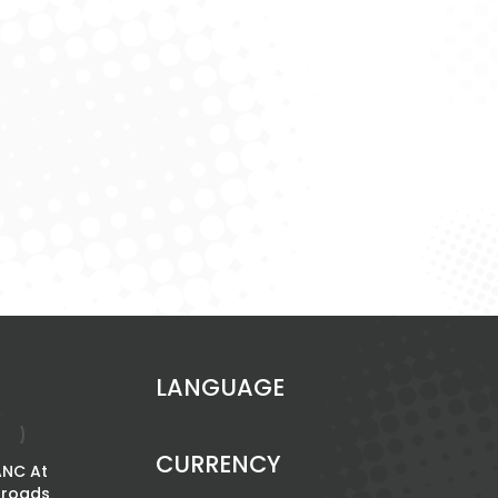
LANGUAGE
CURRENCY
ANC At
The Power Of
sroads
Women