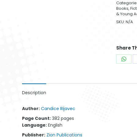
Categorie
Books
,
Fic
& Young A
SKU:
N/A
Man 009
Parenting 004
W
$
42.99
$
42.99
Share Th
Shar
on
What
Description
Author:
Candice Rijavec
Page Count:
382 pages
Language:
English
Publisher:
Zion Publications