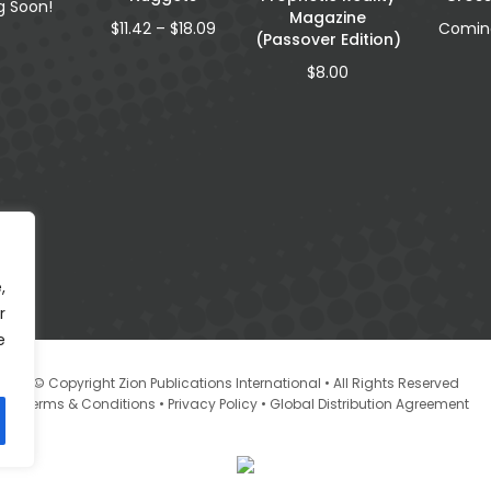
 Soon!
Magazine
Price
$
11.42
–
$
18.09
Comin
(Passover Edition)
range:
$11.42
$
8.00
through
$18.09
,
r
e
© Copyright Zion Publications International • All Rights Reserved
•
•
Terms & Conditions
Privacy Policy
Global Distribution Agreement