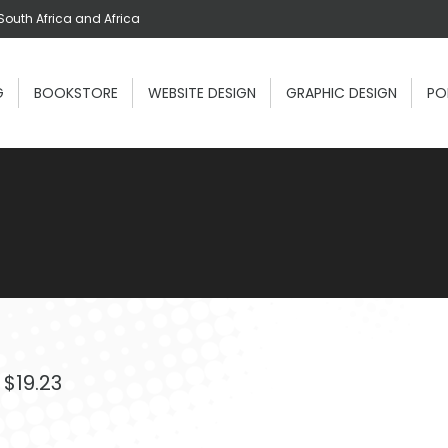
South Africa and Africa
G
BOOKSTORE
WEBSITE DESIGN
GRAPHIC DESIGN
PO
Price
$
19.23
range:
$2.81