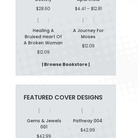
t
Price
$
28.60
$
4.41
–
$
12.81
g
range:
m
$4.41
through
Healing A
A Journey For
$12.81
Bruised Heart Of
Moses
n
A Broken Woman
$
12.09
$
12.09
o
| Browse Bookstore |
FEATURED COVER DESIGNS
n 007
Gems & Jewels
Pathway 004
Dart Boar
001
2.99
$
42.99
$
42.9
$
42.99