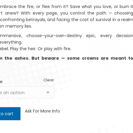
embrace the fire, or flee from it? Save what you love, or burn i
tart anew? With every page, you control the path — choosin
 confronting betrayals, and facing the cost of survival in a real
en memory lies.
immersive, choose-your-own-destiny epic, every decisio
verything.
ebel. Play the heir. Or play with fire.
om the ashes. But beware — some crowns are meant t
Clear
e
Ask For More Info
to cart
Woma
$
4