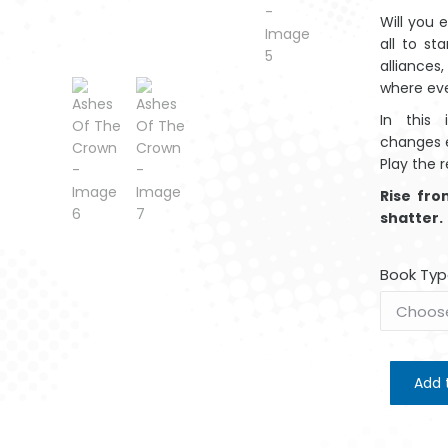
Will you 
all to s
alliances,
where ev
In this 
changes e
Play the r
Rise fr
shatter.
Book Typ
Add 