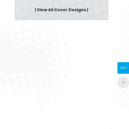
| View All Cover Designs |
USD