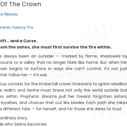
 Of The Crown
through
e Rijavec
$19.23
rrently Viewing This
 Gift… and a Curse.
Amazwi Alahlekile
The T
rom the ashes, she must first survive the fire within.
ase-Afrika
Baoba
as always been an outsider — marked by flame, shadowed b
 bound to a valley that no longer feels like home. But when he
wer begins to surface in ways she can’t control, it’s not jus
hat follow her — it’s war.
ous contest for the Emberfall crown threatens to ignite rebellio
e realm, and Serina must brave not only the world outside bu
Mantšu a
Amazwi
no within. Prophetic dreams pull her toward forgotten sisters
legilego a
Alahlekileyo
 loyalties, and choices that cut like blades. Each path she take
Afrika
eAfrika
 a different fate — for herself, and for those she dares to trust.
 ordinary story.
de who Serina becomes.