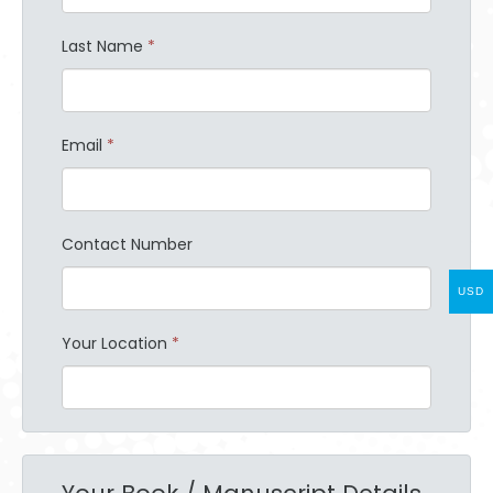
Last Name
*
Email
*
Contact Number
USD
Your Location
*