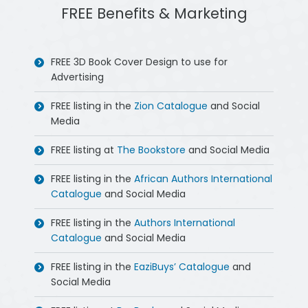
FREE Benefits & Marketing
FREE 3D Book Cover Design to use for
Advertising
FREE listing in the
Zion Catalogue
and Social
Media
FREE listing at
The Bookstore
and Social Media
FREE listing in the
African Authors International
Catalogue
and Social Media
FREE listing in the
Authors International
Catalogue
and Social Media
FREE listing in the
EaziBuys’ Catalogue
and
Social Media