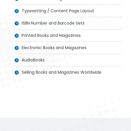
Typesetting / Content Page Layout
ISBN Number and Barcode Sets
Printed Books and Magazines
Electronic Books and Magazines
AudioBooks
Selling Books and Magazines Worldwide