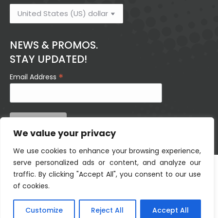
NEWS & PROMOS.
STAY UPDATED!
*
Email Address
We value your privacy
We use cookies to enhance your browsing experience,
serve personalized ads or content, and analyze our
traffic. By clicking "Accept All", you consent to our use
© Copyright Zion Publications International • All Rights Reserved
•
•
Terms & Conditions
Privacy Policy
Global Distribution Agreement
of cookies.
Customize
Reject All
Accept All