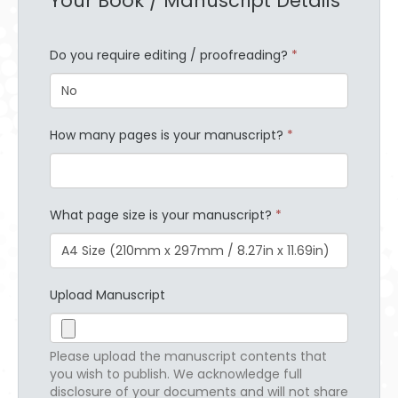
Your Book / Manuscript Details
Do you require editing / proofreading?
*
How many pages is your manuscript?
*
What page size is your manuscript?
*
Upload Manuscript
Please upload the manuscript contents that
you wish to publish. We acknowledge full
disclosure of your documents and will not share