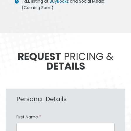
FREE listing at
BuyBookz
and Social Media
(Coming Soon)
REQUEST
PRICING &
DETAILS
Personal Details
First Name
*