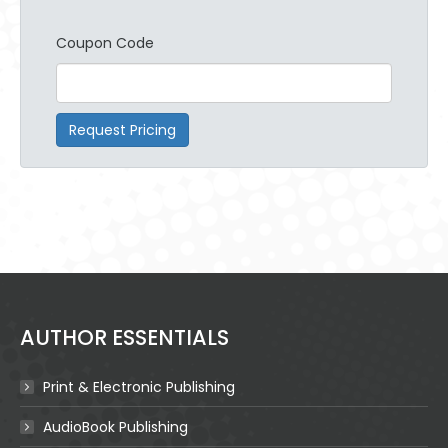
Coupon Code
Request Pricing
AUTHOR ESSENTIALS
Print & Electronic Publishing
AudioBook Publishing