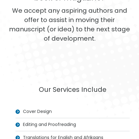
We accept any aspiring authors and
offer to assist in moving their
manuscript (or idea) to the next stage
of development.
Our Services Include
Cover Design
Editing and Proofreading
Translations for English and Afrikaans