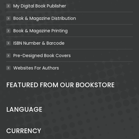
My Digital Book Publisher
Book & Magazine Distribution
Book & Magazine Printing
ISBN Number & Barcode
Pre-Designed Book Covers
Websites For Authors
FEATURED FROM OUR BOOKSTORE
LANGUAGE
CURRENCY