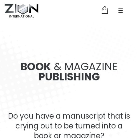
☰
BOOK
& MAGAZINE
PUBLISHING
Do you have a manuscript that is
crying out to be turned into a
book or magazine?