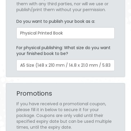
them with any third parties, nor will we use or
publish/print them without your permission.
Do you want to publish your book as a:
For physical publishing: What size do you want
your finished book to be?
Promotions
If you have received a promotional coupon,
please fill it in below to secure it for your
package. Coupons are only valid until their
specified expiry date but can be used multiple
times, until the expiry date.