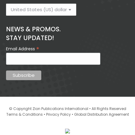
NEWS & PROMOS.
STAY UPDATED!
*
Email Address
© Copyright Zion Publications International • All Rights Reserved
•
•
Terms & Conditions
Privacy Policy
Global Distribution Agreement