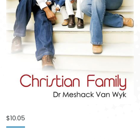
$
10.05