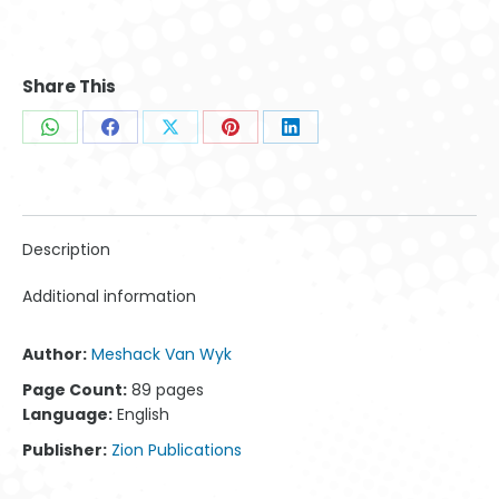
Share This
Share
Share
Share
Share
Share
on
on
on
on
on
WhatsApp
Facebook
X
Pinterest
LinkedIn
Description
Additional information
Author:
Meshack Van Wyk
Page Count:
89 pages
Language:
English
Publisher:
Zion Publications