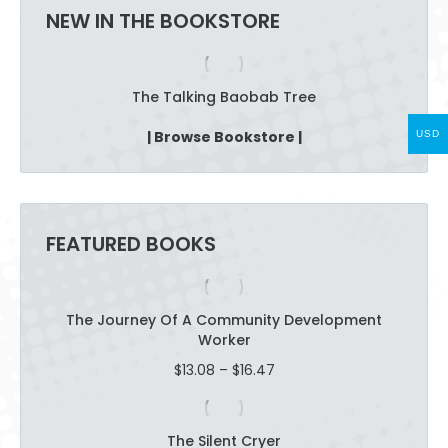
NEW IN THE BOOKSTORE
page
The Talking Baobab Tree
| Browse Bookstore |
USD
FEATURED BOOKS
The Journey Of A Community Development
Worker
Price
$
13.08
–
$
16.47
range:
$13.08
through
The Silent Cryer