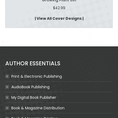
$
42.99
| View All Cover Designs |
AUTHOR ESSENTIALS
Print & Electronic Publishing
AudioBook Publishing
My Digital Book Publisher
Book & Magazine Distribution