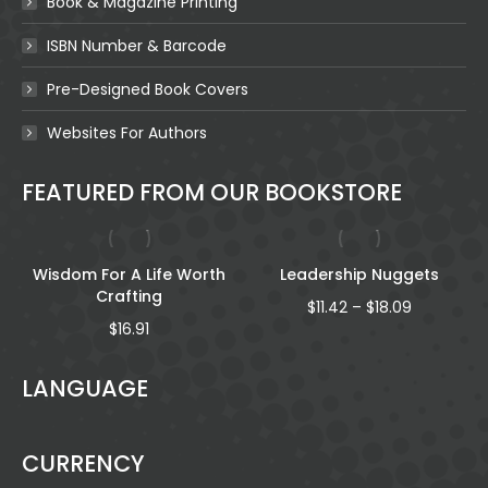
Book & Magazine Printing
ISBN Number & Barcode
Pre-Designed Book Covers
Websites For Authors
FEATURED FROM OUR BOOKSTORE
Wisdom For A Life Worth
Leadership Nuggets
Crafting
Price
$
11.42
–
$
18.09
range:
$
16.91
$11.42
through
LANGUAGE
gh
$18.09
CURRENCY