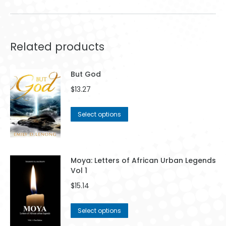
Related products
But God
$
13.27
This
Select options
product
has
multiple
variants.
Moya: Letters of African Urban Legends
The
Vol 1
options
$
15.14
may
be
This
Select options
chosen
product
on