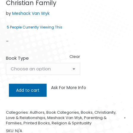
Christian Family
by
Meshack Van Wyk
5
People Currently Viewing This
–
Clear
Book Type
Ask For More Info
Add to cart
Categories:
Authors
,
Book Categories
,
Books
,
Christianity
,
Love & Relationships
,
Meshack Van Wyk
,
Parenting &
Families
,
Printed Books
,
Religion & Spirituality
SKU:
N/A