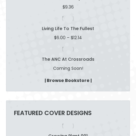
$16.47
$
9.36
Living Life To The Fullest
Price
$
6.00
–
$
12.14
range:
$6.00
through
The ANC At Crossroads
$12.14
Coming Soon!
| Browse Bookstore |
FEATURED COVER DESIGNS
Growing Plant 001