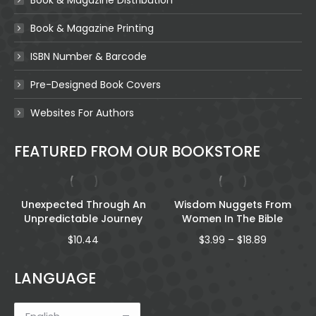
Book & Magazine Printing
ISBN Number & Barcode
Pre-Designed Book Covers
Websites For Authors
FEATURED FROM OUR BOOKSTORE
Unexpected Through An
Wisdom Nuggets From
Unpredictable Journey
Women In The Bible
Price
$
10.44
$
3.99
–
$
18.89
range:
$3.99
LANGUAGE
through
$18.89