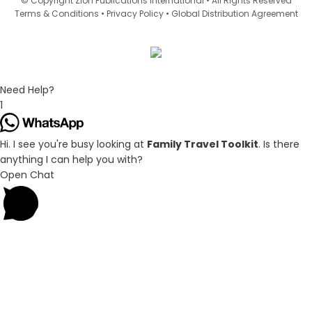
© Copyright Zion Publications International • All Rights Reserved
•
•
Terms & Conditions
Privacy Policy
Global Distribution Agreement
Need Help?
1
Hi. I see you're busy looking at
Family Travel Toolkit
. Is there
anything I can help you with?
Open Chat