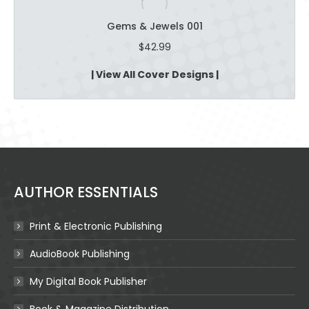
Gems & Jewels 001
$
42.99
| View All Cover Designs |
AUTHOR ESSENTIALS
Print & Electronic Publishing
AudioBook Publishing
My Digital Book Publisher
Book & Magazine Distribution