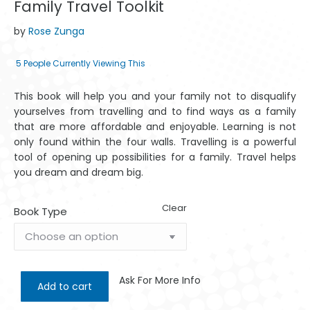
Family Travel Toolkit
by
Rose Zunga
5
People Currently Viewing This
This book will help you and your family not to disqualify
yourselves from travelling and to find ways as a family
that are more affordable and enjoyable. Learning is not
only found within the four walls. Travelling is a powerful
tool of opening up possibilities for a family. Travel helps
you dream and dream big.
Clear
Book Type
Ask For More Info
Add to cart