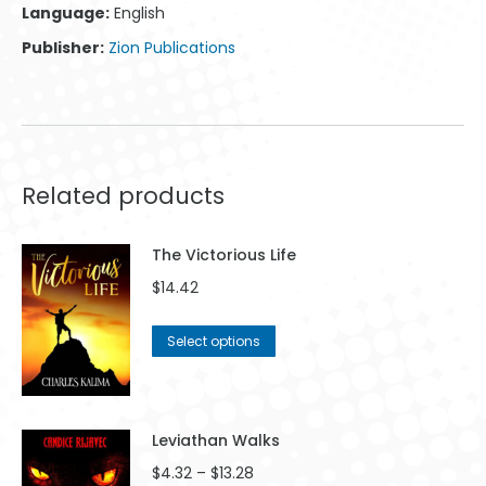
Language:
English
Publisher:
Zion Publications
Related products
The Victorious Life
$
14.42
This
Select options
product
has
multiple
variants.
Leviathan Walks
The
Price
$
4.32
–
$
13.28
options