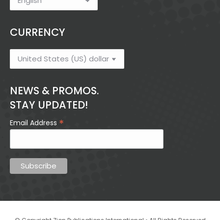
CURRENCY
NEWS & PROMOS.
STAY UPDATED!
*
Email Address