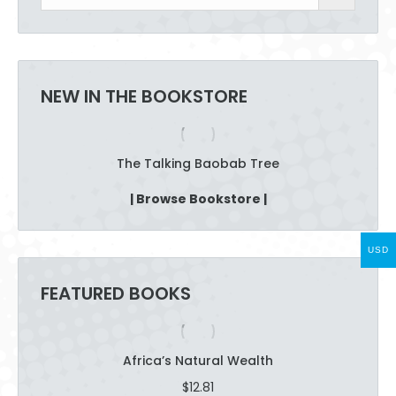
chosen
on
the
product
NEW IN THE BOOKSTORE
page
The Talking Baobab Tree
| Browse Bookstore |
USD
FEATURED BOOKS
Africa’s Natural Wealth
$
12.81