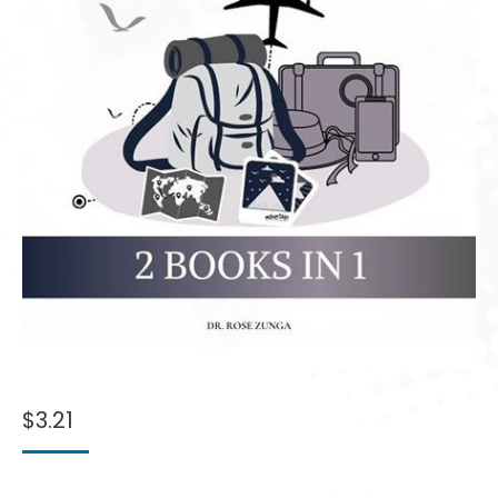
$
3.21