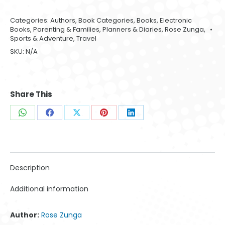
Categories:
Authors
,
Book Categories
,
Books
,
Electronic
Books
,
Parenting & Families
,
Planners & Diaries
,
Rose Zunga
,
Sports & Adventure
,
Travel
SKU:
N/A
Share This
Share
Share
Share
Share
Share
on
on
on
on
on
WhatsApp
Facebook
X
Pinterest
LinkedIn
Description
Additional information
Author:
Rose Zunga