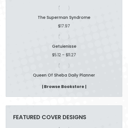
The Superman Syndrome
$
17.97
Getuienisse
Price
$
5.12
–
$
11.27
range:
$5.12
through
Queen Of Sheba Daily Planner
$11.27
| Browse Bookstore |
FEATURED COVER DESIGNS