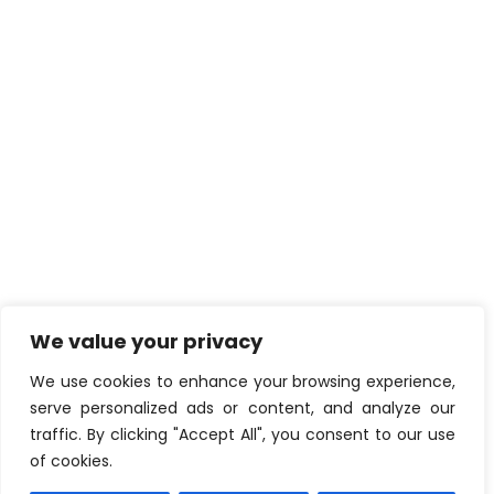
We value your privacy
We use cookies to enhance your browsing experience,
serve personalized ads or content, and analyze our
traffic. By clicking "Accept All", you consent to our use
of cookies.