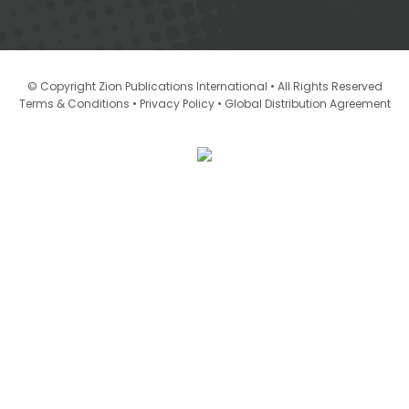
© Copyright Zion Publications International • All Rights Reserved
•
•
Terms & Conditions
Privacy Policy
Global Distribution Agreement