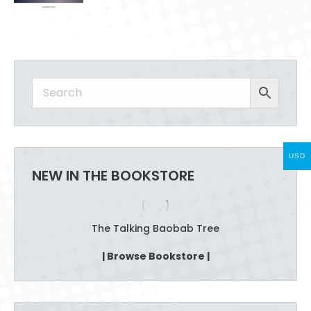
has
on
multiple
the
variants.
product
The
page
options
may
be
chosen
on
the
USD
product
NEW IN THE BOOKSTORE
page
The Talking Baobab Tree
| Browse Bookstore |