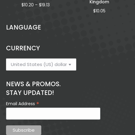
Kingdom
Price
$
10.20
–
$
19.13
range:
$
10.05
$10.20
through
LANGUAGE
$19.13
CURRENCY
NEWS & PROMOS.
STAY UPDATED!
*
Email Address