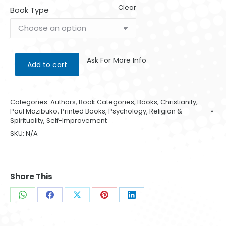
Clear
Book Type
Ask For More Info
Add to cart
Categories:
Authors
,
Book Categories
,
Books
,
Christianity
,
Paul Mazibuko
,
Printed Books
,
Psychology
,
Religion &
Spirituality
,
Self-Improvement
SKU:
N/A
Share This
Share
Share
Share
Share
Share
on
on
on
on
on