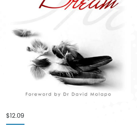
$
12.09