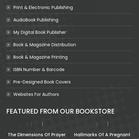
Print & Electronic Publishing
AudioBook Publishing
My Digital Book Publisher
Book & Magazine Distribution
Book & Magazine Printing
ISBN Number & Barcode
Pre-Designed Book Covers
Websites For Authors
FEATURED FROM OUR BOOKSTORE
The Dimensions Of Prayer
Hallmarks Of A Pregnant