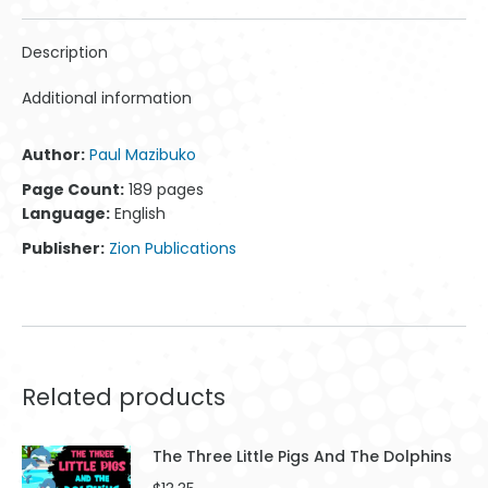
WhatsApp
Facebook
X
Pinterest
LinkedIn
Description
Additional information
Author:
Paul Mazibuko
Page Count:
189 pages
Language:
English
Publisher:
Zion Publications
Related products
The Three Little Pigs And The Dolphins