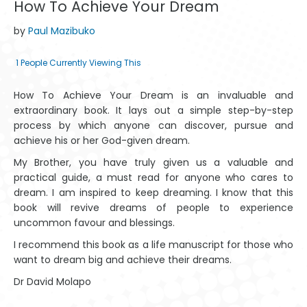
How To Achieve Your Dream
by
Paul Mazibuko
1
People Currently Viewing This
How To Achieve Your Dream is an invaluable and
extraordinary book. It lays out a simple step-by-step
process by which anyone can discover, pursue and
achieve his or her God-given dream.
My Brother, you have truly given us a valuable and
practical guide, a must read for anyone who cares to
dream. I am inspired to keep dreaming. I know that this
book will revive dreams of people to experience
uncommon favour and blessings.
I recommend this book as a life manuscript for those who
want to dream big and achieve their dreams.
Dr David Molapo