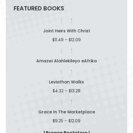
FEATURED BOOKS
Joint Heirs With Christ
Price
$
11.49
–
$
12.09
range:
$11.49
through
Amazwi Alahlekileyo eAfrika
$12.09
Leviathan Walks
Price
$
4.32
–
$
13.28
range:
$4.32
through
Grace In The Marketplace
$13.28
Price
$
9.25
–
$
12.09
range:
$9.25
| Browse Bookstore |