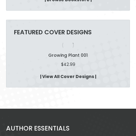
through
$12.09
FEATURED COVER DESIGNS
Growing Plant 001
$
42.99
| View All Cover Designs |
AUTHOR ESSENTIALS