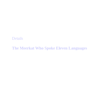
This
Details
product
has
The Meerkat Who Spoke Eleven Languages
multiple
variants.
The
options
may
be
chosen
on
the
product
page