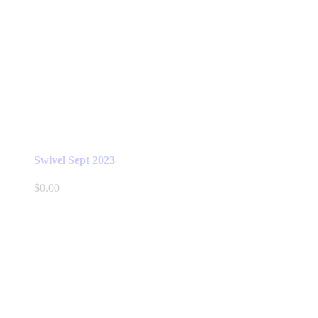
Swivel Sept 2023
$
0.00