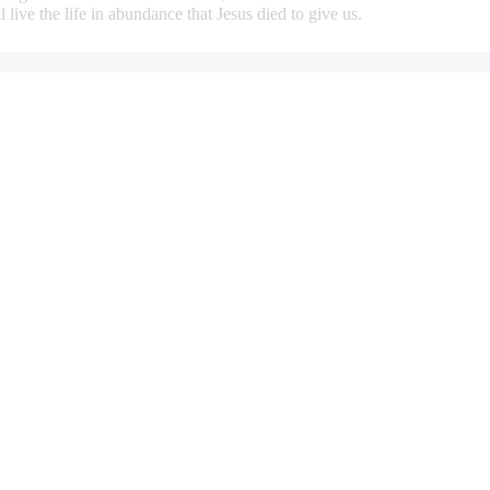
 live the life in abundance that Jesus died to give us.