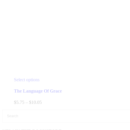
This
Select options
product
has
The Language Of Grace
multiple
variants.
Price
$
5.75
–
$
10.05
The
range:
options
$5.75
may
through
be
$10.05
chosen