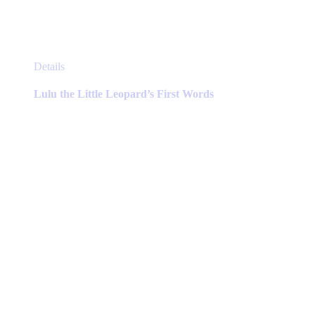
This
Details
product
has
Lulu the Little Leopard’s First Words
multiple
variants.
The
options
may
be
chosen
on
the
product
page