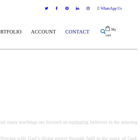
WhatsApp Us
My
ORTFOLIO
ACCOUNT
CONTACT
cart
nd many teachings are focused on equipping believers in the amazing
overflowing with God’s divine power through faith in the grace of God.