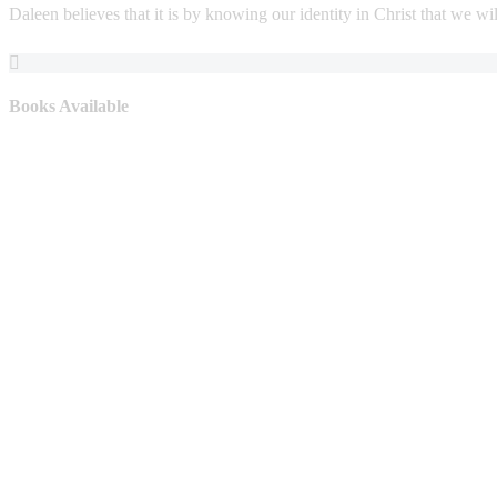
Daleen believes that it is by knowing our identity in Christ that we will
Books Available