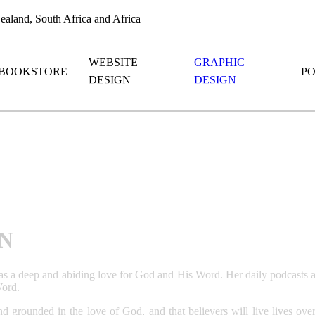
aland, South Africa and Africa
WEBSITE
GRAPHIC
BOOKSTORE
P
DESIGN
DESIGN
N
as a deep and abiding love for God and His Word. Her daily podcasts a
Word.
d and grounded in the love of God, and that believers will live lives 