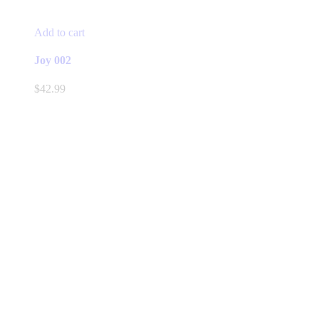
Add to cart
Joy 002
$
42.99