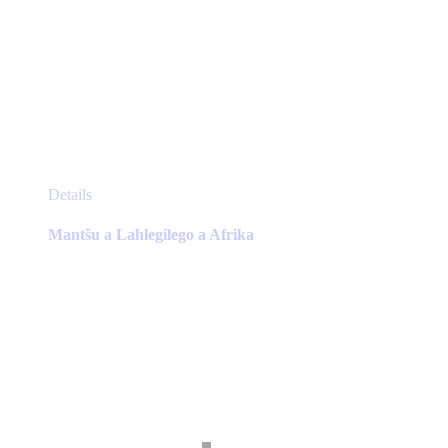
This
Details
product
has
Mantšu a Lahlegilego a Afrika
multiple
variants.
The
options
may
be
chosen
on
the
product
page