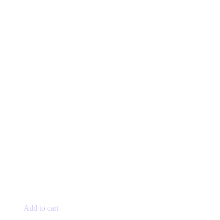
Add to cart