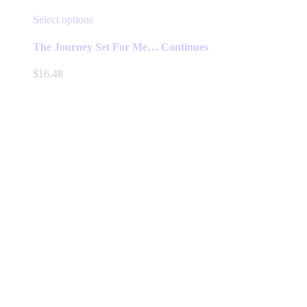
This
Select options
product
has
The Journey Set For Me… Continues
multiple
variants.
$
16.48
The
options
may
be
chosen
on
the
product
page