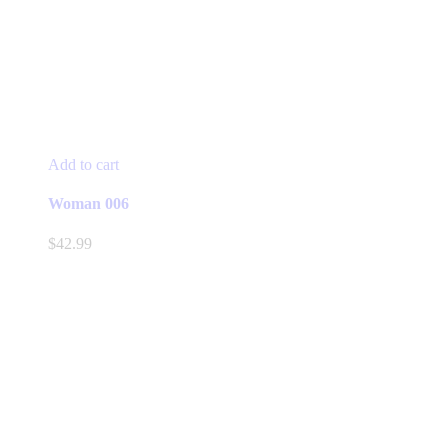
Add to cart
Woman 006
$
42.99