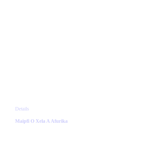
on
the
product
page
This
Details
product
has
Maipfi O Xela A Afurika
multiple
variants.
The