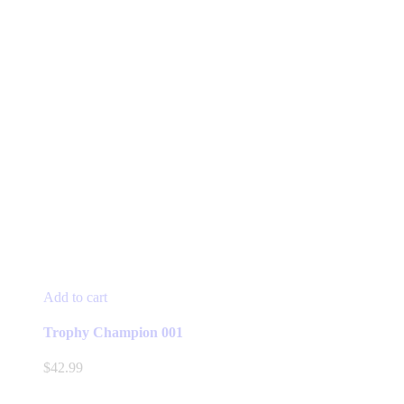
Add to cart
Trophy Champion 001
$
42.99