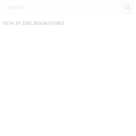
NEW IN THE BOOKSTORE