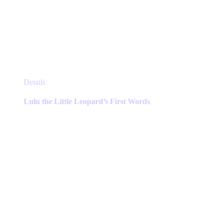
This
Details
product
has
Lulu the Little Leopard’s First Words
multiple
variants.
The
options
may
be
chosen
on
the
product
page