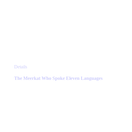
This
Details
product
has
The Meerkat Who Spoke Eleven Languages
multiple
variants.
The
options
may
be
chosen
on
the
product