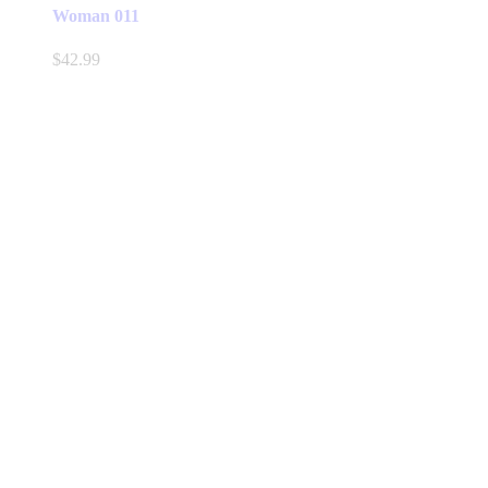
Woman 011
$
42.99