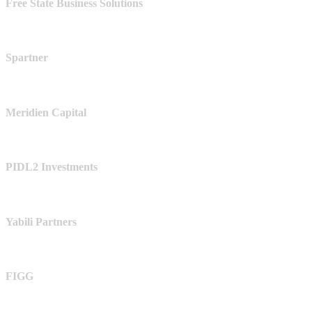
Free State Business Solutions
Spartner
Meridien Capital
PIDL2 Investments
Yabili Partners
FIGG