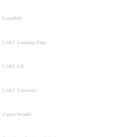
LoanRite
LSRC Landing Page
LSRC EB
LSRC Forensics
Capta Wealth