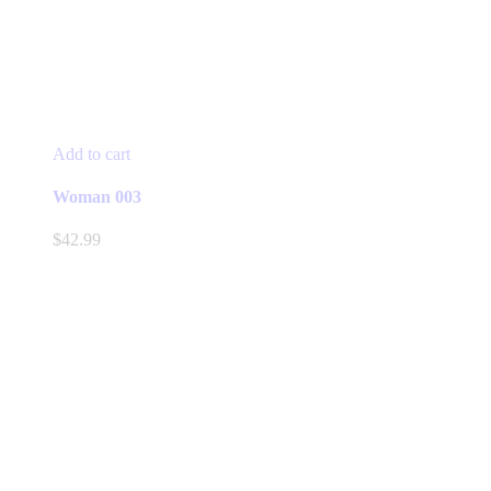
Add to cart
Woman 003
$
42.99