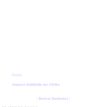
the
product
page
This
Details
product
has
Amazwi Alahlekile ase-Afrika
multiple
variants.
The
| Browse Bookstore |
options
may