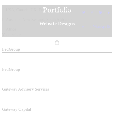
Skip
Portfolio
USA, Canada, UK, Europe, Netherlands,
to
content
Australia, New Zealand, South Africa and
Website Designs
WhatsApp Us
Africa
You are here:
FedGroup
FedGroup
Gateway Advisory Services
Gateway Capital