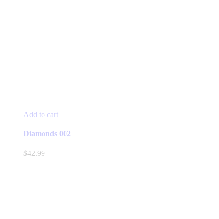
Add to cart
Diamonds 002
$
42.99