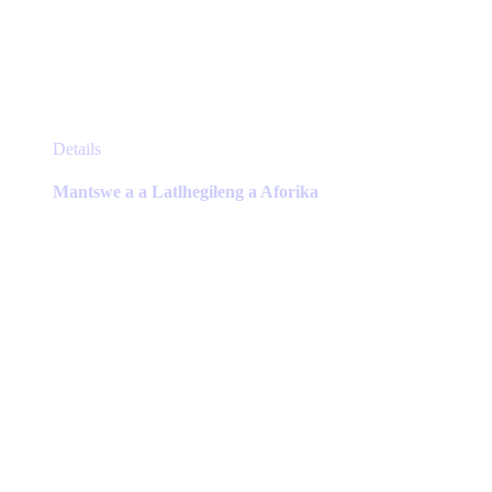
This
Details
product
has
Mantswe a a Latlhegileng a Aforika
multiple
variants.
The
options
may
be
chosen
on
the
product
page