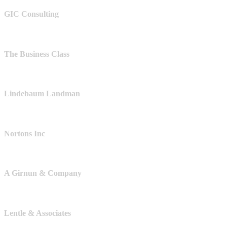
GIC Consulting
The Business Class
Lindebaum Landman
Nortons Inc
A Girnun & Company
Lentle & Associates