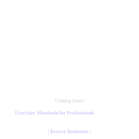
Coming Soon!
This
product
Everyday Mandarin for Professionals
has
multiple
variants.
| Browse Bookstore |
The