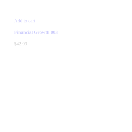
Add to cart
Financial Growth 003
$
42.99