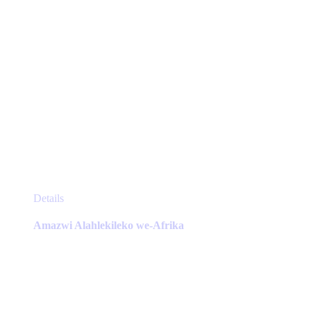
page
This
Details
product
has
Amazwi Alahlekileko we-Afrika
multiple
variants.
The
options
may
be
chosen