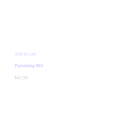
Add to cart
Parenting 003
$
42.99