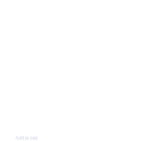
Add to cart