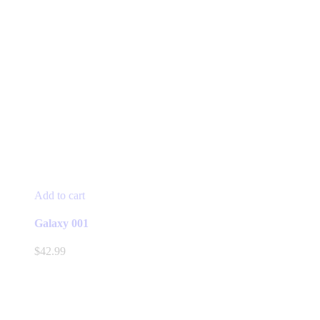
Add to cart
Galaxy 001
$
42.99