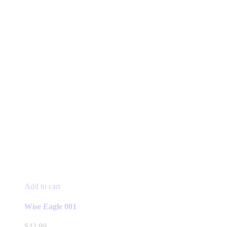
Add to cart
Wise Eagle 001
$
42.99