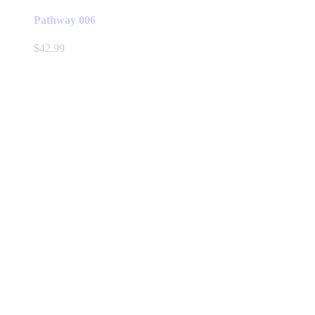
Pathway 006
$
42.99