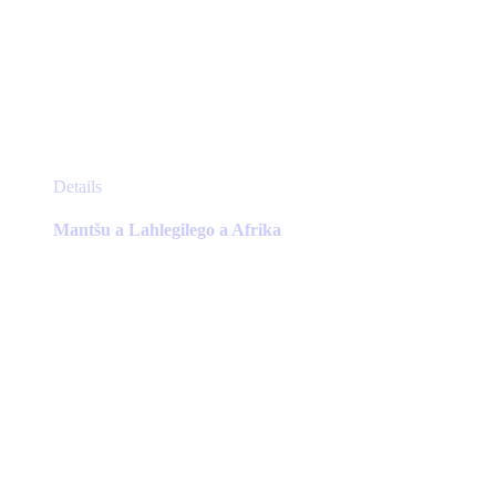
This
Details
product
has
Mantšu a Lahlegilego a Afrika
multiple
variants.
The
options
may
be
chosen
on
the
product
page