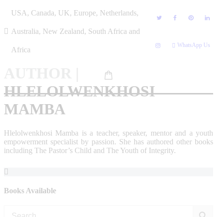
Skip
USA, Canada, UK, Europe, Netherlands,
to
content
Australia, New Zealand, South Africa and
WhatsApp Us
Africa
AUTHOR
|
HLELOLWENKHOSI
MAMBA
Hlelolwenkhosi Mamba is a teacher, speaker, mentor and a youth
empowerment specialist by passion. She has authored other books
including The Pastor’s Child and The Youth of Integrity.
Books Available