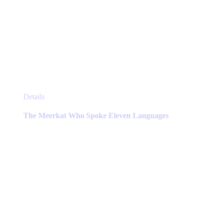
This
Details
product
has
The Meerkat Who Spoke Eleven Languages
multiple
variants.
The
options
may
be
chosen
on
the
product
page