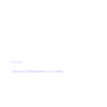
This
Details
product
has
Amazwi Alahlekileko we-Afrika
multiple
variants.
The
options
may
be
chosen
on