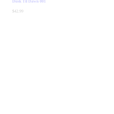
Dusk Til Dawn 001
$
42.99