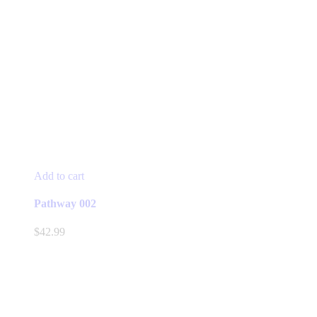
Add to cart
Pathway 002
$
42.99