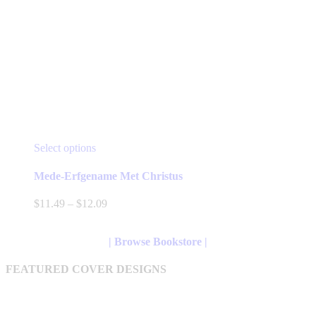
This
Select options
product
has
Mede-Erfgename Met Christus
multiple
variants.
Price
$
11.49
–
$
12.09
The
range:
options
$11.49
may
through
| Browse Bookstore |
be
$12.09
chosen
FEATURED COVER DESIGNS
on
the
product
page