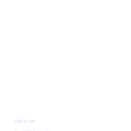
Add to cart