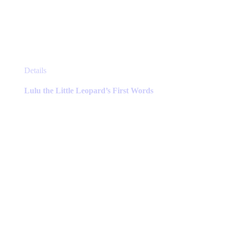
This
Details
product
has
Lulu the Little Leopard’s First Words
multiple
variants.
The
options
may
be
chosen
on
the
product
page