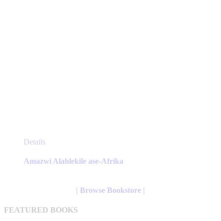
page
This
Details
product
has
Amazwi Alahlekile ase-Afrika
multiple
variants.
The
| Browse Bookstore |
options
may
FEATURED BOOKS
be