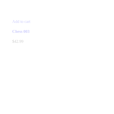
Add to cart
Chess 003
$
42.99