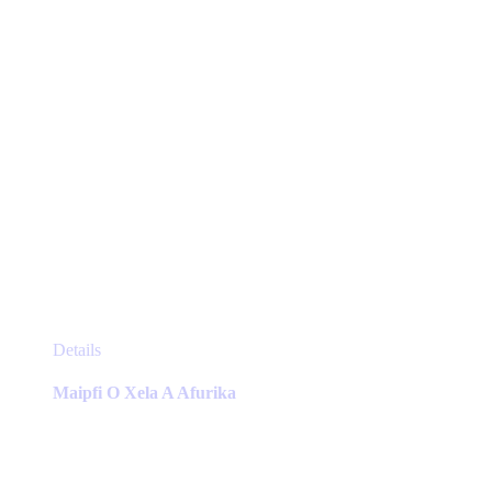
the
product
page
This
Details
product
has
Maipfi O Xela A Afurika
multiple
variants.
The
options
may