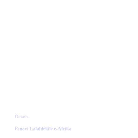
be
chosen
on
the
product
page
This
Details
product
has
Emavi Lalahlekile e-Afrika
multiple