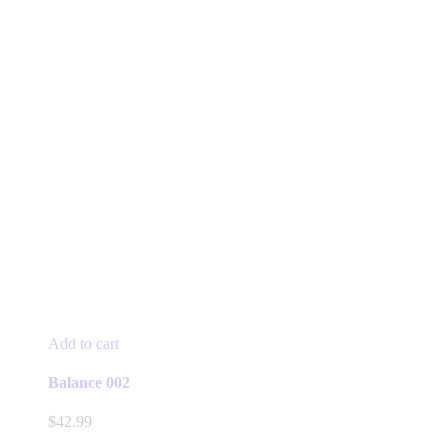
Add to cart
Balance 002
$
42.99