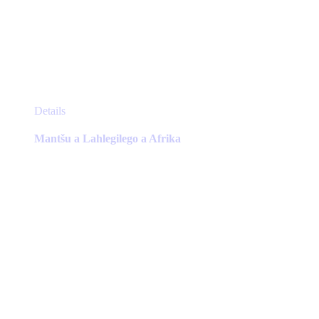
This
Details
product
has
Mantšu a Lahlegilego a Afrika
multiple
variants.
The
options
may
be
chosen
on
the
product
page