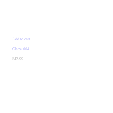
Add to cart
Chess 004
$
42.99