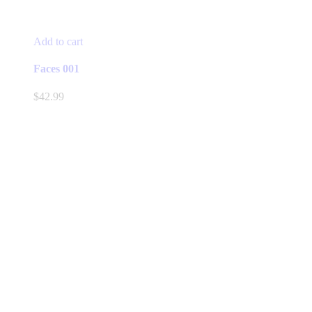
Add to cart
Faces 001
$
42.99