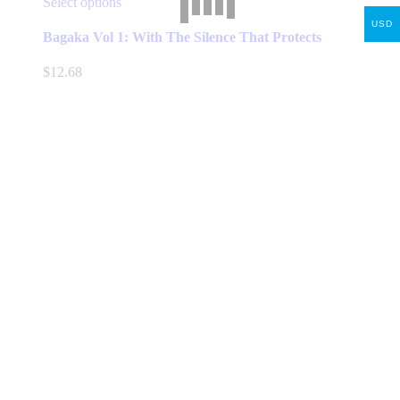
This
Select options
product
USD
has
Bagaka Vol 1: With The Silence That Protects
multiple
variants.
$
12.68
The
options
may
be
chosen
on
the
product
page