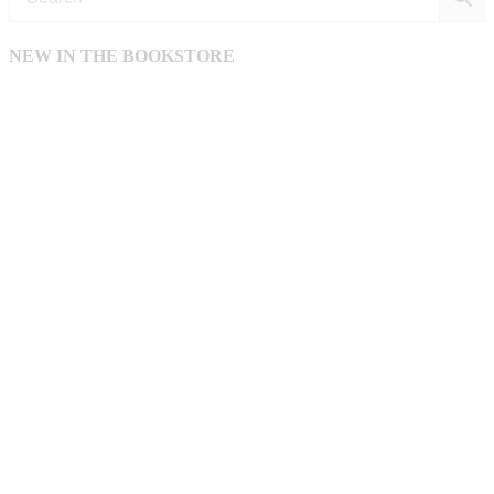
NEW IN THE BOOKSTORE