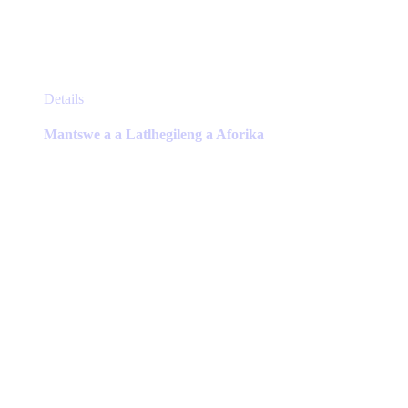
This
Details
product
has
Mantswe a a Latlhegileng a Aforika
multiple
variants.
The
options
may
be
chosen
on
the
product
page