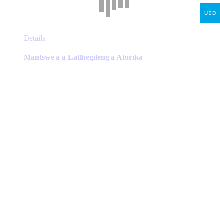
USD
This
Details
product
has
Mantswe a a Latlhegileng a Aforika
multiple
variants.
The
options
may
be
chosen
on
the
product
page