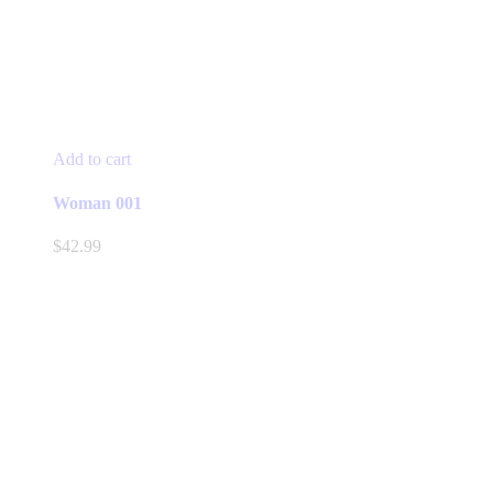
Add to cart
Woman 001
$
42.99