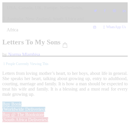
Skip
USA, Canada, UK, Europe, Netherlands,
to
content
Australia, New Zealand, South Africa and
WhatsApp Us
Africa
Letters To My Sons
by
Norma Mlambisa
1
People Currently Viewing This
Letters from loving mother’s heart, to her boys, about life in general.
She speaks her heart, talking about growing up, entry to adulthood,
courting, marriage and family. It is how a man should be expected to
treat his wife and family. It is a blessing and a must read for every
male growing up.
Buy Book
(Worldwide Deliveries)
Buy @ The Bookstore
(South Africa Deliveries)