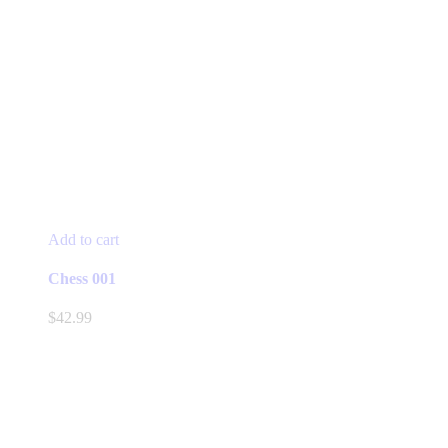
Add to cart
Chess 001
$
42.99