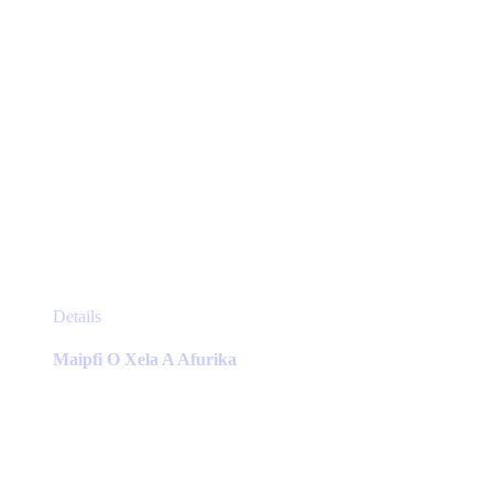
page
This
Details
product
has
Maipfi O Xela A Afurika
multiple
variants.
The
options
may
be