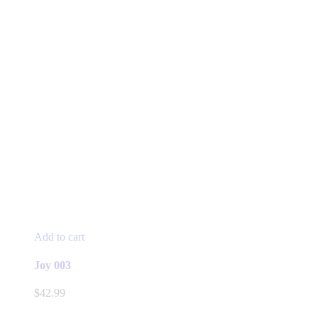
Add to cart
Joy 003
$
42.99