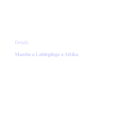
This
Details
product
has
Mantšu a Lahlegilego a Afrika
multiple
variants.
The
options
may
be
chosen
on
the
product
page