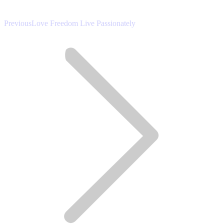
Previous
Previous
Love Freedom Live Passionately
post: