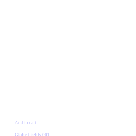
Add to cart
Globe Lights 001