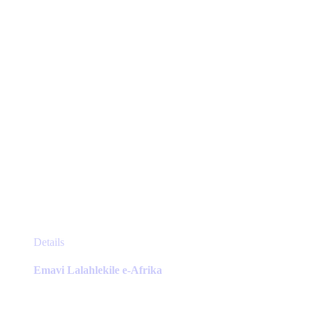
chosen
on
the
product
page
This
Details
product
has
Emavi Lalahlekile e-Afrika
multiple
variants.
The