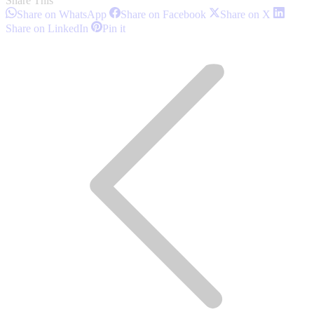
Share This
Share
Share
Share
Share on WhatsApp
Share on Facebook
Share on X
on
on
on
Share
Share
Share on LinkedIn
Pin it
WhatsApp
Facebook
X
on
on
Post
LinkedIn
Pinterest
navigation