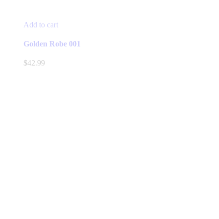
Add to cart
Golden Robe 001
$
42.99