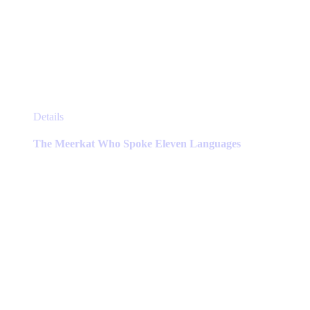
This
Details
product
has
The Meerkat Who Spoke Eleven Languages
multiple
variants.
The
options
may
be
chosen
on
the
product
page