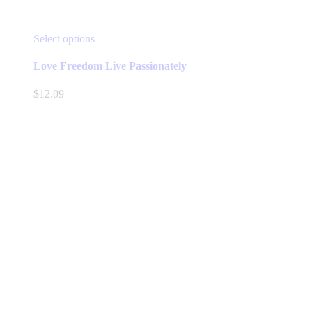
This
Select options
product
has
Love Freedom Live Passionately
multiple
variants.
$
12.09
The
options
may
be
chosen
on
the
product
page