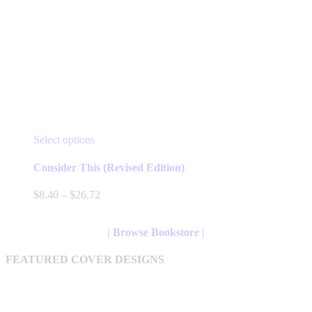
This
Select options
product
has
Consider This (Revised Edition)
multiple
variants.
Price
$
8.40
–
$
26.72
The
range:
options
$8.40
may
through
| Browse Bookstore |
be
$26.72
chosen
FEATURED COVER DESIGNS
on
the
product
page