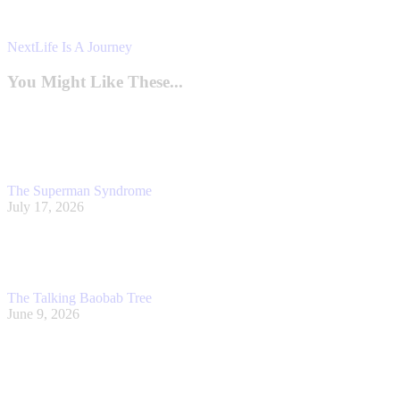
Next
Next
Life Is A Journey
post:
You Might Like These...
The Superman Syndrome
July 17, 2026
The Talking Baobab Tree
June 9, 2026