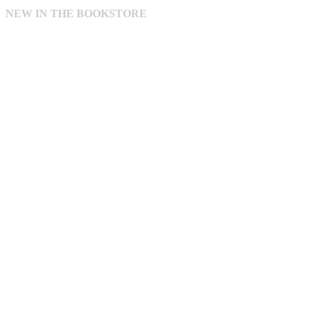
NEW IN THE BOOKSTORE