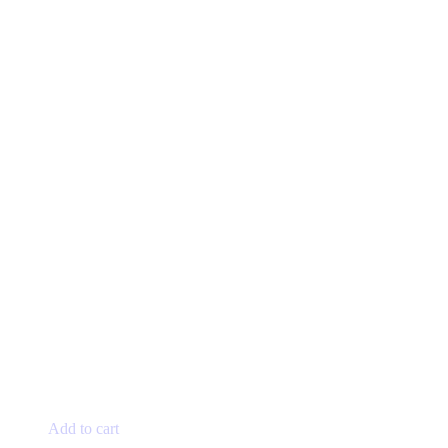
Add to cart