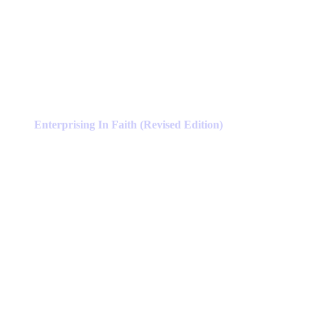
Enterprising In Faith (Revised Edition)