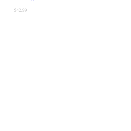
$
42.99