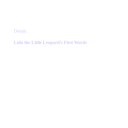
This
Details
product
has
Lulu the Little Leopard’s First Words
multiple
variants.
The
options
may
be
chosen
on
the
product
page