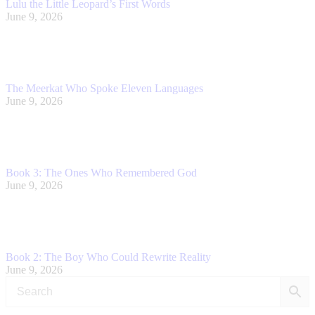
Lulu the Little Leopard’s First Words
June 9, 2026
The Meerkat Who Spoke Eleven Languages
June 9, 2026
Book 3: The Ones Who Remembered God
June 9, 2026
Book 2: The Boy Who Could Rewrite Reality
June 9, 2026