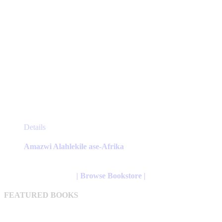
This
Details
product
has
Amazwi Alahlekile ase-Afrika
multiple
variants.
The
| Browse Bookstore |
options
may
FEATURED BOOKS
be
chosen
on