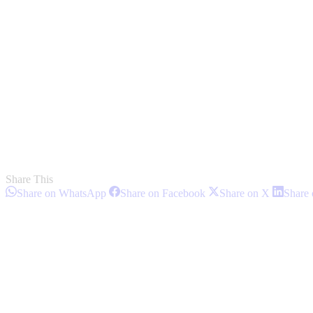
Share This
Share
Share
Share
Share on WhatsApp
Share on Facebook
Share on X
Share 
on
on
on
Post
WhatsApp
Facebook
X
navigation