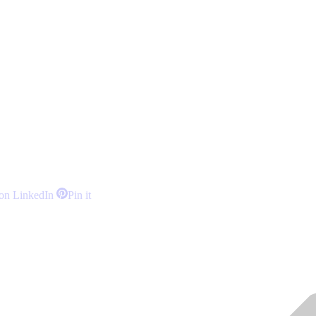
Share
Share
on LinkedIn
Pin it
on
on
LinkedIn
Pinterest