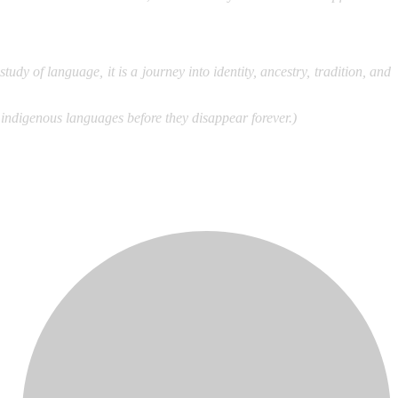
dy of language, it is a journey into identity, ancestry, tradition, and
 indigenous languages before they disappear forever.)