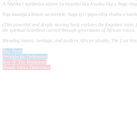
A Afurika
i sumbedza ndeme ya nyambo dza Afurika kha u fhaṱa vhuṋ
Nga maanḓa a histori na mvelele, bugu iyi i ṱuṱuwedza vhathu u tsire
(This powerful and deeply moving book explores the forgotten roots, fa
the spiritual heartbeat carried through generations of African voices.
Blending history, heritage, and modern African identity, The Lost Voi
Buy Book
(Worldwide Deliveries)
Buy @ The Bookstore
(South Africa Deliveries)