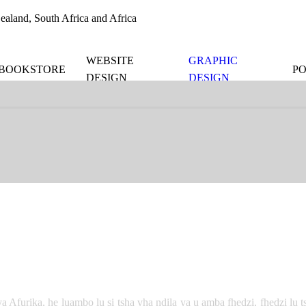
aland, South Africa and Africa
WEBSITE
GRAPHIC
BOOKSTORE
P
DESIGN
DESIGN
 Afurika, he luambo lu si tsha vha ndila ya u amba fhedzi, fhedzi lu t