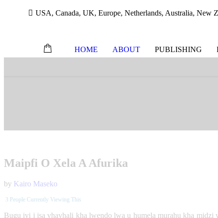
USA, Canada, UK, Europe, Netherlands, Australia, New Ze
HOME
ABOUT
PUBLISHING
Skip
to
content
Maipfi O Xela A Afurika
by
Kairo Maseko
3
People Currently Viewing This
Bugu iyi i isa vhavhali kha lwendo lwa u humela murahu kha midzi ya