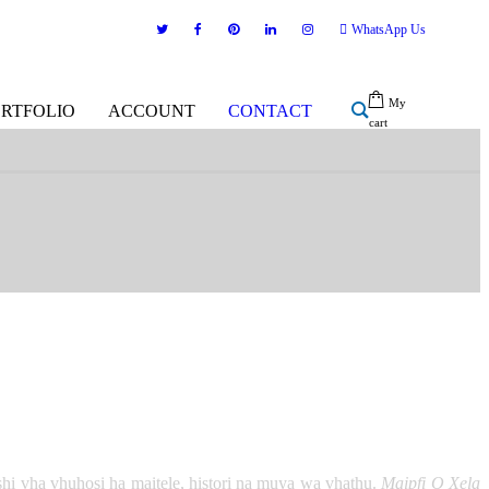
WhatsApp Us
My
ORTFOLIO
ACCOUNT
CONTACT
cart
shi vha vhuhosi ha maitele, histori na muya wa vhathu.
Maipfi O Xela