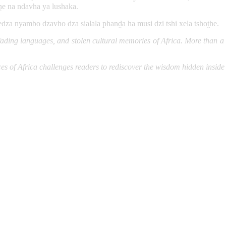
e na ndavha ya lushaka.
ledza nyambo dzavho dza sialala phanḓa ha musi dzi tshi xela tshoṱhe.
ding languages, and stolen cultural memories of Africa. More than a stu
ces of Africa challenges readers to rediscover the wisdom hidden inside