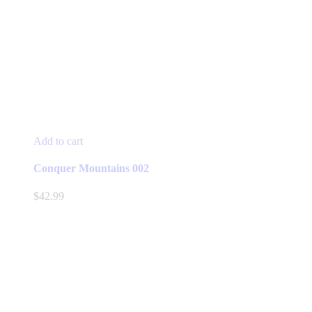
Add to cart
Conquer Mountains 002
$
42.99