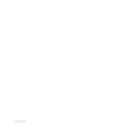
The
options
may
be
chosen
on
the
product
page
This
Details
product