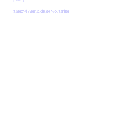
This
Details
product
has
Amazwi Alahlekileko we-Afrika
multiple
variants.
The
options
may
be
chosen
on
the
product
page