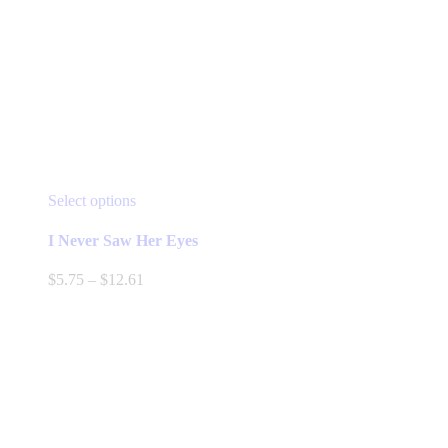
This
Select options
product
has
I Never Saw Her Eyes
multiple
variants.
Price
$
5.75
–
$
12.61
The
range:
options
$5.75
may
through
be
$12.61
chosen
on
the
product
page