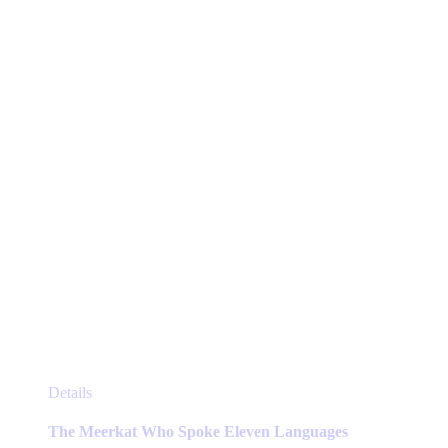
may
be
chosen
on
the
product
page
This
Details
product
has
The Meerkat Who Spoke Eleven Languages
multiple