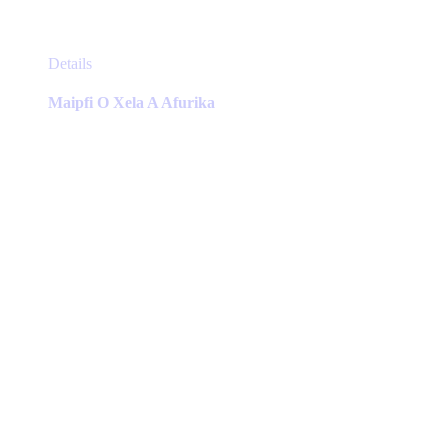
This
Details
product
has
Maipfi O Xela A Afurika
multiple
variants.
The
options
may
be
chosen
on
the
product
page