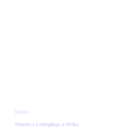
chosen
on
the
product
page
This
Details
product
has
Mantšu a Lahlegilego a Afrika
multiple
variants.