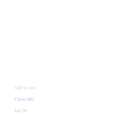
Add to cart
Chess 002
$
42.99