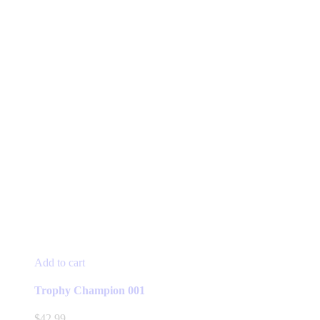
Add to cart
Trophy Champion 001
$
42.99