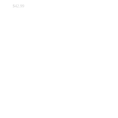
$
42.99