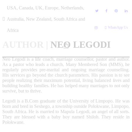
Skip
USA, Canada, UK, Europe, Netherlands,
to
content
Australia, New Zealand, South Africa and
WhatsApp Us
Africa
AUTHOR
|
NEO LEGODI
Neo Legodi is a life coach, marriage counsellor, pastor and author.
As a pastor who leads a church, Many Membered Son (MMS), he
regularly provides pre-marital and ongoing marriage counselling.
His services go beyond the church parameters. His passion is to see
people realizing their maximum potential, living balanced lives and
building healthy families. He has helped many marriages to not only
survive, but to thrive.
Legodi is a B.Com graduate of the University of Limpopo. He was
born and bred in Seshego, a township outside Polokwane, Limpopo,
South Africa. He is married to Mapula Legodi, an angel of all sorts.
They are blessed with a baby boy named Shiloh. They reside in
Polokwane.