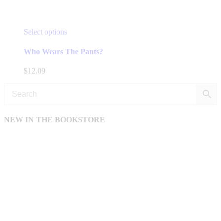
This
Select options
product
has
Who Wears The Pants?
multiple
variants.
$
12.09
The
options
may
be
chosen
NEW IN THE BOOKSTORE
on
the
product
page