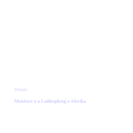
product
page
This
Details
product
has
Mantswe a a Latlhegileng a Aforika
multiple
variants.
The
options
may
be