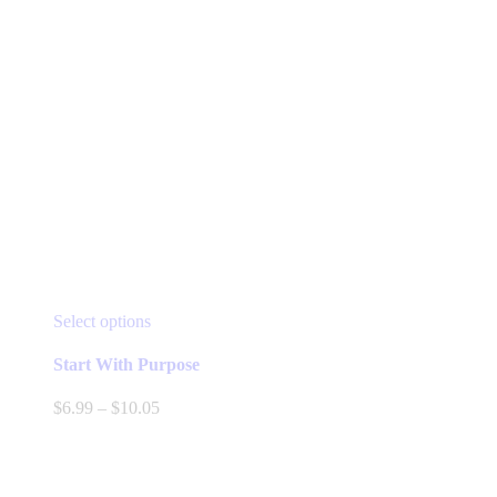
This
Select options
product
has
Start With Purpose
multiple
variants.
Price
$
6.99
–
$
10.05
The
range:
options
$6.99
may
through
be
$10.05