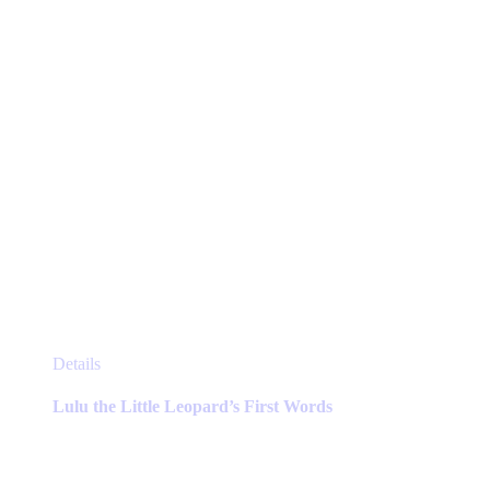
on
the
product
page
This
Details
product
has
Lulu the Little Leopard’s First Words
multiple
variants.
The
options