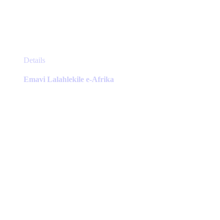
This
Details
product
has
Emavi Lalahlekile e-Afrika
multiple
variants.
The
options
may
be
chosen
on
the
product
page