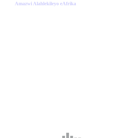
has
Amazwi Alahlekileyo eAfrika
multiple
variants.
The
options
may
be
chosen
on
the
product
page