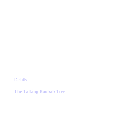
This
Details
product
has
The Talking Baobab Tree
multiple
variants.
The
options
may
be
chosen