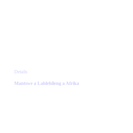
This
Details
product
has
Mantswe a Lahlehileng a Afrika
multiple
variants.
The
options
may
be
chosen
on
the