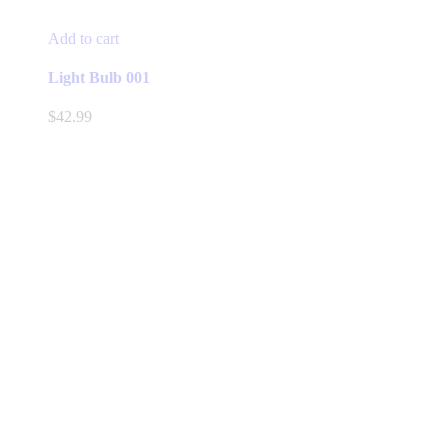
Add to cart
Light Bulb 001
$
42.99