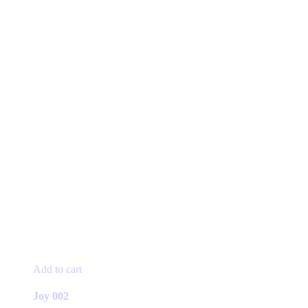
Add to cart
Joy 002