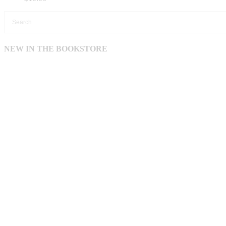
NEW IN THE BOOKSTORE