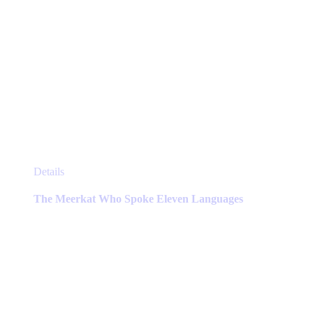
This
Details
product
has
The Meerkat Who Spoke Eleven Languages
multiple
variants.
The
options
may
be
chosen
on
the