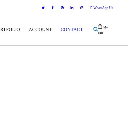
WhatsApp Us
My
ORTFOLIO
ACCOUNT
CONTACT
cart