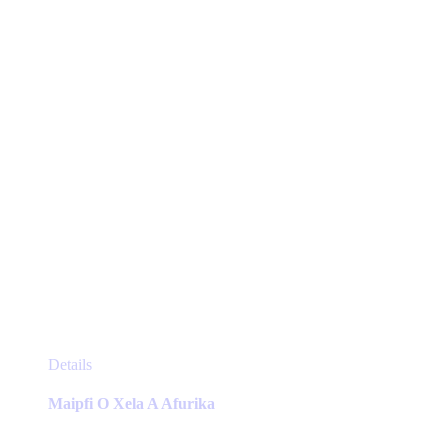
chosen
on
the
product
page
This
Details
product
has
Maipfi O Xela A Afurika
multiple
variants.