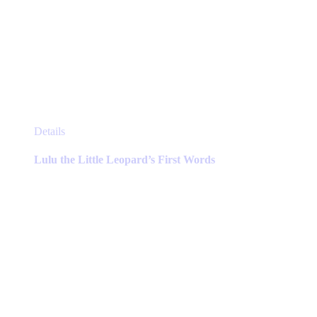
This
Details
product
has
Lulu the Little Leopard’s First Words
multiple
variants.
The
options
may
be
chosen
on
the
product
page