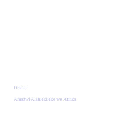
product
page
This
Details
product
has
Amazwi Alahlekileko we-Afrika
multiple
variants.
The
options
may
be