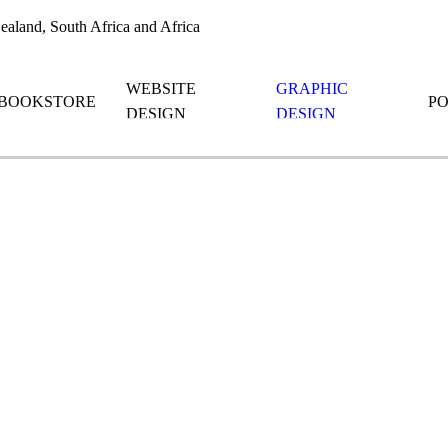
aland, South Africa and Africa
WEBSITE
GRAPHIC
BOOKSTORE
P
DESIGN
DESIGN