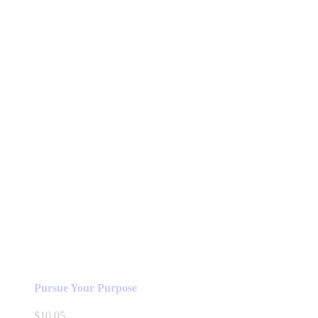
Pursue Your Purpose
$
10.05