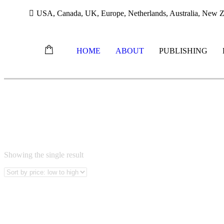
USA, Canada, UK, Europe, Netherlands, Australia, New Ze
HOME
ABOUT
PUBLISHING
Skip
ERICK DRIELINGER
to
content
Showing the single result