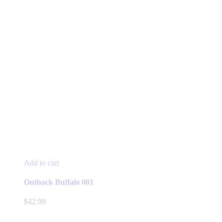
Add to cart
Outback Buffalo 001
$
42.99