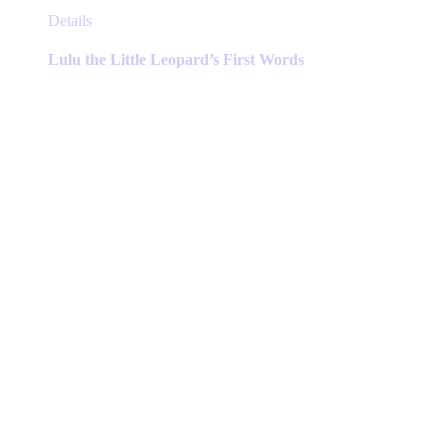
This
Details
product
has
Lulu the Little Leopard’s First Words
multiple
variants.
The
options
may
be
chosen
on
the
product
page