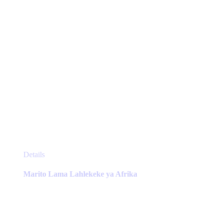
the
product
page
This
Details
product
has
Marito Lama Lahlekeke ya Afrika
multiple
variants.
The
options
may