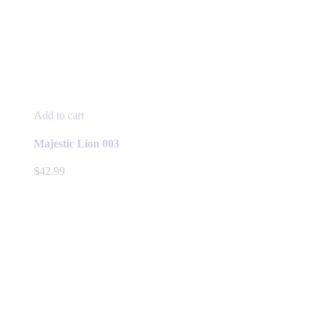
Add to cart
Majestic Lion 003
$
42.99