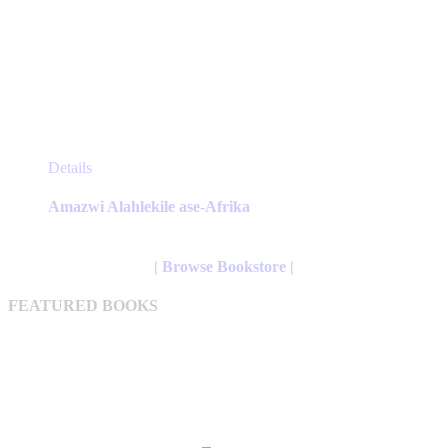
This
Details
product
has
Amazwi Alahlekile ase-Afrika
multiple
variants.
The
| Browse Bookstore |
options
may
FEATURED BOOKS
be
chosen
on
the
product
page