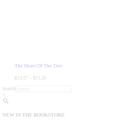
The Heart Of The Tree
Price
$
13.57
–
$
15.20
range:
Search
$13.57
through
×
$15.20
NEW IN THE BOOKSTORE