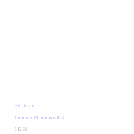
Add to cart
Conquer Mountains 002
$
42.99