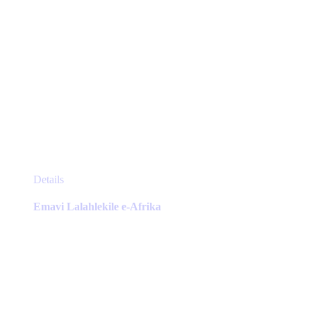
This
Details
product
has
Emavi Lalahlekile e-Afrika
multiple
variants.
The
options
may
be
chosen
on