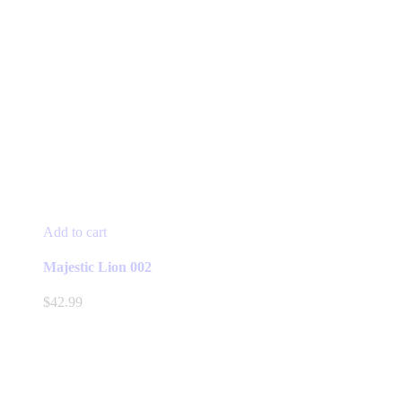
Add to cart
Majestic Lion 002
$
42.99