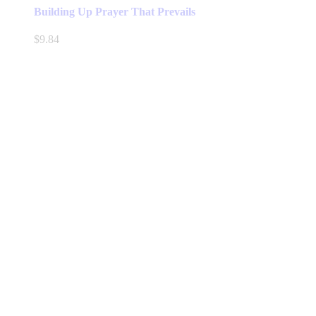
has
Building Up Prayer That Prevails
multiple
variants.
$
9.84
The
options
may
be
chosen
on
the
product
page