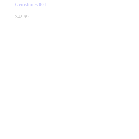
Gemstones 001
$
42.99