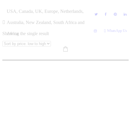
Skip
LINDA TENDAI MATANHIRE
USA, Canada, UK, Europe, Netherlands,
to
content
Australia, New Zealand, South Africa and
WhatsApp Us
Showing the single result
Africa