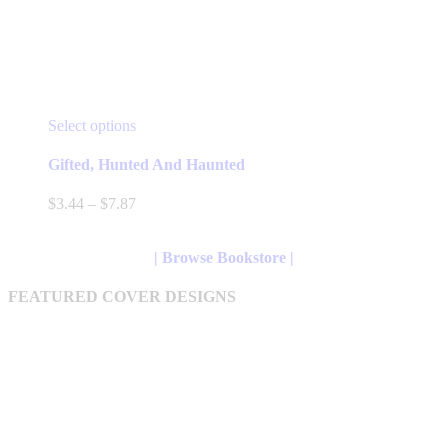
This
Select options
product
has
Gifted, Hunted And Haunted
multiple
variants.
Price
$
3.44
–
$
7.87
The
range:
options
$3.44
may
through
| Browse Bookstore |
be
$7.87
chosen
FEATURED COVER DESIGNS
on
the
product
page