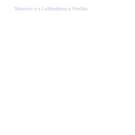
product
has
Mantswe a a Latlhegileng a Aforika
multiple
variants.
The
options
may
be
chosen
on
the
product
page