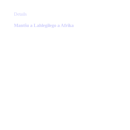
This
Details
product
has
Mantšu a Lahlegilego a Afrika
multiple
variants.
The
options
may
be
chosen
on
the
product
page