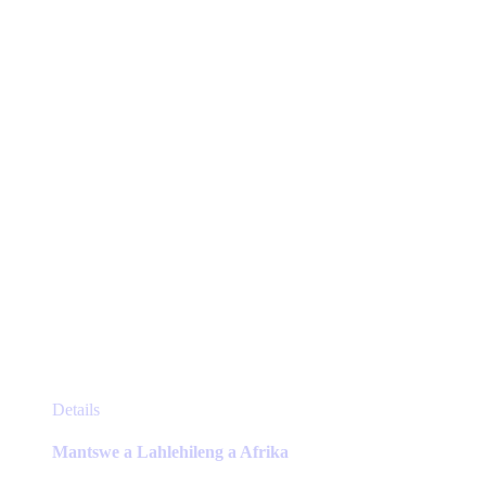
be
chosen
on
the
product
page
This
Details
product
has
Mantswe a Lahlehileng a Afrika
multiple