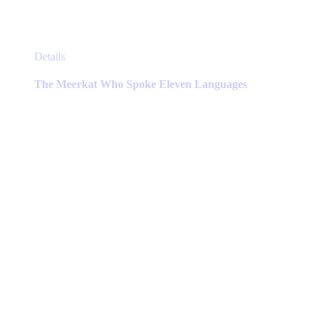
This
Details
product
has
The Meerkat Who Spoke Eleven Languages
multiple
variants.
The
options
may
be
chosen
on
the
product
page