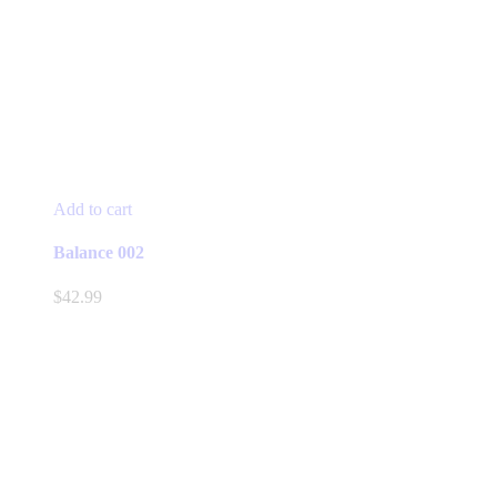
Add to cart
Balance 002
$
42.99