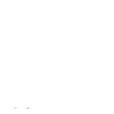
Add to cart