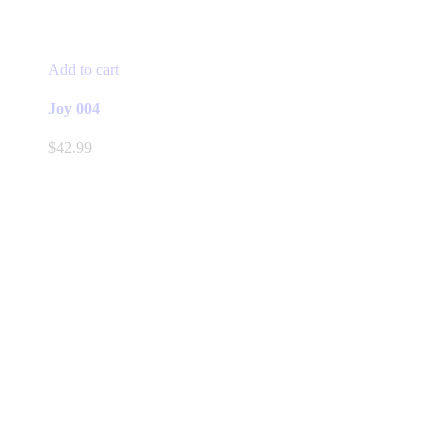
Add to cart
Joy 004
$
42.99