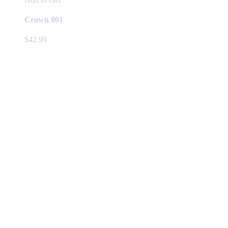
Crown 001
$
42.99