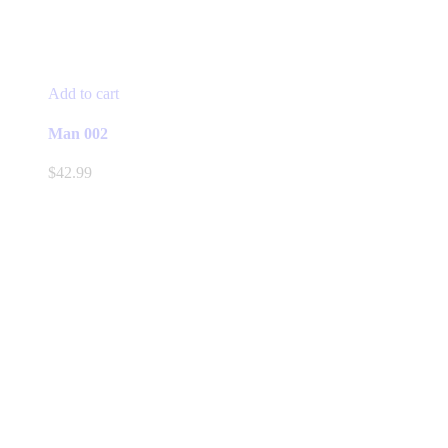
Add to cart
Man 002
$
42.99