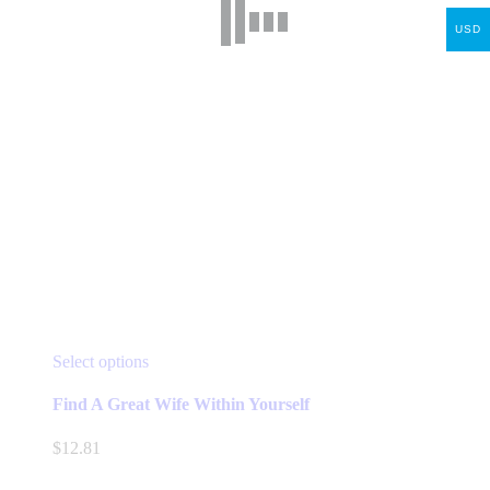
USD
This
Select options
product
has
Find A Great Wife Within Yourself
multiple
variants.
$
12.81
The
options