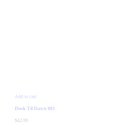
Add to cart
Dusk Til Dawn 001
$
42.99