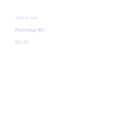
Add to cart
Parenting 003
$
42.99