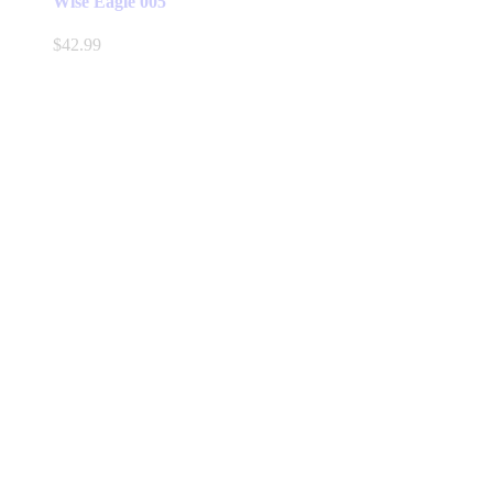
Wise Eagle 005
$
42.99