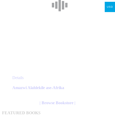
product
page
USD
This
Details
product
has
Amazwi Alahlekile ase-Afrika
multiple
variants.
The
| Browse Bookstore |
options
may
FEATURED BOOKS
be