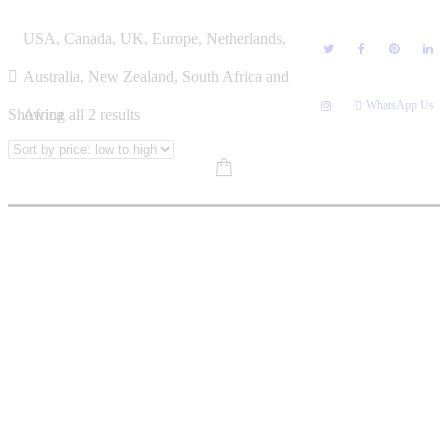
Skip
PRECIOUS SITHOLE
USA, Canada, UK, Europe, Netherlands,
to
content
Australia, New Zealand, South Africa and
WhatsApp Us
Sorted
Showing all 2 results
Africa
by
price:
low
to
high