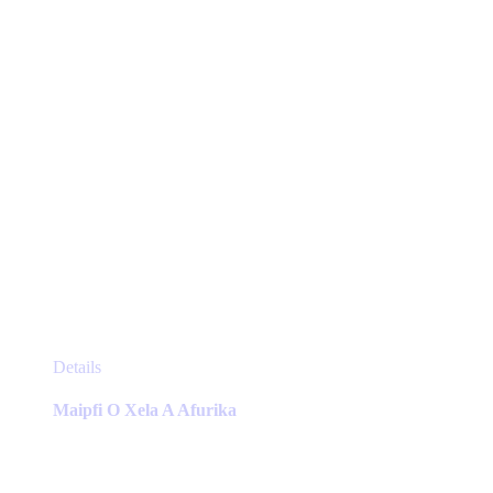
on
the
product
page
This
Details
product
has
Maipfi O Xela A Afurika
multiple
variants.
The
options