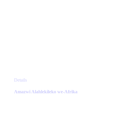
This
Details
product
has
Amazwi Alahlekileko we-Afrika
multiple
variants.
The
options
may
be
chosen