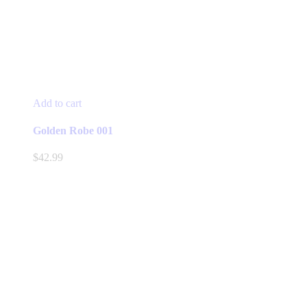
Add to cart
Golden Robe 001
$
42.99