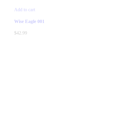
Add to cart
Wise Eagle 001
$
42.99