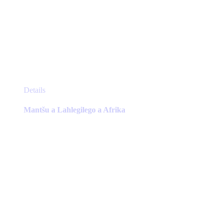
This
Details
product
has
Mantšu a Lahlegilego a Afrika
multiple
variants.
The
options
may
be
chosen
on
the
product
page