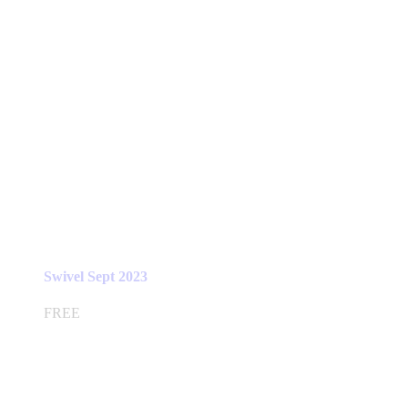
Swivel Sept 2023
FREE