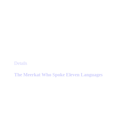
This
Details
product
has
The Meerkat Who Spoke Eleven Languages
multiple
variants.
The
options
may
be
chosen
on
the
product
page