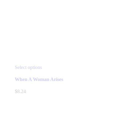
This
Select options
product
has
When A Woman Arises
multiple
variants.
$
8.24
The
options
may
be
chosen
on
the
product