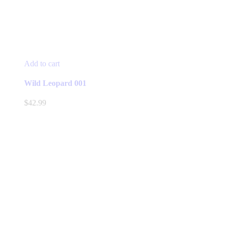
Add to cart
Wild Leopard 001
$
42.99