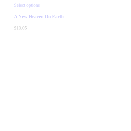
This
Select options
product
has
A New Heaven On Earth
multiple
variants.
$
10.05
The
options
may
be
chosen
on
the
product
page