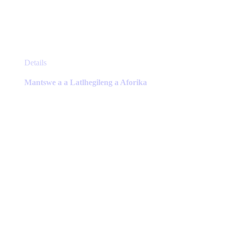
This
Details
product
has
Mantswe a a Latlhegileng a Aforika
multiple
variants.
The
options
may
be
chosen
on
the
product
page