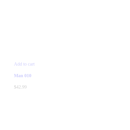
Add to cart
Man 010
$
42.99