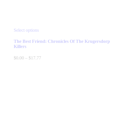
This
Select options
product
has
The Best Friend: Chronicles Of The Krugersdorp
multiple
Killers
variants.
The
Price
$
0.00
–
$
17.77
options
range:
may
$0.00
be
through
chosen
$17.77
on
the
product
page