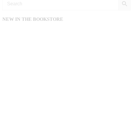
NEW IN THE BOOKSTORE