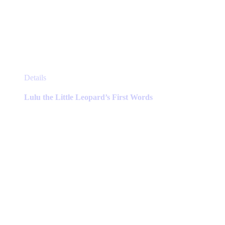
This
Details
product
has
Lulu the Little Leopard’s First Words
multiple
variants.
The
options
may
be
chosen
on
the
product
page