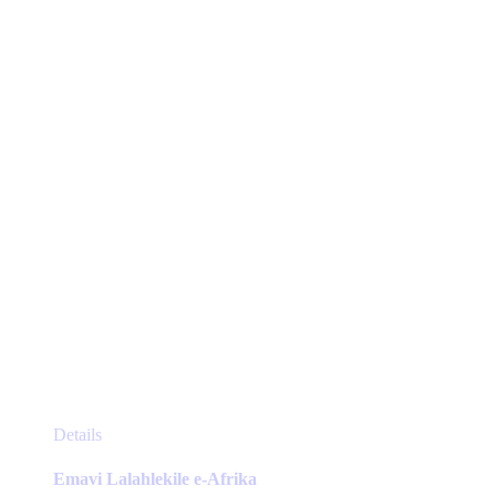
may
be
chosen
on
the
product
page
This
Details
product
has
Emavi Lalahlekile e-Afrika
multiple