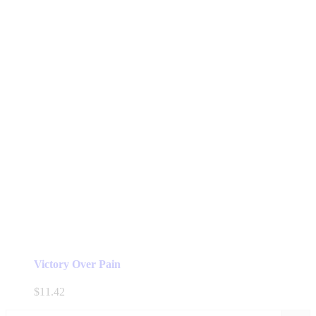
Victory Over Pain
$
11.42