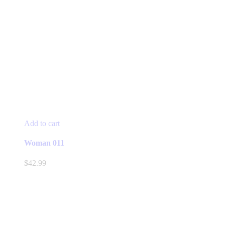
Add to cart
Woman 011
$
42.99