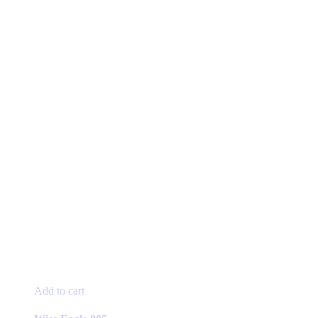
Add to cart