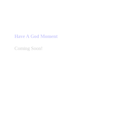
Have A God Moment
Coming Soon!