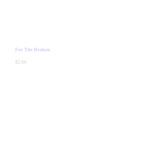
For The Broken
$
2.66