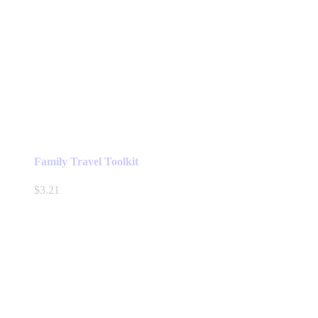
Family Travel Toolkit
$
3.21