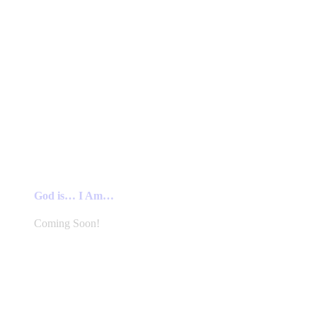
God is… I Am…
Coming Soon!