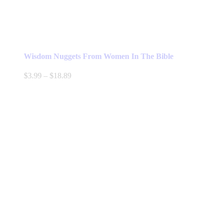
Wisdom Nuggets From Women In The Bible
Price
$
3.99
–
$
18.89
range:
$3.99
through
$18.89