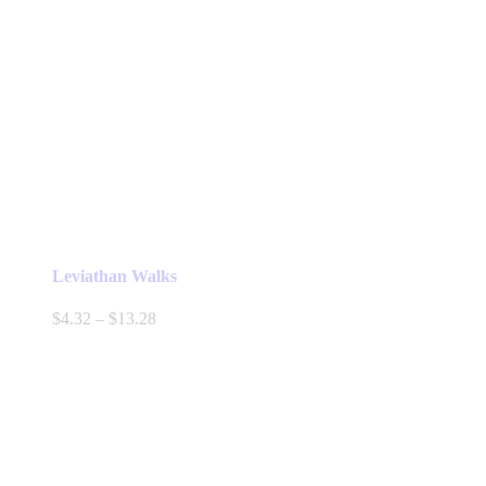
Leviathan Walks
Price
$
4.32
–
$
13.28
range:
$4.32
through
$13.28