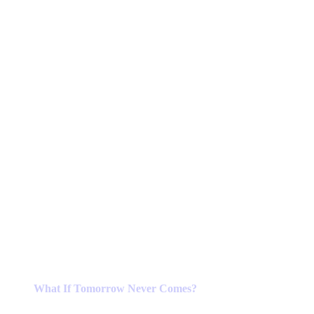
What If Tomorrow Never Comes?