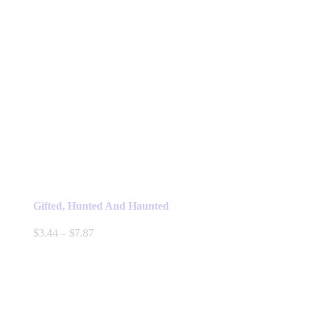
Gifted, Hunted And Haunted
Price
$
3.44
–
$
7.87
range:
$3.44
through
$7.87