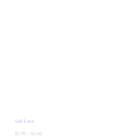
Self Love
Price
$
1.99
–
$
2.66