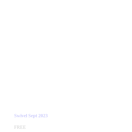
Swivel Sept 2023
FREE