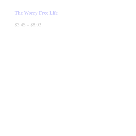
The Worry Free Life
Price
$
3.45
–
$
8.93
range:
$3.45
through
$8.93