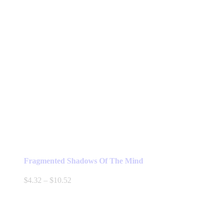
Fragmented Shadows Of The Mind
Price
$
4.32
–
$
10.52
range:
$4.32
through
$10.52