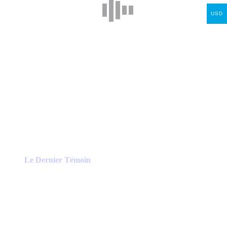
USD
Le Dernier Témoin