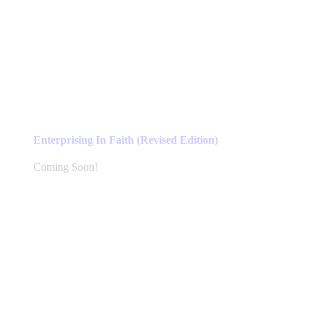
Enterprising In Faith (Revised Edition)
Coming Soon!