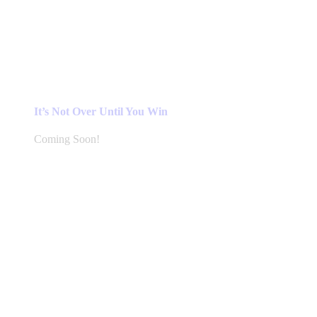
It’s Not Over Until You Win
Coming Soon!