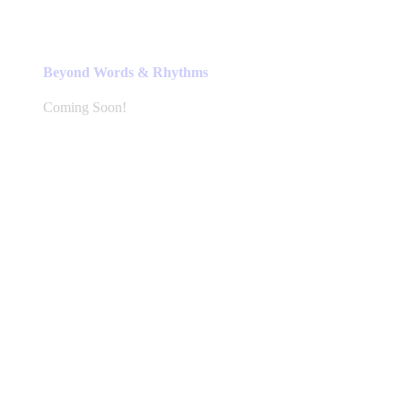
Beyond Words & Rhythms
Coming Soon!