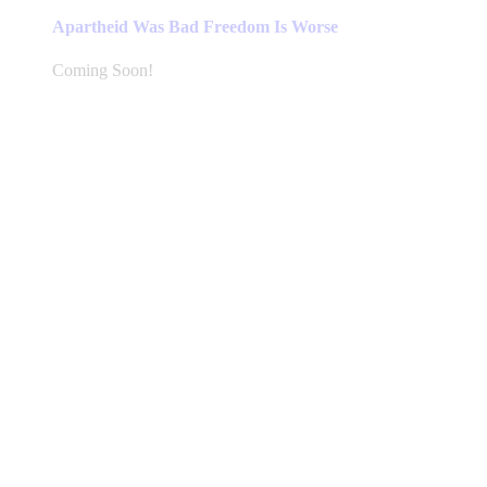
Apartheid Was Bad Freedom Is Worse
Coming Soon!