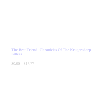
The Best Friend: Chronicles Of The Krugersdorp
Killers
Price
$
0.00
–
$
17.77
range:
$0.00
through
$17.77