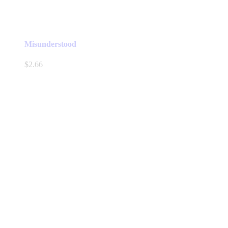
Misunderstood
$
2.66