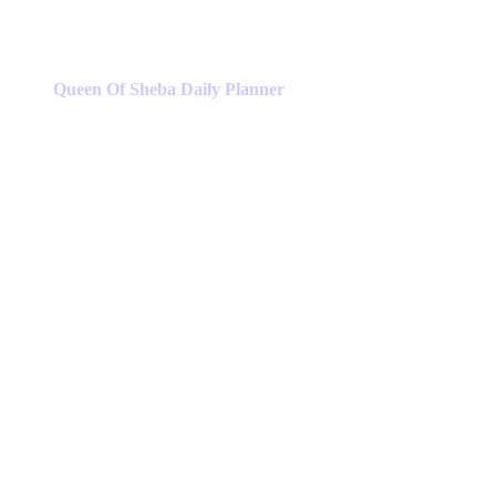
Queen Of Sheba Daily Planner