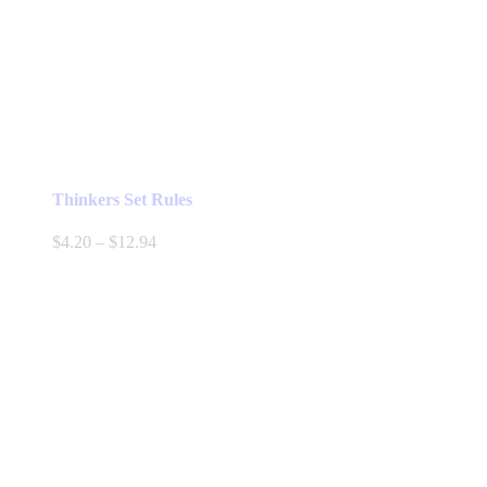
Thinkers Set Rules
Price
$
4.20
–
$
12.94
range:
$4.20
through
$12.94