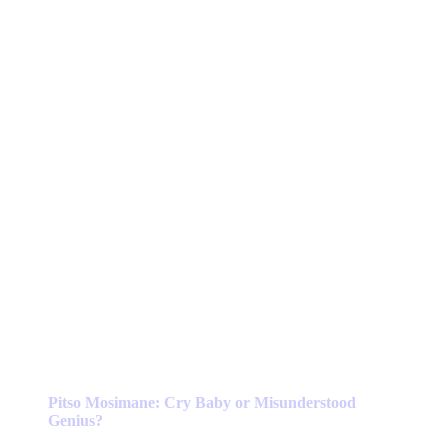
Pitso Mosimane: Cry Baby or Misunderstood
Genius?