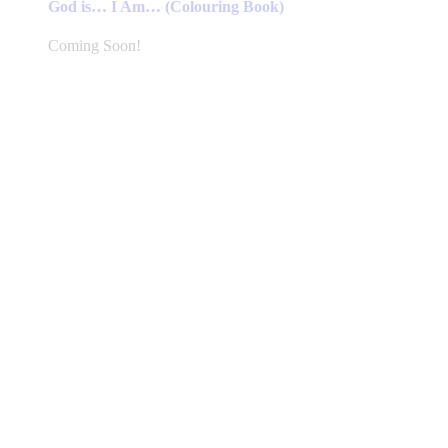
God is… I Am… (Colouring Book)
Coming Soon!