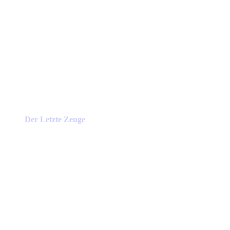
Der Letzte Zeuge