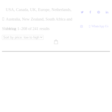
Skip
BOOK CATEGORIES
USA, Canada, UK, Europe, Netherlands,
to
content
Australia, New Zealand, South Africa and
WhatsApp Us
Sorted
Showing 1–208 of 241 results
Africa
by
price:
low
to
high