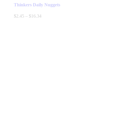
Thinkers Daily Nuggets
Price
$
2.45
–
$
16.34
range:
$2.45
through
$16.34