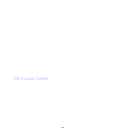
Die Laaste Getuie