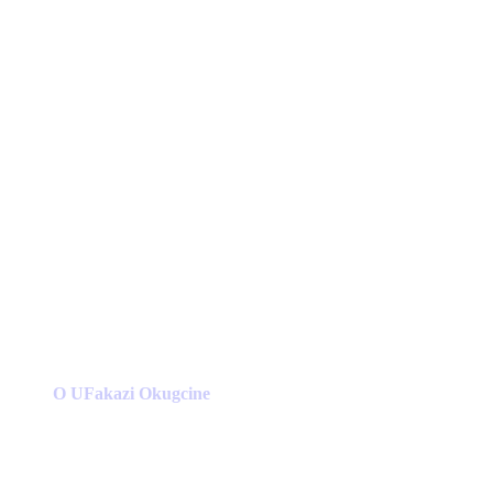
O UFakazi Okugcine