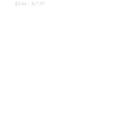
Price
$
3.44
–
$
17.97
range:
$3.44
through
$17.97