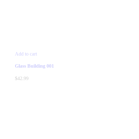
Add to cart
Glass Building 001
$
42.99