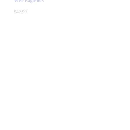
Wise Eagle 003
$
42.99