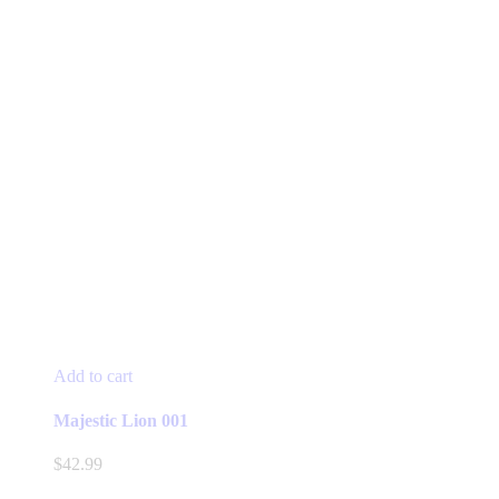
Add to cart
Majestic Lion 001
$
42.99