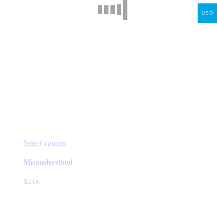
USD
This
Select options
product
has
Misunderstood
multiple
variants.
$
2.66
The
options
may
be