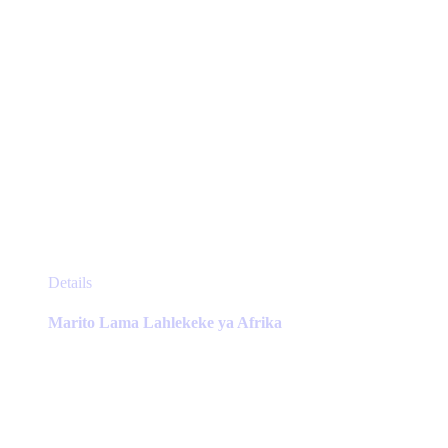
page
This
Details
product
has
Marito Lama Lahlekeke ya Afrika
multiple
variants.
The
options
may
be
chosen