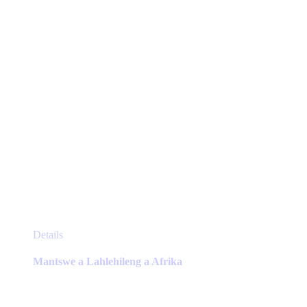
on
the
product
page
This
Details
product
has
Mantswe a Lahlehileng a Afrika
multiple
variants.
The