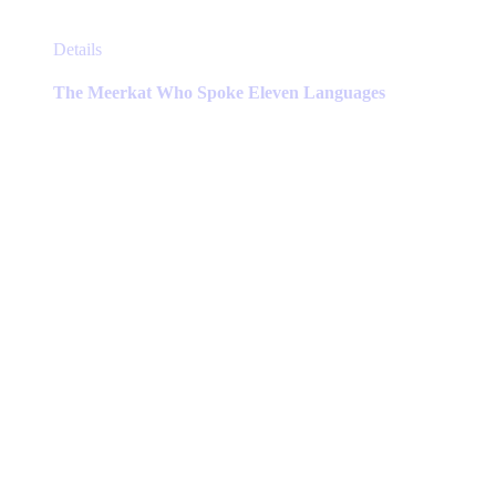
This
Details
product
has
The Meerkat Who Spoke Eleven Languages
multiple
variants.
The
options
may
be
chosen
on
the
product
page