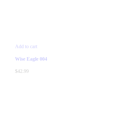
Add to cart
Wise Eagle 004
$
42.99