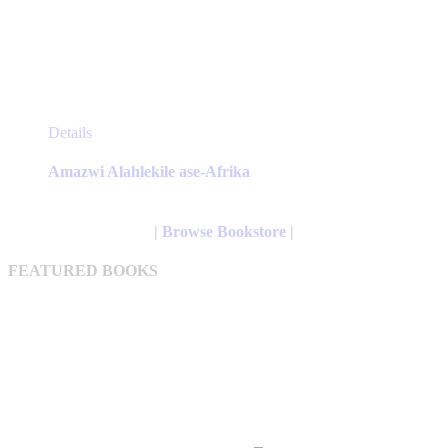
This
Details
product
has
Amazwi Alahlekile ase-Afrika
multiple
variants.
The
| Browse Bookstore |
options
may
FEATURED BOOKS
be
chosen
on
the
product
page