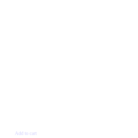
Add to cart