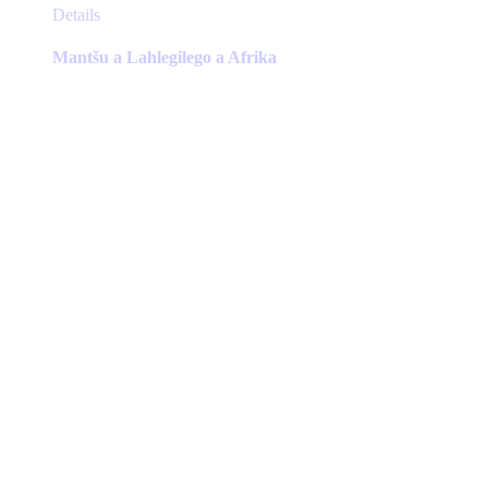
This
Details
product
has
Mantšu a Lahlegilego a Afrika
multiple
variants.
The
options
may
be
chosen
on
the
product
page