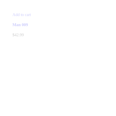
Add to cart
Man 009
$
42.99