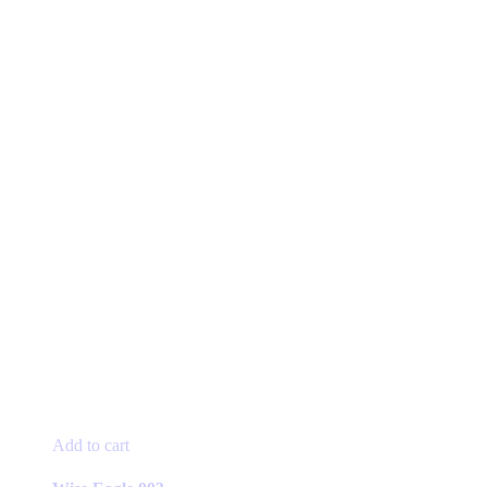
Add to cart