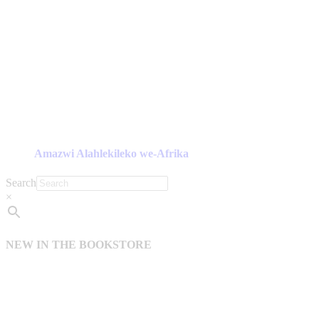
Amazwi Alahlekileko we-Afrika
Search
×
NEW IN THE BOOKSTORE