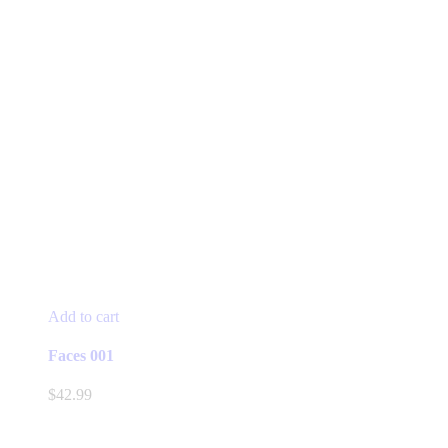
Add to cart
Faces 001
$
42.99