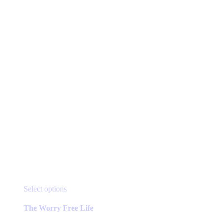
chosen
on
the
product
page
This
Select options
product
has
The Worry Free Life
multiple