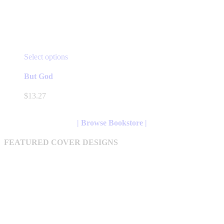
This
Select options
product
has
But God
multiple
variants.
$
13.27
The
options
may
| Browse Bookstore |
be
chosen
FEATURED COVER DESIGNS
on
the
product
page