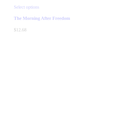
This
Select options
product
has
The Morning After Freedom
multiple
variants.
$
12.68
The
options
may
be
chosen
on
the
product
page