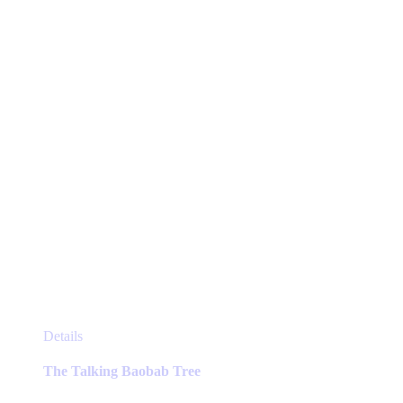
This
Details
product
has
The Talking Baobab Tree
multiple
variants.