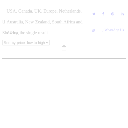
Skip
NDEBELE BOOKS
USA, Canada, UK, Europe, Netherlands,
to
content
Australia, New Zealand, South Africa and
WhatsApp Us
Showing the single result
Africa