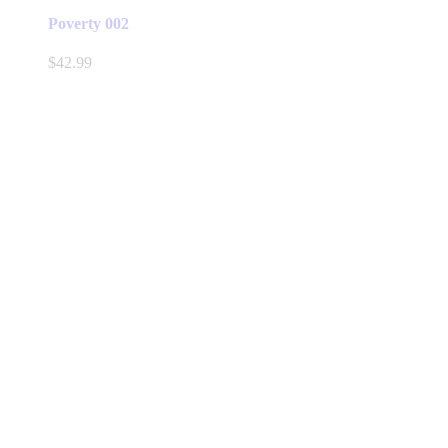
Poverty 002
$
42.99