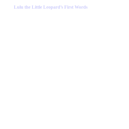
product
has
Lulu the Little Leopard’s First Words
multiple
variants.
The
options
may
be
chosen
on
the
product
page