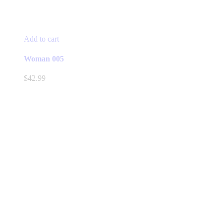
Add to cart
Woman 005
$
42.99