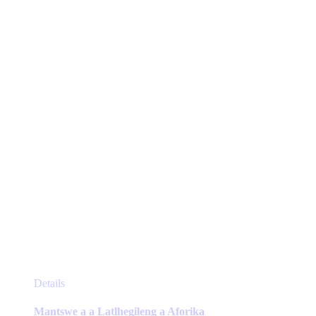
options
may
be
chosen
on
the
product
page
This
Details
product
has
Mantswe a a Latlhegileng a Aforika