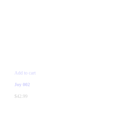
Add to cart
Joy 002
$
42.99