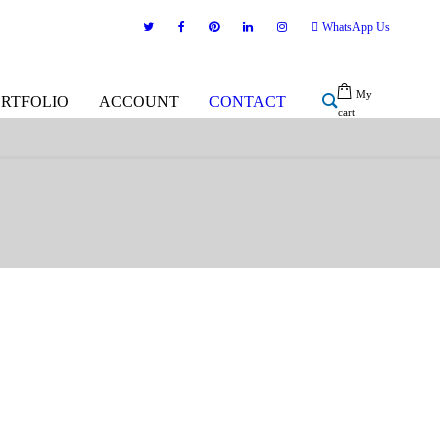
WhatsApp Us
My
ORTFOLIO
ACCOUNT
CONTACT
cart