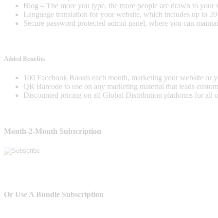
Blog – The more you type, the more people are drawn to your 
Language translation for your website, which includes up to 2
Secure password protected admin panel, where you can maintai
Added Benefits
100 Facebook Boosts each month, marketing your website or y
QR Barcode to use on any marketing material that leads custome
Discounted pricing on all Global Distribution platforms for all 
Month-2-Month Subscription
Or Use A Bundle Subscription