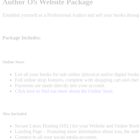
Author OS Website Package
Establish yourself as a Professional Author and sell your books thro
Package Includes:
Online Store
List all your books for sale online (physical and/or digital books
Full online shop features, complete with shopping cart and chec
Payments are made directly into your account.
Click here to find out more about the Online Store
.
Also Included
Secure Linux Hosting (SSL) for your Website and Online Book
Landing Page – Featuring more information about you, the author,
Connect to all your social media accounts.