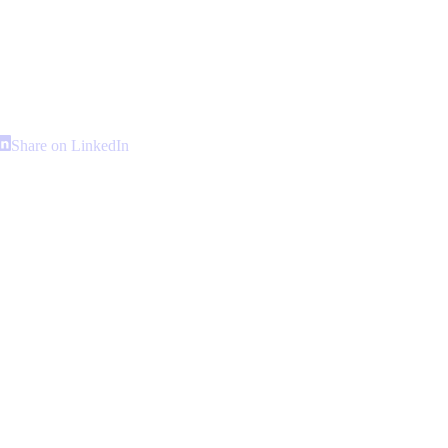
hare
Share
Share on LinkedIn
n
on
interest
LinkedIn