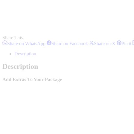
Share This
Share
Share
Share
S
Share on WhatsApp
Share on Facebook
Share on X
Pin it
on
on
on
o
WhatsApp
Facebook
X
P
Description
Description
Add Extras To Your Package