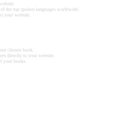
website.
0 of the top spoken languages worldwide.
n your website.
our chosen book.
rs directly to your website.
of your books.