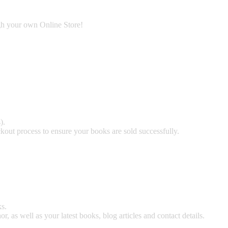
ugh your own Online Store!
).
kout process to ensure your books are sold successfully.
s.
 as well as your latest books, blog articles and contact details.