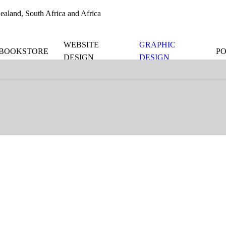
aland, South Africa and Africa
WEBSITE
GRAPHIC
BOOKSTORE
P
DESIGN
DESIGN