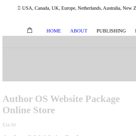
USA, Canada, UK, Europe, Netherlands, Australia, New Ze
HOME
ABOUT
PUBLISHING
Skip
to
content
Author OS Website Package
Online Store
$
34.99