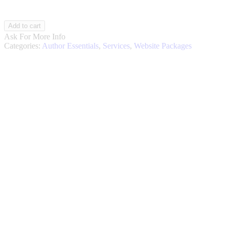
Author
Add to cart
OS
Ask For More Info
Website
Categories:
Author Essentials
,
Services
,
Website Packages
Package
Online
Store
quantity