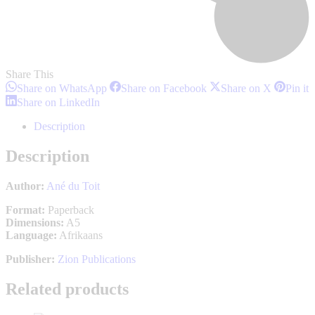
Share This
Share
Share
Share
S
Share on WhatsApp
Share on Facebook
Share on X
Pin it
on
on
on
o
Share
Share on LinkedIn
WhatsApp
Facebook
X
P
on
LinkedIn
Description
Description
Author:
Ané du Toit
Format:
Paperback
Dimensions:
A5
Language:
Afrikaans
Publisher:
Zion Publications
Related products