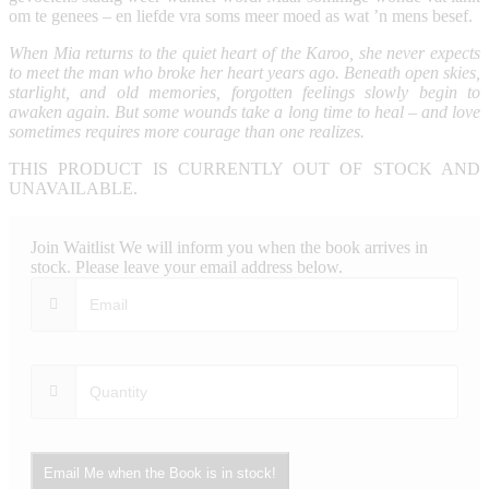
om te genees – en liefde vra soms meer moed as wat ’n mens besef.
When Mia returns to the quiet heart of the Karoo, she never expects
to meet the man who broke her heart years ago. Beneath open skies,
starlight, and old memories, forgotten feelings slowly begin to
awaken again. But some wounds take a long time to heal – and love
sometimes requires more courage than one realizes.
THIS PRODUCT IS CURRENTLY OUT OF STOCK AND
UNAVAILABLE.
Join Waitlist
We will inform you when the book arrives in
stock. Please leave your email address below.
Email Me when the Book is in stock!