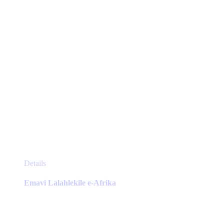
the
product
page
This
Details
product
has
Emavi Lalahlekile e-Afrika
multiple
variants.
The
options