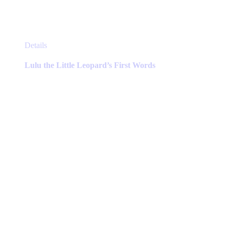
This
Details
product
has
Lulu the Little Leopard’s First Words
multiple
variants.
The
options
may
be
chosen
on
the
product
page