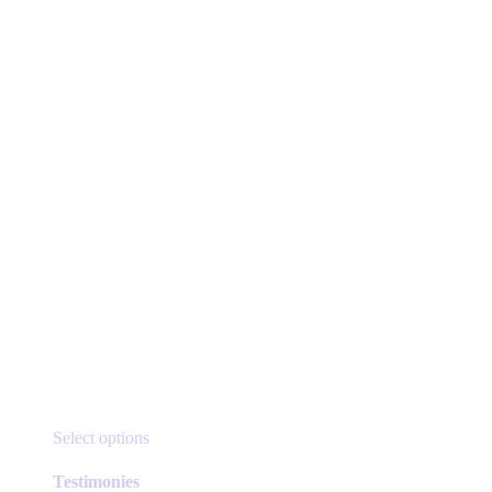
product
page
This
Select options
product
has
Testimonies