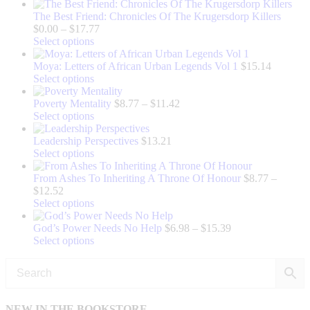
The Best Friend: Chronicles Of The Krugersdorp Killers
Price
$
0.00
–
$
17.77
This
range:
Select options
product
$0.00
has
through
Moya: Letters of African Urban Legends Vol 1
$
15.14
multiple
This
$17.77
Select options
variants.
product
The
has
Price
Poverty Mentality
$
8.77
–
$
11.42
options
multiple
This
range:
Select options
may
variants.
product
$8.77
be
The
has
through
Leadership Perspectives
$
13.21
chosen
options
multiple
This
$11.42
Select options
on
may
variants.
product
the
be
The
has
From Ashes To Inheriting A Throne Of Honour
$
8.77
–
Price
product
chosen
options
multiple
$
12.52
range:
page
on
may
variants.
This
Select options
$8.77
the
be
The
product
through
product
chosen
options
has
Price
God’s Power Needs No Help
$
6.98
–
$
15.39
$12.52
page
on
may
multiple
This
range:
Select options
the
be
variants.
product
$6.98
product
chosen
The
has
through
page
on
options
multiple
$15.39
the
may
variants.
product
be
The
NEW IN THE BOOKSTORE