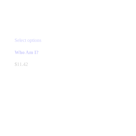
This
Select options
product
has
Who Am I?
multiple
variants.
$
11.42
The
options
may
be
chosen
on
the
product
page