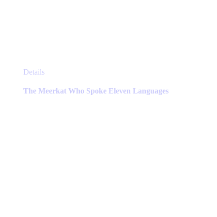
This
Details
product
has
The Meerkat Who Spoke Eleven Languages
multiple
variants.
The
options
may
be
chosen
on
the
product
page