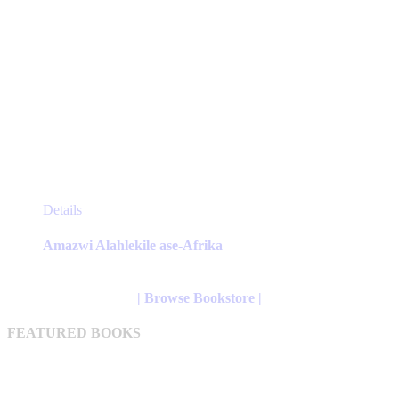
This
Details
product
has
Amazwi Alahlekile ase-Afrika
multiple
variants.
The
| Browse Bookstore |
options
may
FEATURED BOOKS
be
chosen
on
the