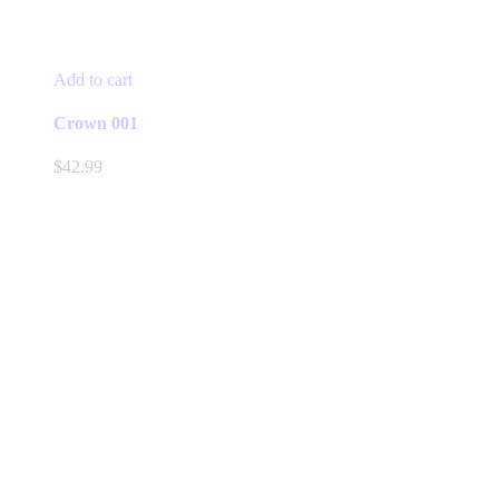
Add to cart
Crown 001
$
42.99