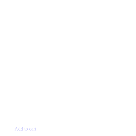
page
Add to cart