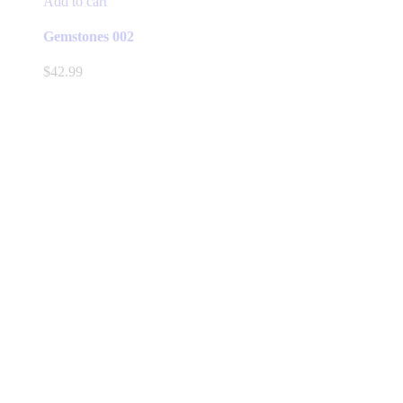
Add to cart
Gemstones 002
$
42.99