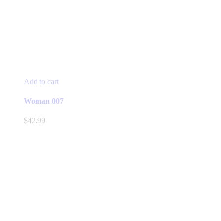
Add to cart
Woman 007
$
42.99