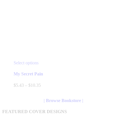
This
Select options
product
has
My Secret Pain
multiple
variants.
Price
$
5.43
–
$
10.35
The
range:
options
$5.43
may
through
| Browse Bookstore |
be
$10.35
chosen
FEATURED COVER DESIGNS
on
the
product