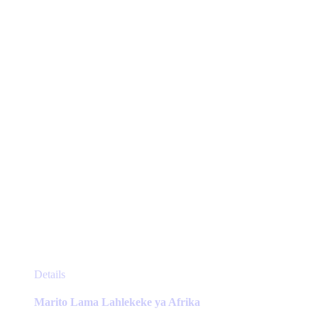
may
be
chosen
on
the
product
page
This
Details
product
has
Marito Lama Lahlekeke ya Afrika
multiple