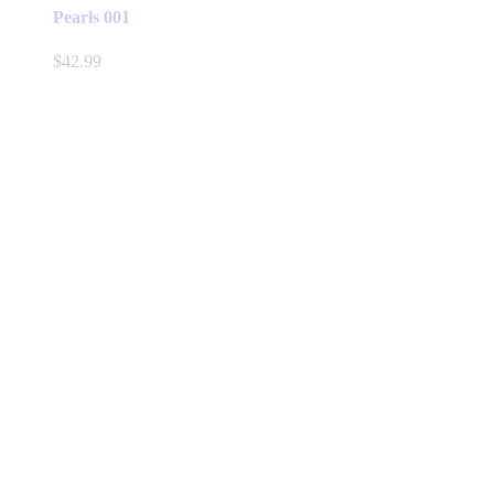
Pearls 001
$
42.99