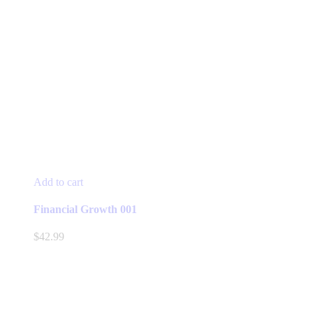
Add to cart
Financial Growth 001
$
42.99