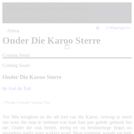
Skip
USA, Canada, UK, Europe, Netherlands,
to
content
Australia, New Zealand, South Africa and
WhatsApp Us
Africa
Onder Die Karoo Sterre
Coming Soon!
Coming Soon!
Onder Die Karoo Sterre
by
Ané du Toit
3
People Currently Viewing This
Toe Mia terugkeer na die stil hart van die Karoo, verwag sy nooit
om weer die man te ontmoet wat haar hart jare gelede gebreek het
nie. Onder die oop hemel, sterlig en ou herinneringe begin ou
gevoelens stadig weer wakker word. Maar sommige wonde vat lank