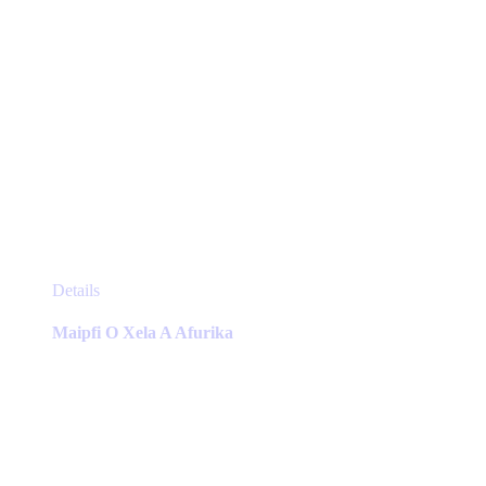
This
Details
product
has
Maipfi O Xela A Afurika
multiple
variants.
The
options
may
be
chosen
on