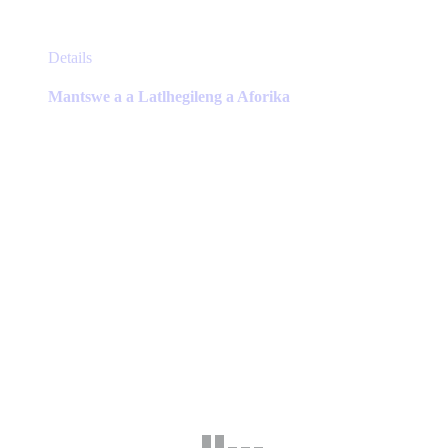
This
Details
product
has
Mantswe a a Latlhegileng a Aforika
multiple
variants.
The
options
may
be
chosen
on
the
product
page