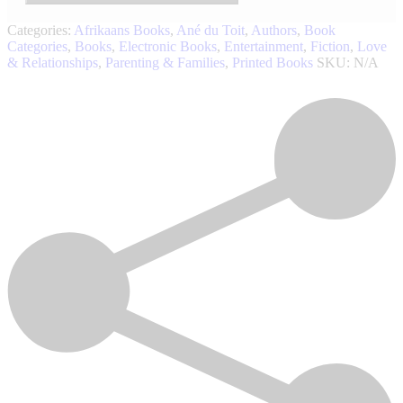
Categories:
Afrikaans Books
,
Ané du Toit
,
Authors
,
Book
Categories
,
Books
,
Electronic Books
,
Entertainment
,
Fiction
,
Love
& Relationships
,
Parenting & Families
,
Printed Books
SKU:
N/A