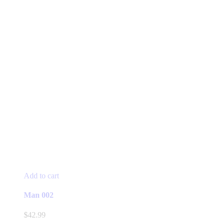
Add to cart
Man 002
$
42.99