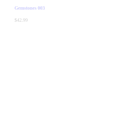
Gemstones 003
$
42.99