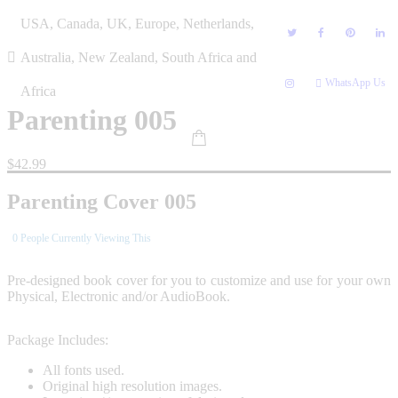
Skip
USA, Canada, UK, Europe, Netherlands,
to
content
Australia, New Zealand, South Africa and
WhatsApp Us
Africa
Parenting 005
$
42.99
Parenting Cover 005
0
People Currently Viewing This
Pre-designed book cover for you to customize and use for your own
Physical, Electronic and/or AudioBook.
Package Includes:
All fonts used.
Original high resolution images.