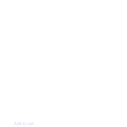
page
Add to cart