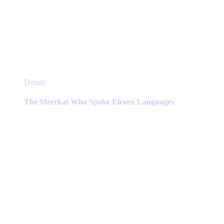
This
Details
product
has
The Meerkat Who Spoke Eleven Languages
multiple
variants.
The
options
may
be
chosen
on
the
product
page