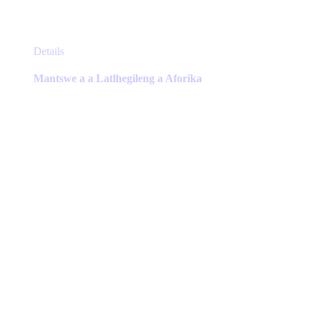
This
Details
product
has
Mantswe a a Latlhegileng a Aforika
multiple
variants.
The
options
may
be
chosen
on
the
product
page