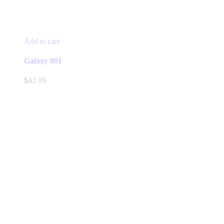
Add to cart
Galaxy 001
$
42.99