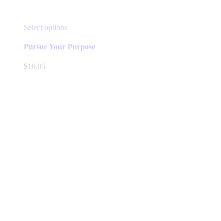
This
Select options
product
has
Pursue Your Purpose
multiple
variants.
$
10.05
The
options
may
be
chosen
on
the
product
page