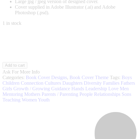
Large jpg / jpeg version of designed cover.
Cover supplied in Adobe Illustrator (.ai) and Adobe
Photoshop (.psd).
1 in stock
Parenting
Add to cart
005
Ask For More Info
quantity
Categories:
Book Cover Designs
,
Book Cover Theme
Tags:
Boys
Children
Connection
Cultures
Daughters
Diversity
Families
Fathers
Girls
Growth / Growing
Guidance
Hands
Leadership
Love
Men
Mentoring
Mothers
Parents / Parenting
People
Relationships
Sons
Teaching
Women
Youth