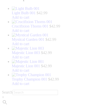
Light Bulb 001
$
42.99
Add to cart
Crucifixion Thorns 001
$
42.99
Add to cart
Mystical Garden 001
$
42.99
Add to cart
Majestic Lion 003
$
42.99
Add to cart
Majestic Lion 001
$
42.99
Add to cart
Trophy Champion 001
$
42.99
Add to cart
Search
×