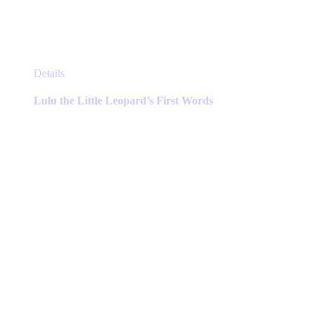
This
Details
product
has
Lulu the Little Leopard’s First Words
multiple
variants.
The
options
may
be
chosen
on
the
product
page