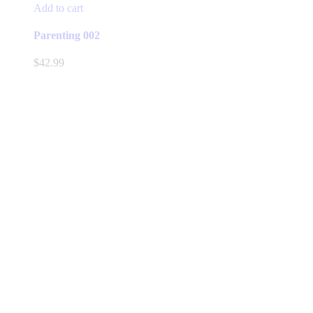
Add to cart
Parenting 002
$
42.99