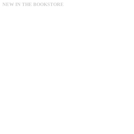
NEW IN THE BOOKSTORE