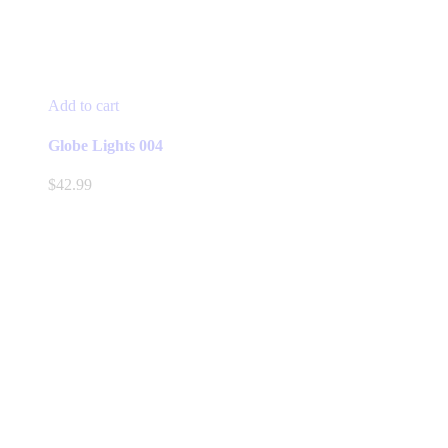
Add to cart
Globe Lights 004
$
42.99