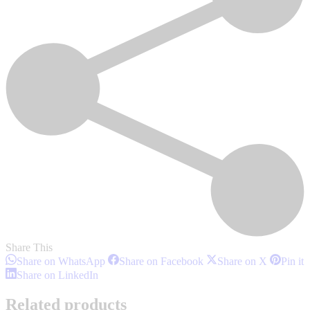
Share This
Share
Share
Share
S
Share on WhatsApp
Share on Facebook
Share on X
Pin it
on
on
on
o
Share
Share on LinkedIn
WhatsApp
Facebook
X
P
on
LinkedIn
Related products