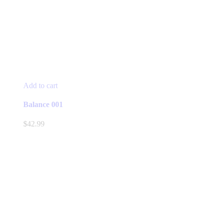
Add to cart
Balance 001
$
42.99