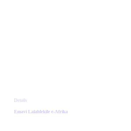
on
the
product
page
This
Details
product
has
Emavi Lalahlekile e-Afrika
multiple
variants.
The