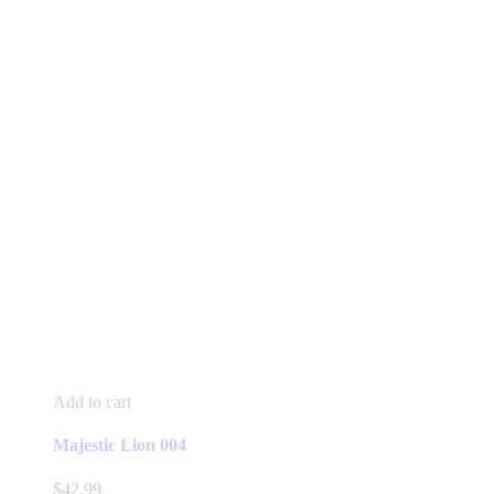
Add to cart
Majestic Lion 004
$
42.99