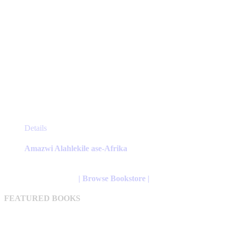
This
Details
product
has
Amazwi Alahlekile ase-Afrika
multiple
variants.
The
| Browse Bookstore |
options
may
FEATURED BOOKS
be
chosen
on