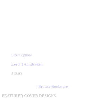
This
Select options
product
has
Lord, I Am Broken
multiple
variants.
$
12.09
The
options
may
| Browse Bookstore |
be
chosen
FEATURED COVER DESIGNS
on
the
product