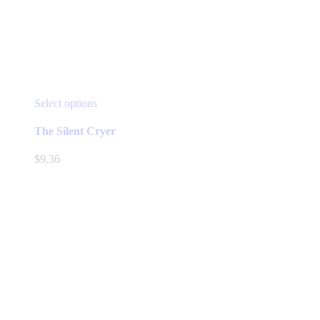
This
Select options
product
has
The Silent Cryer
multiple
variants.
$
9.36
The
options
may
be
chosen
on
the
product
page