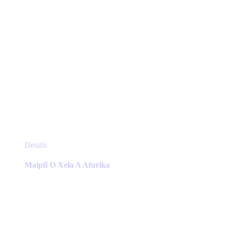
page
This
Details
product
has
Maipfi O Xela A Afurika
multiple
variants.
The
options
may
be
chosen