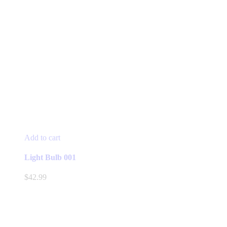
Add to cart
Light Bulb 001
$
42.99