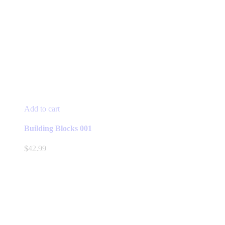
Add to cart
Building Blocks 001
$
42.99