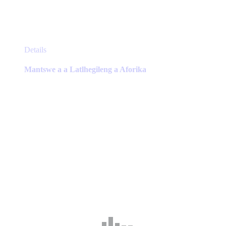
This
Details
product
has
Mantswe a a Latlhegileng a Aforika
multiple
variants.
The
options
may
be
chosen
on
the
product
page