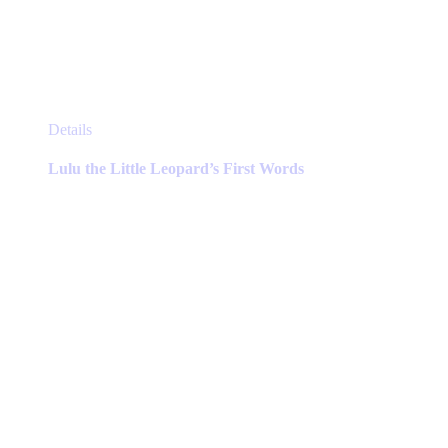
This
Details
product
has
Lulu the Little Leopard’s First Words
multiple
variants.
The
options
may
be
chosen
on
the
product
page