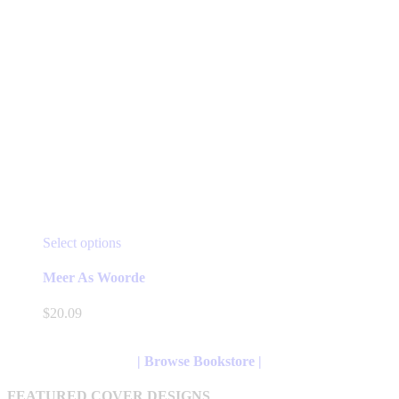
This
Select options
product
has
Meer As Woorde
multiple
variants.
$
20.09
The
options
may
| Browse Bookstore |
be
chosen
FEATURED COVER DESIGNS