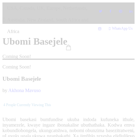
Skip
USA, Canada, UK, Europe, Netherlands,
to
content
Australia, New Zealand, South Africa and
WhatsApp Us
Africa
Ubomi Basejele
Coming Soon!
Coming Soon!
Ubomi Basejele
by
Akhona Mavuso
4
People Currently Viewing This
Ubomi basekasi bumfundise ukuba indoda kufuneka ithule,
inyamezele, kwaye ingaze ibonakalise ubuthathaka. Kodwa emva
kobundlobongela, ukungcatshwa, nobomi obunzima basezitratweni,
uLuyolo uqala ukuwa ngaphakathi. Xa iimfihlo zexesha elidlulileyo