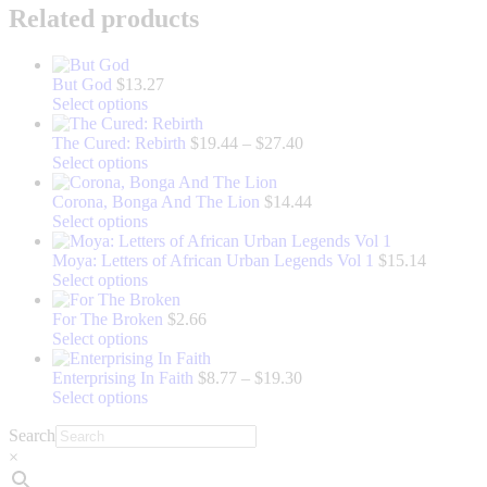
Related products
But God
$
13.27
This
Select options
product
has
Price
The Cured: Rebirth
$
19.44
–
$
27.40
multiple
This
range:
Select options
variants.
product
$19.44
The
has
through
Corona, Bonga And The Lion
$
14.44
options
multiple
This
$27.40
Select options
may
variants.
product
be
The
has
Moya: Letters of African Urban Legends Vol 1
$
15.14
chosen
options
multiple
This
Select options
on
may
variants.
product
the
be
The
has
For The Broken
$
2.66
product
chosen
options
multiple
This
Select options
page
on
may
variants.
product
the
be
The
has
Price
Enterprising In Faith
$
8.77
–
$
19.30
product
chosen
options
multiple
This
range:
Select options
page
on
may
variants.
product
$8.77
Search
the
be
The
has
through
product
chosen
options
multiple
$19.30
×
page
on
may
variants.