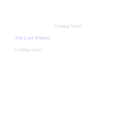
Coming Soon!
This
product
The Last Witness
has
multiple
Coming Soon!
variants.
The
options
may
be
chosen
on
the
product
page