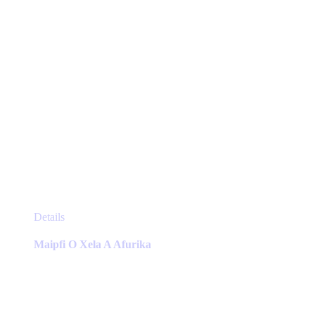
product
page
This
Details
product
has
Maipfi O Xela A Afurika
multiple
variants.
The
options
may