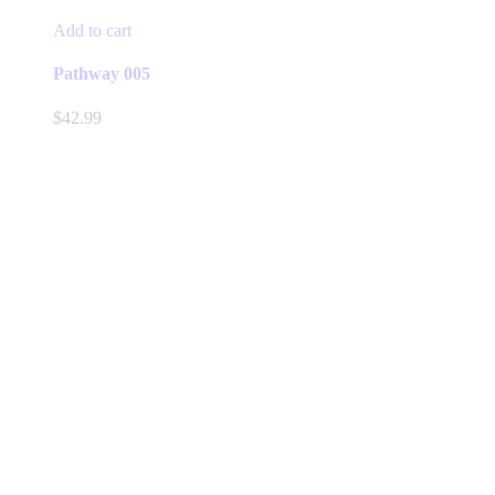
Add to cart
Pathway 005
$
42.99