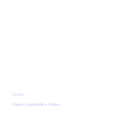
be
chosen
on
the
product
page
This
Details
product
has
Emavi Lalahlekile e-Afrika
multiple
variants.