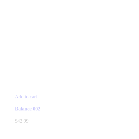
Add to cart
Balance 002
$
42.99