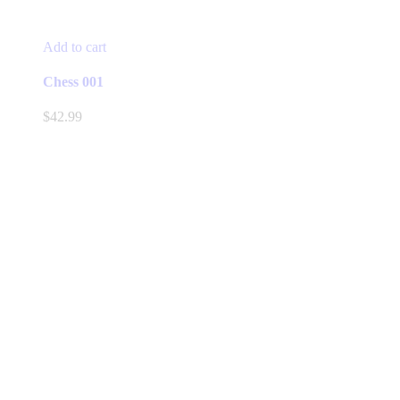
Add to cart
Chess 001
$
42.99