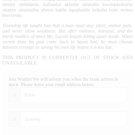
zibuya zimhlasela, kufuneka akhethe phakathi kwempindezelo
okanye ukusindisa ubomi bakhe ngaphambi kokuba kube semva
kwexesha.
Township life taught him that a man must stay silent, endure pain,
and never show weakness. But after violence, betrayal, and the
harsh realities of street life, Luyolo begins falling apart inside. When
secrets from his past come back to haunt him, he must choose
between revenge or saving his own life before it is too late.
THIS PRODUCT IS CURRENTLY OUT OF STOCK AND
UNAVAILABLE.
Join Waitlist
We will inform you when the book arrives in
stock. Please leave your email address below.