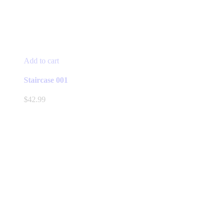
Add to cart
Staircase 001
$
42.99