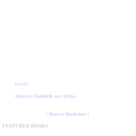
page
This
Details
product
has
Amazwi Alahlekile ase-Afrika
multiple
variants.
The
| Browse Bookstore |
options
may
FEATURED BOOKS
be
chosen