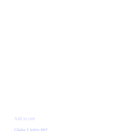
Add to cart
Globe Lights 002