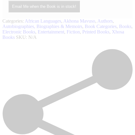
Email Me when the Book is in stock!
Categories:
African Languages
,
Akhona Mavuso
,
Authors
,
Autobiographies, Biographies & Memoirs
,
Book Categories
,
Books
,
Electronic Books
,
Entertainment
,
Fiction
,
Printed Books
,
Xhosa
Books
SKU:
N/A