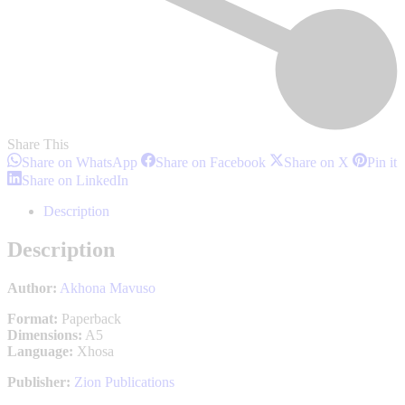
Share This
Share
Share
Share
S
Share on WhatsApp
Share on Facebook
Share on X
Pin it
on
on
on
o
Share
Share on LinkedIn
WhatsApp
Facebook
X
P
on
LinkedIn
Description
Description
Author:
Akhona Mavuso
Format:
Paperback
Dimensions:
A5
Language:
Xhosa
Publisher:
Zion Publications