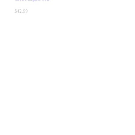
$
42.99