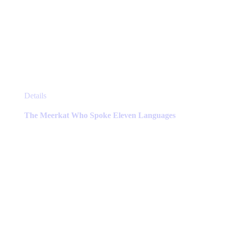
This
Details
product
has
The Meerkat Who Spoke Eleven Languages
multiple
variants.
The
options
may
be
chosen
on
the
product
page