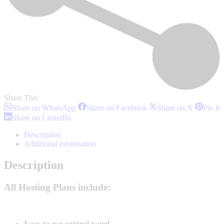
Share This
Share
Share
Share
S
Share on WhatsApp
Share on Facebook
Share on X
Pin it
on
on
on
o
Share
Share on LinkedIn
WhatsApp
Facebook
X
P
on
LinkedIn
Description
Additional information
Description
All Hosting Plans include:
Easy-to-use control panel