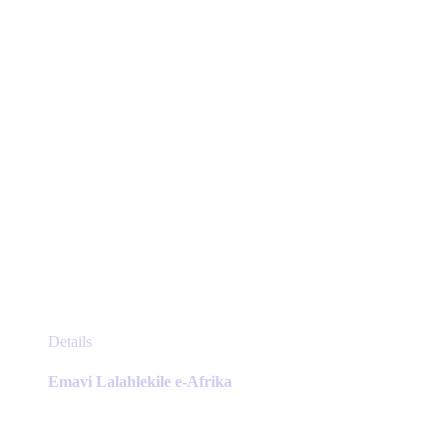
on
the
product
page
This
Details
product
has
Emavi Lalahlekile e-Afrika
multiple
variants.
The