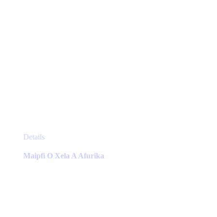
page
This
Details
product
has
Maipfi O Xela A Afurika
multiple
variants.
The
options
may
be
chosen