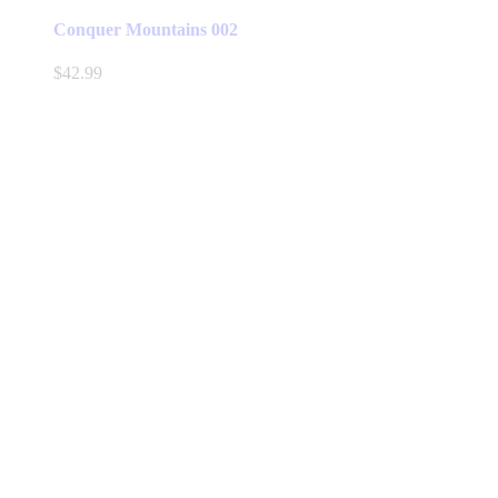
Conquer Mountains 002
$
42.99