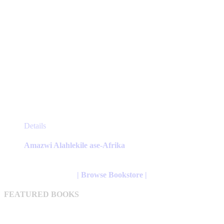
This
Details
product
has
Amazwi Alahlekile ase-Afrika
multiple
variants.
The
| Browse Bookstore |
options
may
FEATURED BOOKS
be
chosen
on