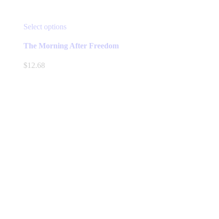
This
Select options
product
has
The Morning After Freedom
multiple
variants.
$
12.68
The
options
may
be
chosen
on
the
product
page