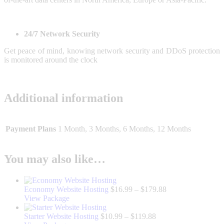
24/7 Network Security
Get peace of mind, knowing network security and DDoS protection
is monitored around the clock
Additional information
Payment Plans
1 Month, 3 Months, 6 Months, 12 Months
You may also like…
Price
Economy Website Hosting
$
16.99
–
$
179.88
This
range:
View Package
product
$16.99
has
Price
through
Starter Website Hosting
$
10.99
–
$
119.88