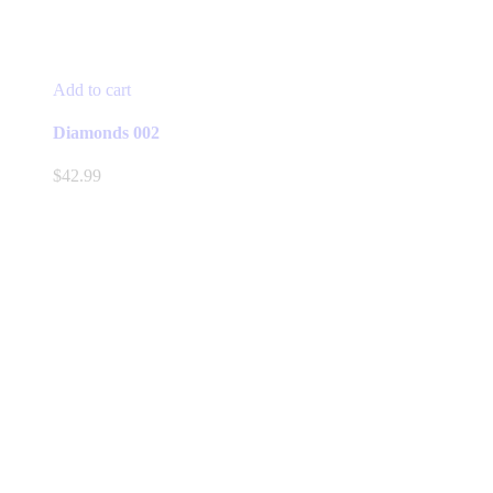
Add to cart
Diamonds 002
$
42.99