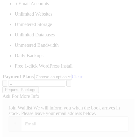
5 Email Accounts
Unlimited Websites
Unmetered Storage
Unlimited Databases
Unmetered Bandwidth
Daily Backups
Free 1-click WordPress Install
Payment Plans
Clear
Ultimate
Website
Request Package
Hosting
Ask For More Info
quantity
Join Waitlist
We will inform you when the book arrives in
stock. Please leave your email address below.