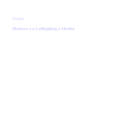
This
Details
product
has
Mantswe a a Latlhegileng a Aforika
multiple
variants.
The
options
may
be
chosen
on
the
product
page