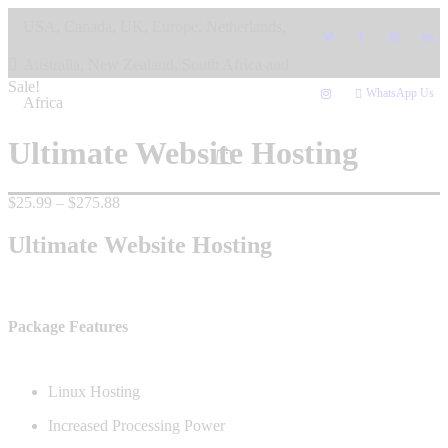
Skip
USA, Canada, UK, Europe, Netherlands,
to
content
Australia, New Zealand, South Africa and
Sale!
WhatsApp Us
Africa
Ultimate Website Hosting
Price
$
25.99
–
$
275.88
range:
$25.99
Ultimate Website Hosting
through
$275.88
Package Features
Linux Hosting
Increased Processing Power