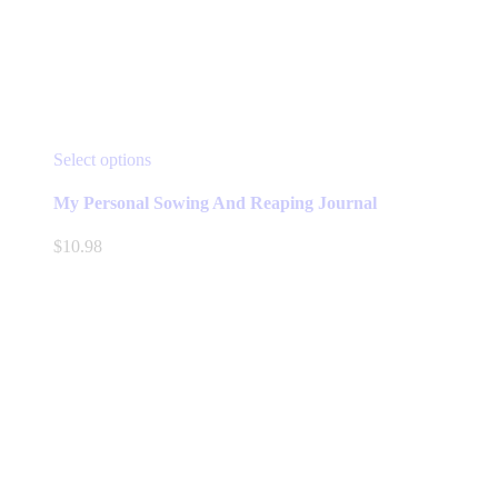
This
Select options
product
has
My Personal Sowing And Reaping Journal
multiple
variants.
$
10.98
The
options
may
be
chosen
on
the
product
page