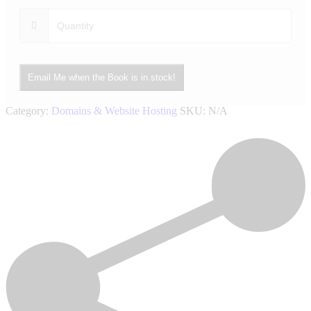
Email Me when the Book is in stock!
Category:
Domains & Website Hosting
SKU:
N/A