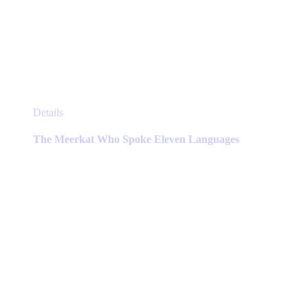
This
Details
product
has
The Meerkat Who Spoke Eleven Languages
multiple
variants.
The
options
may
be
chosen
on
the
product
page