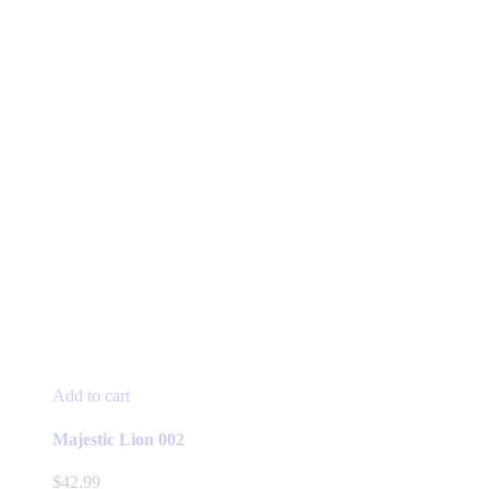
Add to cart
Majestic Lion 002
$
42.99