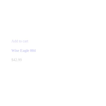
Add to cart
Wise Eagle 004
$
42.99