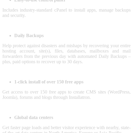
Includes industry-standard cPanel to install apps, manage backups
and security.
Daily Backups
Help protect against disasters and mishaps by recovering your entire
hosting account, site(s), files, databases, mailboxes and mail
forwarders from the previous day with automated Daily Backups –
plus, paid options to recover up to 30 days.
1-click install of over 150 free apps
Get access to over 150 free apps to create CMS sites (WordPress,
Joomla), forums and blogs through Installatron.
Global data centers
Get faster page loads and better visitor experience with nearby, state-
of-the-art data centers in North America, Europe or Asia-Pacific.