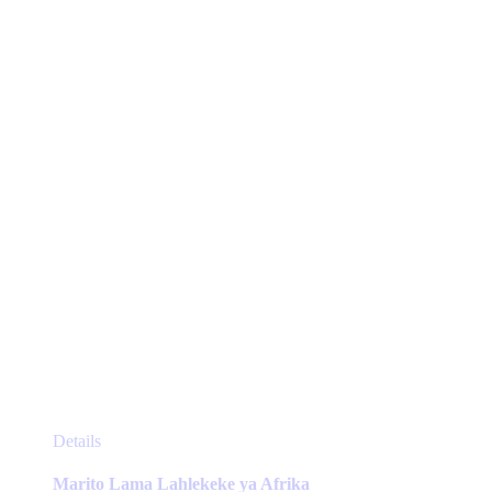
options
may
be
chosen
on
the
product
page
This
Details
product
has
Marito Lama Lahlekeke ya Afrika