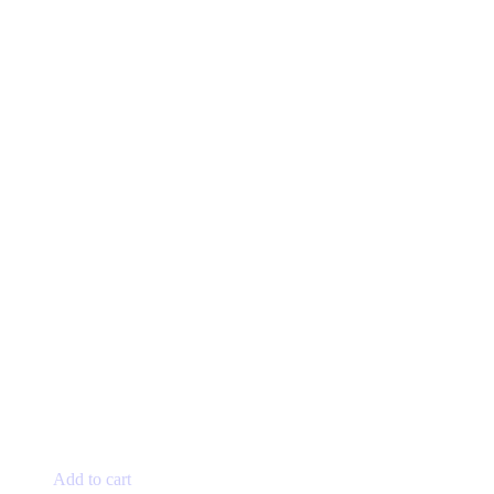
page
Add to cart