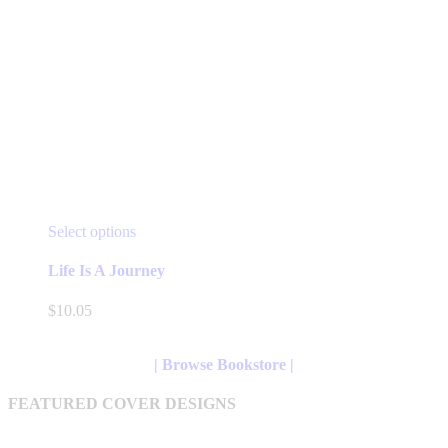
This
Select options
product
has
Life Is A Journey
multiple
variants.
$
10.05
The
options
may
| Browse Bookstore |
be
chosen
FEATURED COVER DESIGNS
on
the
product