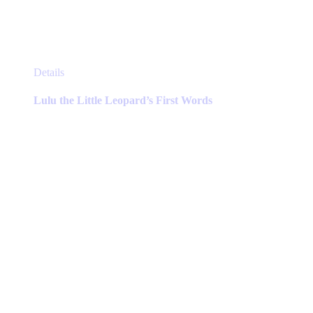
This
Details
product
has
Lulu the Little Leopard’s First Words
multiple
variants.
The
options
may
be
chosen
on
the
product
page