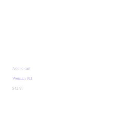
Add to cart
Woman 011
$
42.99