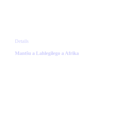
This
Details
product
has
Mantšu a Lahlegilego a Afrika
multiple
variants.
The
options
may
be
chosen
on
the
product
page