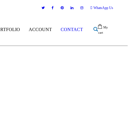
WhatsApp Us
My
ORTFOLIO
ACCOUNT
CONTACT
cart