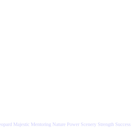
eopard
Majestic
Mentoring
Nature
Power
Scenery
Strength
Success