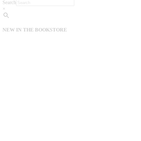
Search
×
NEW IN THE BOOKSTORE