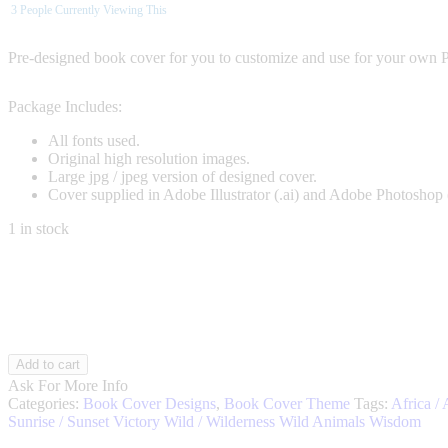
3
People Currently Viewing This
Pre-designed book cover for you to customize and use for your own 
Package Includes:
All fonts used.
Original high resolution images.
Large jpg / jpeg version of designed cover.
Cover supplied in Adobe Illustrator (.ai) and Adobe Photoshop 
1 in stock
Wild
Add to cart
Leopard
Ask For More Info
001
Categories:
Book Cover Designs
,
Book Cover Theme
Tags:
Africa / 
quantity
Sunrise / Sunset
Victory
Wild / Wilderness
Wild Animals
Wisdom