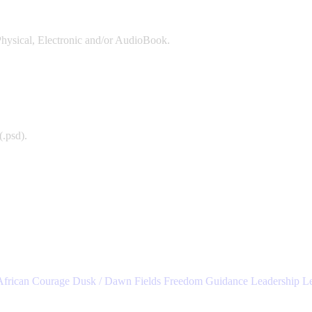
Physical, Electronic and/or AudioBook.
(.psd).
African
Courage
Dusk / Dawn
Fields
Freedom
Guidance
Leadership
L