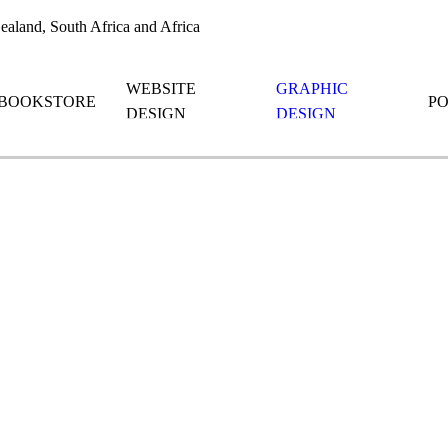
aland, South Africa and Africa
WEBSITE
GRAPHIC
BOOKSTORE
P
DESIGN
DESIGN