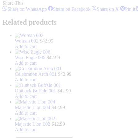
Share This
Share
Share
Share
S
Share on WhatsApp
Share on Facebook
Share on X
Pin it
on
on
on
o
WhatsApp
Facebook
X
P
Related products
Woman 002
$
42.99
Add to cart
Wise Eagle 006
$
42.99
Add to cart
Celebration Arch 001
$
42.99
Add to cart
Outback Buffalo 001
$
42.99
Add to cart
Majestic Lion 004
$
42.99
Add to cart
Majestic Lion 002
$
42.99
Add to cart