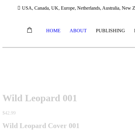
USA, Canada, UK, Europe, Netherlands, Australia, New Ze
HOME
ABOUT
PUBLISHING
Skip
to
content
Wild Leopard 001
$
42.99
Wild Leopard Cover 001