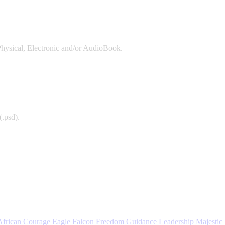
Physical, Electronic and/or AudioBook.
(.psd).
African
Courage
Eagle
Falcon
Freedom
Guidance
Leadership
Majestic