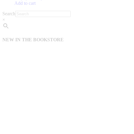
Add to cart
Search
×
NEW IN THE BOOKSTORE