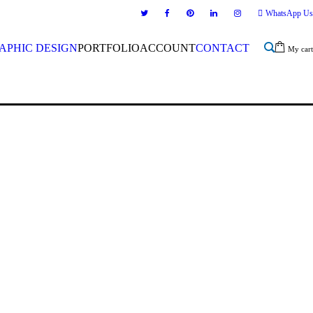
WhatsApp Us
APHIC DESIGN
PORTFOLIO
ACCOUNT
CONTACT
My cart