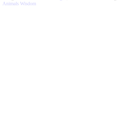
quantity
Animals
Wisdom