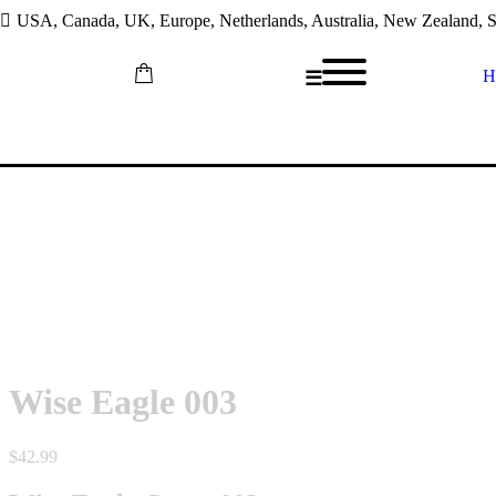
USA, Canada, UK, Europe, Netherlands, Australia, New Zealand, So
H
☰
Skip
to
content
Wise Eagle 003
$
42.99