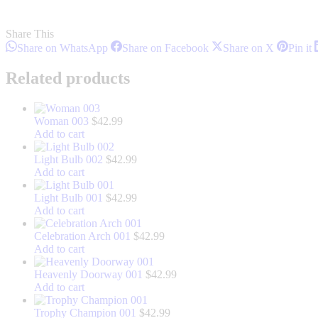
Share This
Share
Share
Share
S
Share on WhatsApp
Share on Facebook
Share on X
Pin it
on
on
on
o
WhatsApp
Facebook
X
P
Related products
Woman 003
$
42.99
Add to cart
Light Bulb 002
$
42.99
Add to cart
Light Bulb 001
$
42.99
Add to cart
Celebration Arch 001
$
42.99
Add to cart
Heavenly Doorway 001
$
42.99
Add to cart
Trophy Champion 001
$
42.99