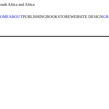
uth Africa and Africa
OME
ABOUT
PUBLISHING
BOOKSTORE
WEBSITE DESIGN
GR