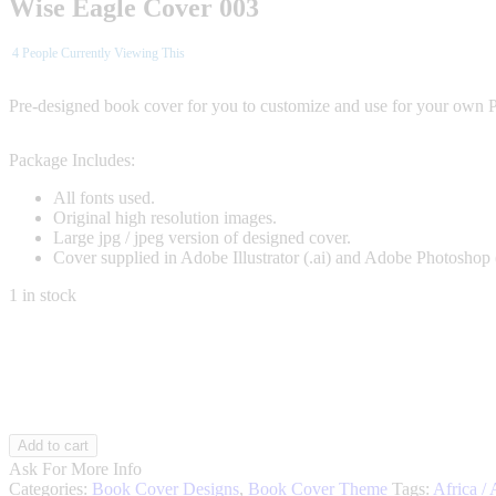
Wise Eagle Cover 003
4
People Currently Viewing This
Pre-designed book cover for you to customize and use for your own 
Package Includes:
All fonts used.
Original high resolution images.
Large jpg / jpeg version of designed cover.
Cover supplied in Adobe Illustrator (.ai) and Adobe Photoshop 
1 in stock
Wise
Add to cart
Eagle
Ask For More Info
003
Categories:
Book Cover Designs
,
Book Cover Theme
Tags:
Africa / 