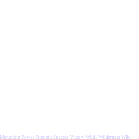
Mentoring
Power
Strength
Success
Victory
Wild / Wilderness
Wild