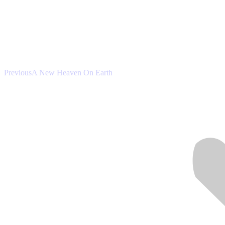
Previous
Previous
A New Heaven On Earth
post: