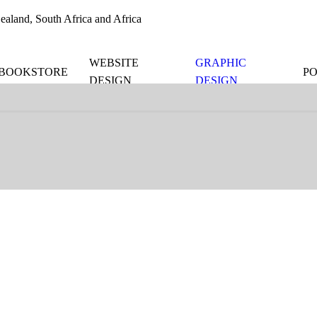
aland, South Africa and Africa
WEBSITE
GRAPHIC
BOOKSTORE
P
DESIGN
DESIGN