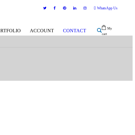
WhatsApp Us
My
ORTFOLIO
ACCOUNT
CONTACT
cart