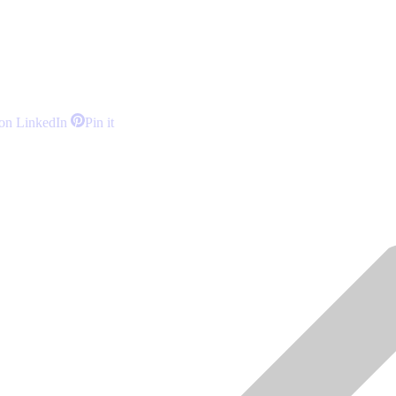
Share
Share
on LinkedIn
Pin it
on
on
LinkedIn
Pinterest