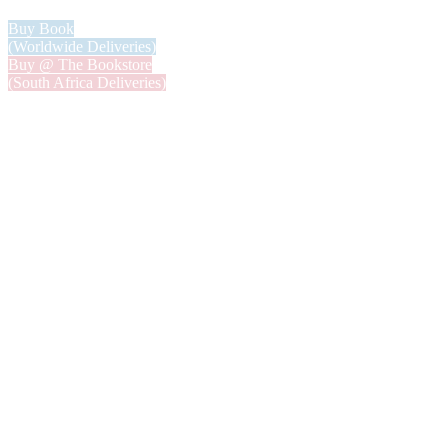
Buy Book
(Worldwide Deliveries)
Buy @ The Bookstore
(South Africa Deliveries)