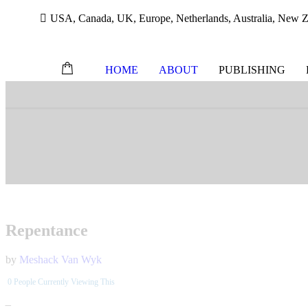
USA, Canada, UK, Europe, Netherlands, Australia, New Ze
HOME
ABOUT
PUBLISHING
Skip
to
content
Repentance
by
Meshack Van Wyk
0
People Currently Viewing This
–