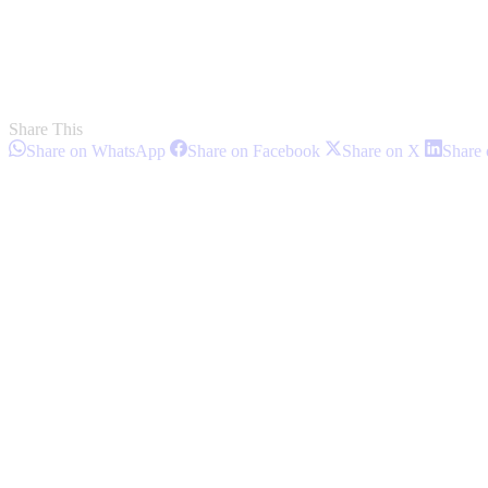
Share This
Share
Share
Share
Share on WhatsApp
Share on Facebook
Share on X
Share 
on
on
on
Post
WhatsApp
Facebook
X
navigation