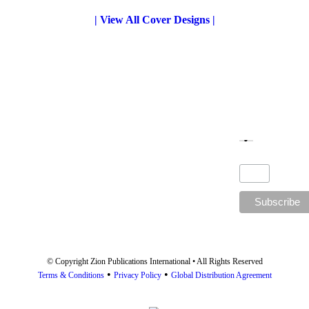
the
| View All Cover Designs |
product
page
© Copyright Zion Publications International • All Rights Reserved
•
•
Terms & Conditions
Privacy Policy
Global Distribution Agreement