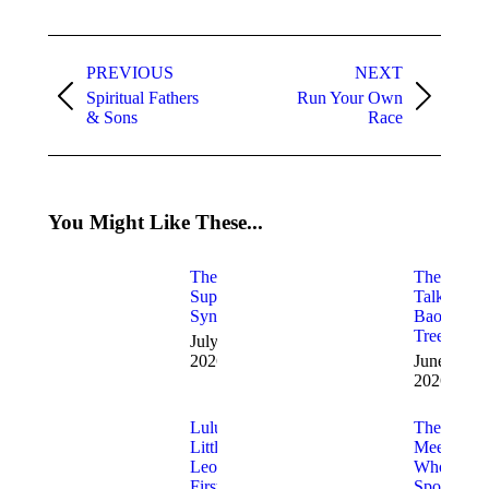
WhatsApp
Facebook
X
LinkedIn
Pinterest
Post
navigation
PREVIOUS
NEXT
Spiritual Fathers
Run Your Own
Previous
Next
& Sons
Race
post:
post:
You Might Like These...
The
The
Superman
Talking
Syndrome
Baobab
Tree
July 17,
2026
June 9,
2026
Lulu the
The
Little
Meerkat
Leopard’s
Who
First
Spoke