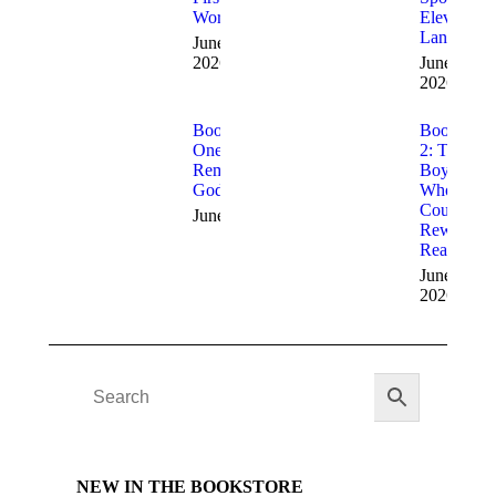
Words
Eleven
Languages
June 9,
2026
June 9,
2026
Book 3: The
Book
Ones Who
2: The
Remembered
Boy
God
Who
Could
June 9, 2026
Rewrite
Reality
June 9,
2026
NEW IN THE BOOKSTORE