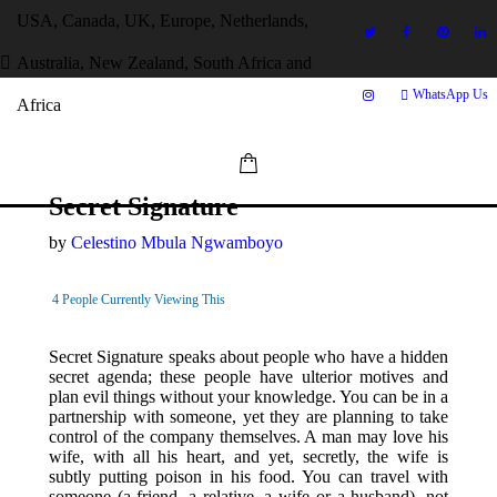
USA, Canada, UK, Europe, Netherlands,
Australia, New Zealand, South Africa and
WhatsApp Us
Africa
Secret Signature
by
Celestino Mbula Ngwamboyo
4
People Currently Viewing This
Secret Signature speaks about people who have a hidden
secret agenda; these people have ulterior motives and
plan evil things without your knowledge. You can be in a
partnership with someone, yet they are planning to take
control of the company themselves. A man may love his
wife, with all his heart, and yet, secretly, the wife is
subtly putting poison in his food. You can travel with
someone (a friend, a relative, a wife or a husband), not