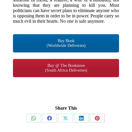
knowing that they are planning to kill you. Most
politicians can have secret plans to eliminate anyone who
is opposing them in order to be in power. People carry so
much evil in their hearts. No one is safe anymore.
Buy Book
(Worldwide Deliveries)
Buy @ The Bookstore
(South Africa Deliveries)
Share This
Share
Share
Share
Share
Share
on
on
on
on
on