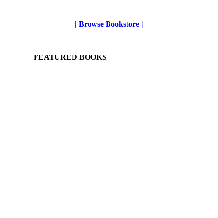
| Browse Bookstore |
FEATURED BOOKS