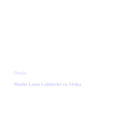
This
Details
product
has
Marito Lama Lahlekeke ya Afrika
multiple
variants.
The
options
may
be
chosen
on