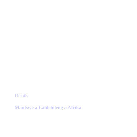
the
product
page
This
Details
product
has
Mantswe a Lahlehileng a Afrika
multiple
variants.
The
options
may