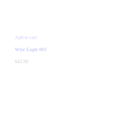
Add to cart
Wise Eagle 003
$
42.99