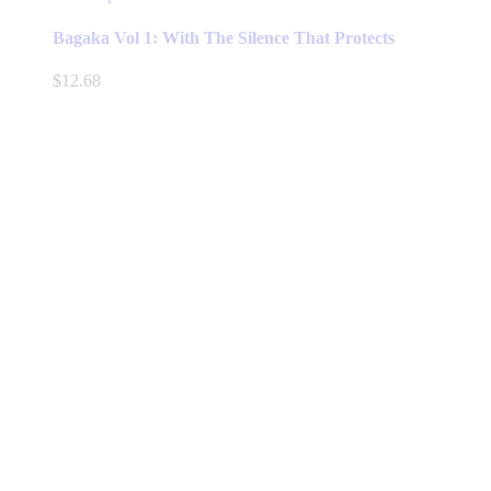
product
has
Bagaka Vol 1: With The Silence That Protects
multiple
variants.
$
12.68
The
options
may
be
chosen
on
the
product
page