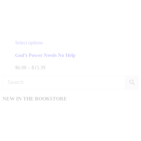
This
Select options
product
has
God’s Power Needs No Help
multiple
variants.
Price
$
6.98
–
$
15.39
The
range:
options
$6.98
may
through
be
$15.39
chosen
NEW IN THE BOOKSTORE
on
the
product
page