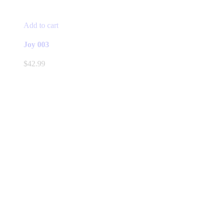
Add to cart
Joy 003
$
42.99