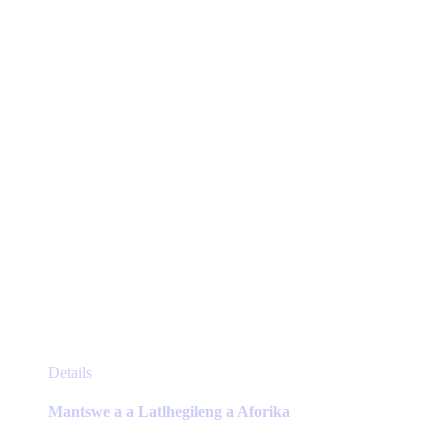
be
chosen
on
the
product
page
This
Details
product
has
Mantswe a a Latlhegileng a Aforika
multiple
variants.