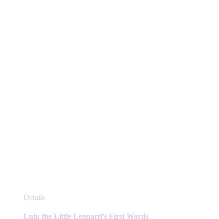
options
may
be
chosen
on
the
product
page
This
Details
product
has
Lulu the Little Leopard’s First Words