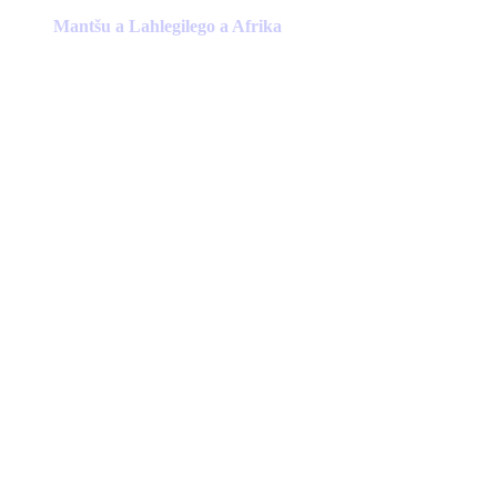
product
has
Mantšu a Lahlegilego a Afrika
multiple
variants.
The
options
may
be
chosen
on
the
product
page