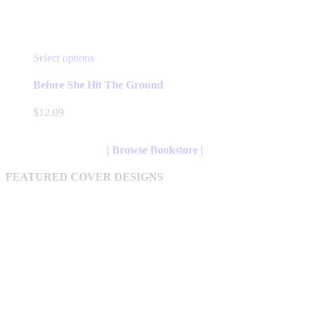
This
Select options
product
has
Before She Hit The Ground
multiple
variants.
$
12.09
The
options
may
| Browse Bookstore |
be
chosen
FEATURED COVER DESIGNS
on
the
product
page