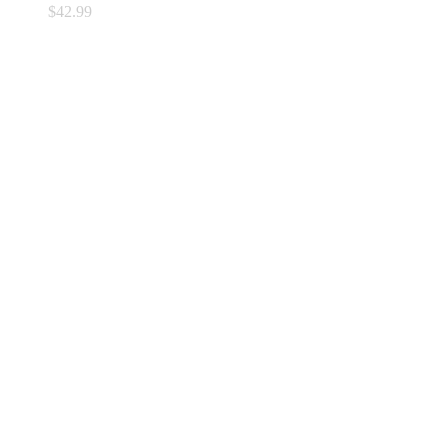
$
42.99