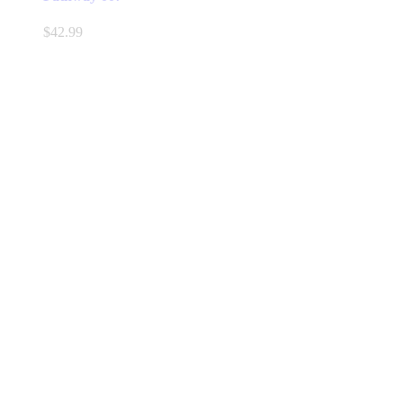
$
42.99