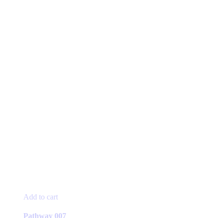
Add to cart
Pathway 007