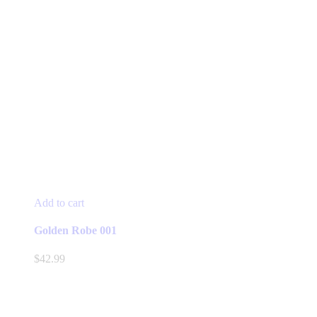
Add to cart
Golden Robe 001
$
42.99