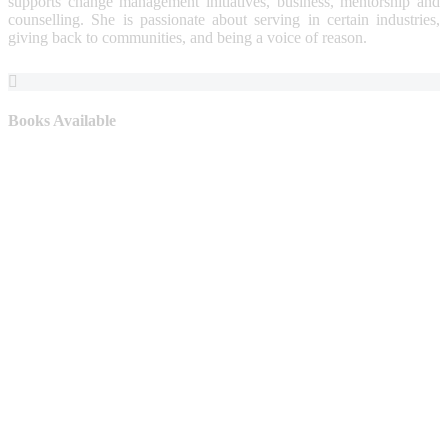
supports change management initiatives, business, mentorship and
counselling. She is passionate about serving in certain industries,
giving back to communities, and being a voice of reason.
Books Available