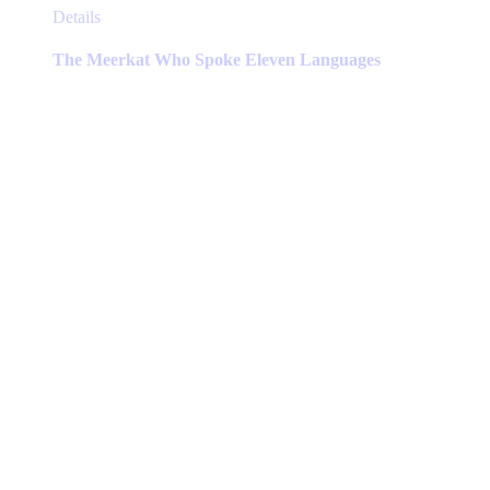
This
Details
product
has
The Meerkat Who Spoke Eleven Languages
multiple
variants.
The
options
may
be
chosen
on
the
product
page