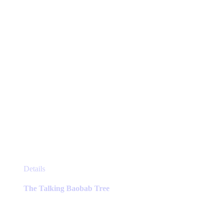
This
Details
product
has
The Talking Baobab Tree
multiple
variants.
The