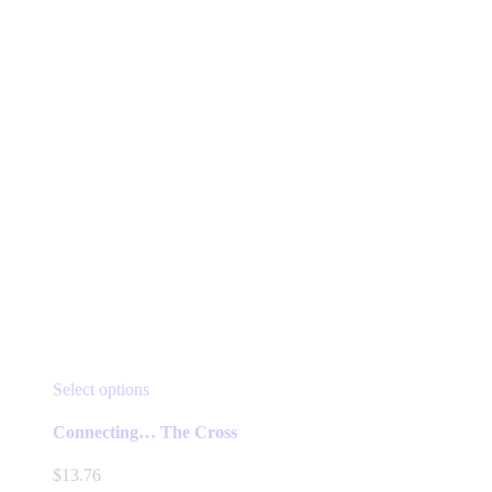
the
product
page
This
Select options
product
has
Connecting… The Cross
multiple
variants.
$
13.76
The