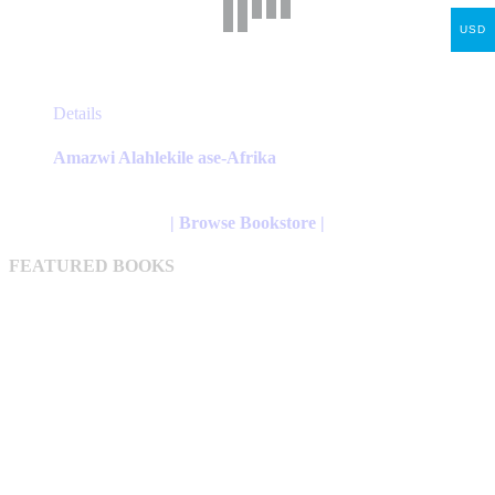
USD
This
Details
product
has
Amazwi Alahlekile ase-Afrika
multiple
variants.
The
| Browse Bookstore |
options
may
FEATURED BOOKS
be
chosen
on
the
product
page