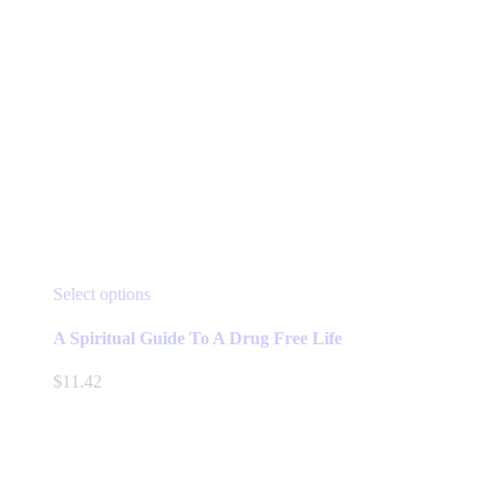
This
Select options
product
has
A Spiritual Guide To A Drug Free Life
multiple
variants.
$
11.42
The
options
may
be
chosen
on