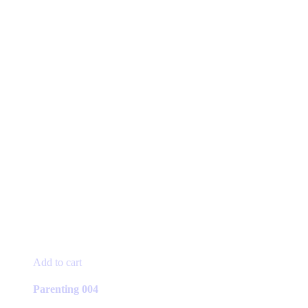
Add to cart
Parenting 004