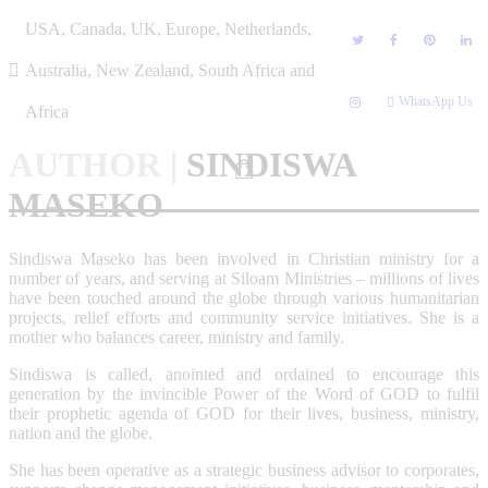
Skip
USA, Canada, UK, Europe, Netherlands,
to
content
Australia, New Zealand, South Africa and
WhatsApp Us
Africa
AUTHOR
|
SINDISWA
MASEKO
Sindiswa Maseko has been involved in Christian ministry for a
number of years, and serving at Siloam Ministries – millions of lives
have been touched around the globe through various humanitarian
projects, relief efforts and community service initiatives. She is a
mother who balances career, ministry and family.
Sindiswa is called, anointed and ordained to encourage this
generation by the invincible Power of the Word of GOD to fulfil
their prophetic agenda of GOD for their lives, business, ministry,
nation and the globe.
She has been operative as a strategic business advisor to corporates,