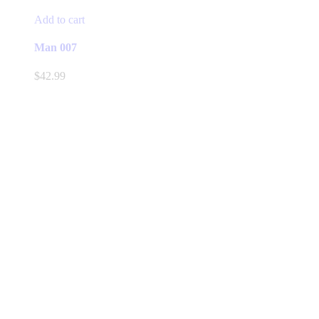
Add to cart
Man 007
$
42.99