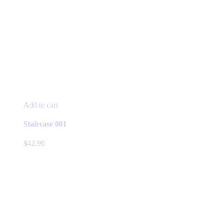
Add to cart
Staircase 001
$
42.99