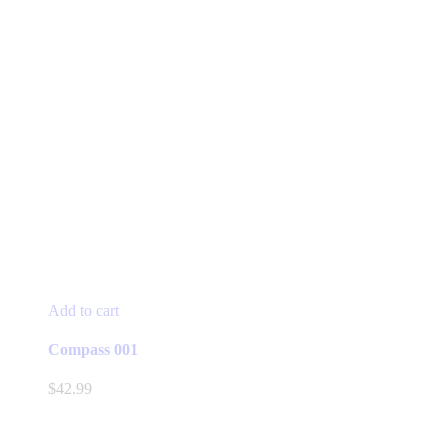
Add to cart
Compass 001
$
42.99