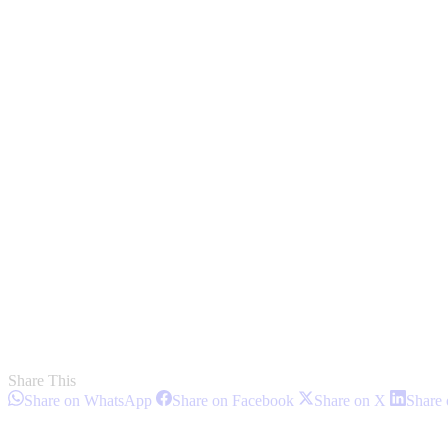
Share This
Share
Share
Share
Share on WhatsApp
Share on Facebook
Share on X
Share 
on
on
on
Post
WhatsApp
Facebook
X