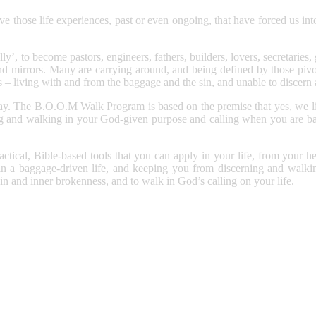
 those life experiences, past or even ongoing, that have forced us into
y’, to become pastors, engineers, fathers, builders, lovers, secretaries,
nd mirrors. Many are carrying around, and being defined by those pivot
is – living with and from the baggage and the sin, and unable to discern
way. The B.O.O.M Walk Program is based on the premise that yes, we live
g and walking in your God-given purpose and calling when you are batt
ical, Bible-based tools that you can apply in your life, from your hear
r in a baggage-driven life, and keeping you from discerning and walki
 sin and inner brokenness, and to walk in God’s calling on your life.