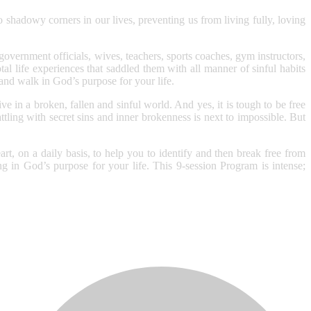
 shadowy corners in our lives, preventing us from living fully, loving
 government officials, wives, teachers, sports coaches, gym instructors,
al life experiences that saddled them with all manner of sinful habits
 and walk in God’s purpose for your life.
 in a broken, fallen and sinful world. And yes, it is tough to be free
ling with secret sins and inner brokenness is next to impossible. But
t, on a daily basis, to help you to identify and then break free from
ng in God’s purpose for your life. This 9-session Program is intense;