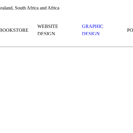
aland, South Africa and Africa
WEBSITE
GRAPHIC
BOOKSTORE
P
DESIGN
DESIGN