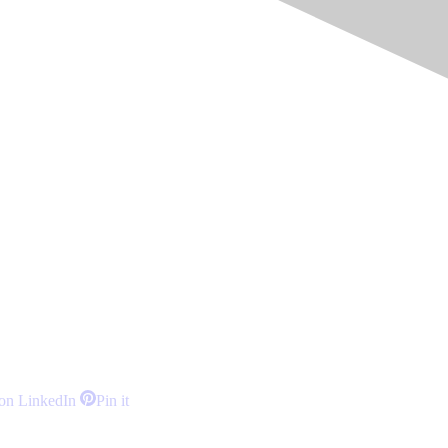
Share
Share
on LinkedIn
Pin it
on
on
LinkedIn
Pinterest