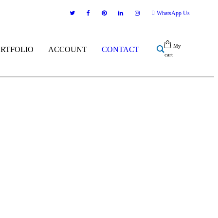
WhatsApp Us
My
ORTFOLIO
ACCOUNT
CONTACT
cart