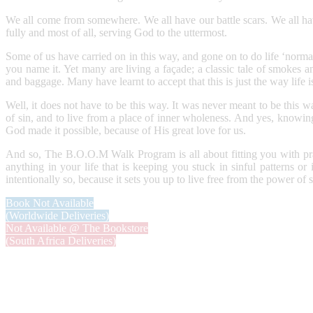
We all come from somewhere. We all have our battle scars. We all have
fully and most of all, serving God to the uttermost.
Some of us have carried on in this way, and gone on to do life ‘normall
you name it. Yet many are living a façade; a classic tale of smokes a
and baggage. Many have learnt to accept that this is just the way life 
Well, it does not have to be this way. It was never meant to be this 
of sin, and to live from a place of inner wholeness. And yes, knowin
God made it possible, because of His great love for us.
And so, The B.O.O.M Walk Program is all about fitting you with pract
anything in your life that is keeping you stuck in sinful patterns o
intentionally so, because it sets you up to live free from the power of
Book Not Available
(Worldwide Deliveries)
Not Available @ The Bookstore
(South Africa Deliveries)