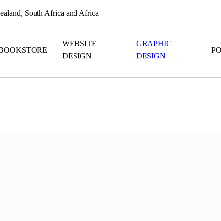
aland, South Africa and Africa
WEBSITE
GRAPHIC
BOOKSTORE
P
DESIGN
DESIGN