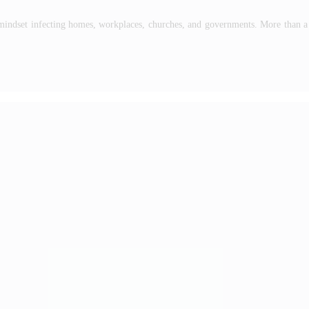
mindset infecting homes, workplaces, churches, and governments. More than a t