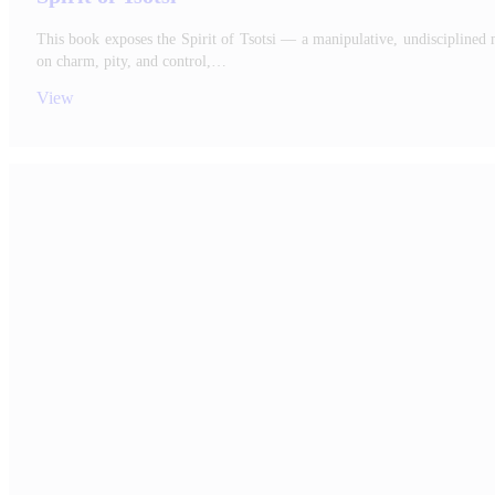
This book exposes the Spirit of Tsotsi — a manipulative, undisciplined 
on charm, pity, and control,…
View