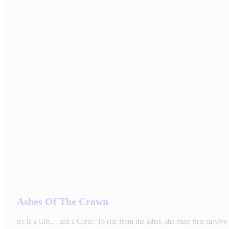
Ashes Of The Crown
ire is a Gift… and a Curse. To rise from the ashes, she must first surv