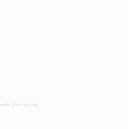
es. Life’s trials and