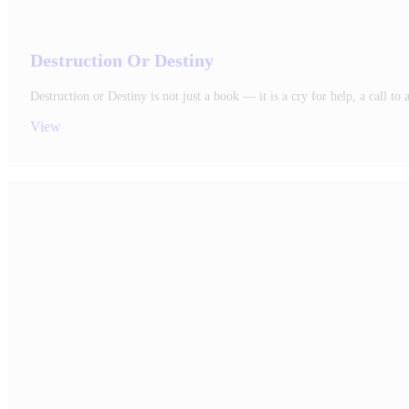
Destruction Or Destiny
Destruction or Destiny is not just a book — it is a cry for help, a call 
View