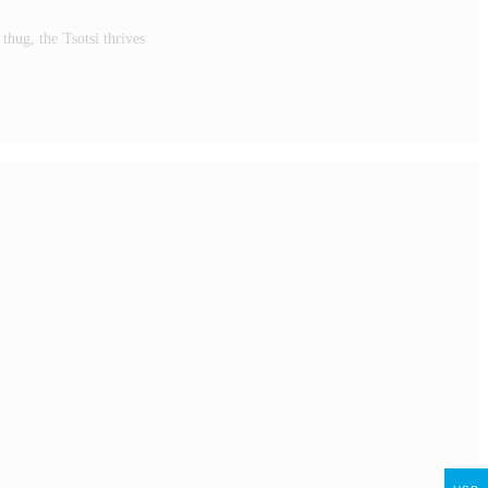
hug, the Tsotsi thrives