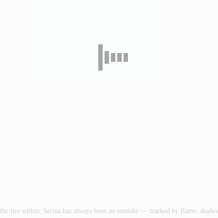
ive the fire within. Serina has always been an outsider — marked by flame, sha