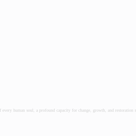
man soul, a profound capacity for change, growth, and restoration resid