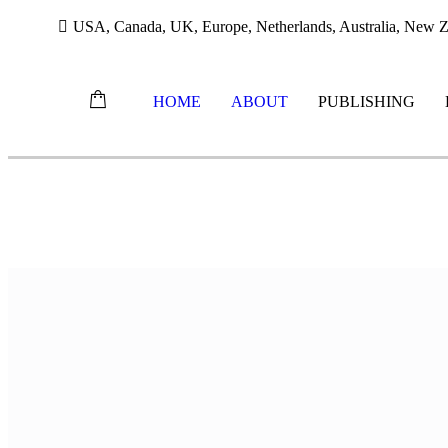
USA, Canada, UK, Europe, Netherlands, Australia, New Ze
HOME
ABOUT
PUBLISHING
Skip
to
content