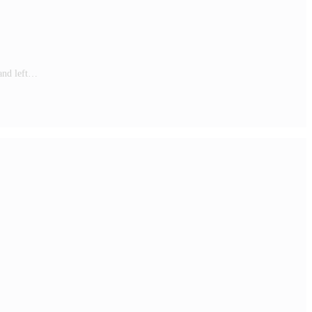
 and left…