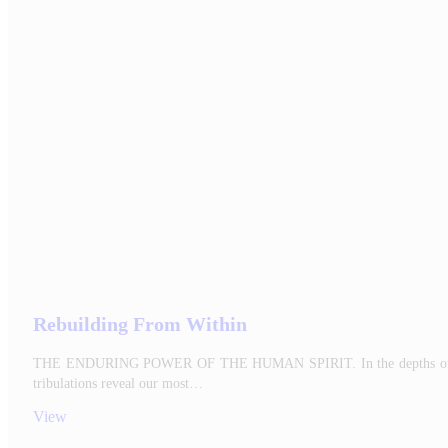
Rebuilding From Within
THE ENDURING POWER OF THE HUMAN SPIRIT. In the depths of every hu
tribulations reveal our most…
View