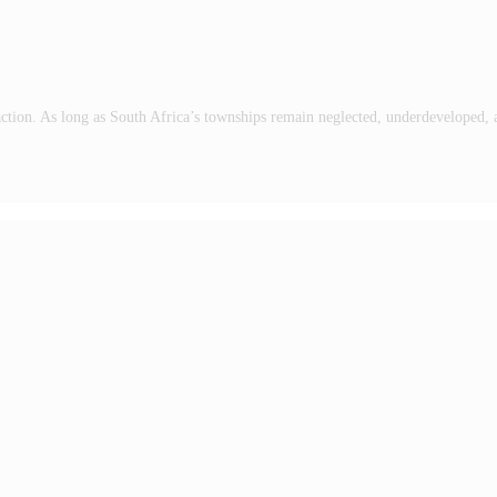
to action. As long as South Africa’s townships remain neglected, underdeveloped,