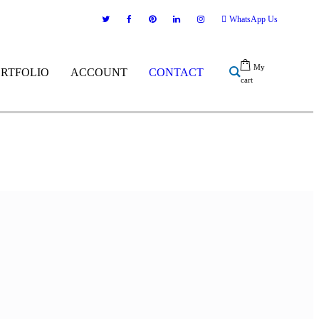
WhatsApp Us
My
ORTFOLIO
ACCOUNT
CONTACT
cart