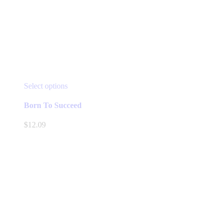
This
Select options
product
has
Born To Succeed
multiple
variants.
$
12.09
The
options
may
be
chosen
on
the
product
page