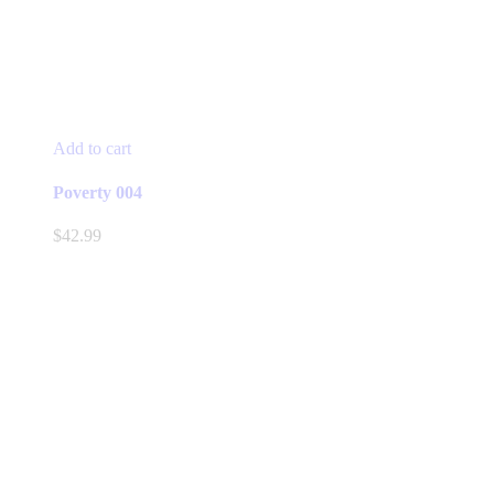
Add to cart
Poverty 004
$
42.99