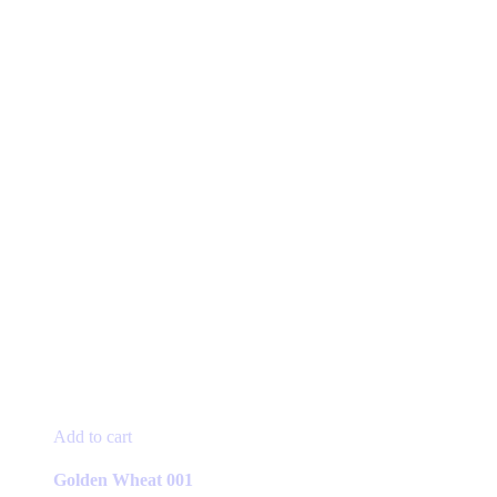
Add to cart
Golden Wheat 001