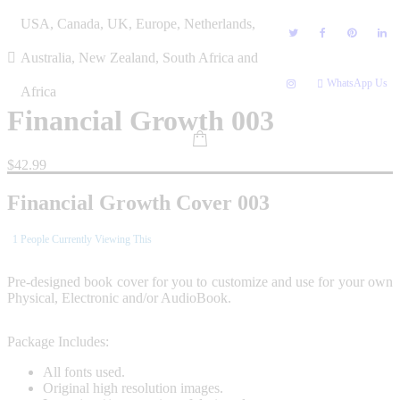
Skip
USA, Canada, UK, Europe, Netherlands,
to
content
Australia, New Zealand, South Africa and
WhatsApp Us
Africa
Financial Growth 003
$
42.99
Financial Growth Cover 003
1
People Currently Viewing This
Pre-designed book cover for you to customize and use for your own
Physical, Electronic and/or AudioBook.
Package Includes:
All fonts used.
Original high resolution images.