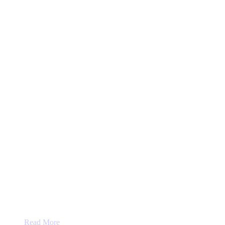
on
the
product
page
Read More