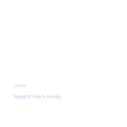
product
page
This
Details
product
has
Maipfi O Xela A Afurika
multiple
variants.
The
options
may
be