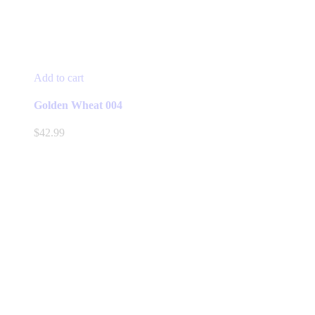
Add to cart
Golden Wheat 004
$
42.99