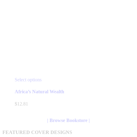
This
Select options
product
has
Africa’s Natural Wealth
multiple
variants.
$
12.81
The
options
may
| Browse Bookstore |
be
chosen
FEATURED COVER DESIGNS
on