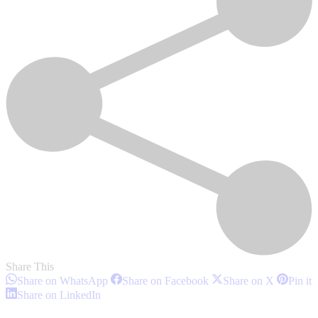
Share This
Share
Share
Share
S
Share on WhatsApp
Share on Facebook
Share on X
Pin it
on
on
on
o
Share
Share on LinkedIn
WhatsApp
Facebook
X
P
on