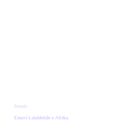
chosen
on
the
product
page
This
Details
product
has
Emavi Lalahlekile e-Afrika
multiple
variants.