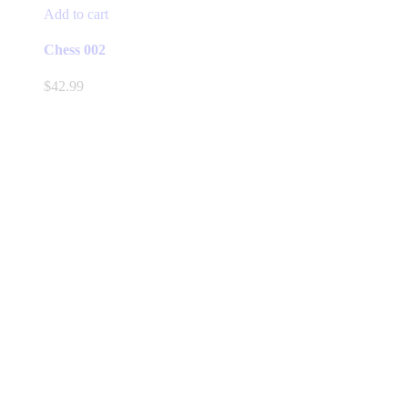
Add to cart
Chess 002
$
42.99