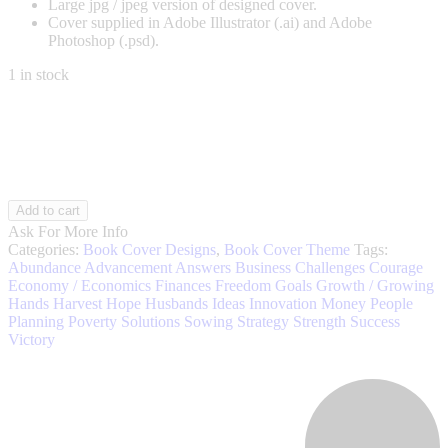
Large jpg / jpeg version of designed cover.
Cover supplied in Adobe Illustrator (.ai) and Adobe
Photoshop (.psd).
1 in stock
Financial
Add to cart
Growth
Ask For More Info
003
Categories:
Book Cover Designs
,
Book Cover Theme
Tags:
quantity
Abundance
Advancement
Answers
Business
Challenges
Courage
Economy / Economics
Finances
Freedom
Goals
Growth / Growing
Hands
Harvest
Hope
Husbands
Ideas
Innovation
Money
People
Planning
Poverty
Solutions
Sowing
Strategy
Strength
Success
Victory