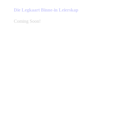
Die Legkaart Binne-in Leierskap
Coming Soon!