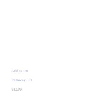
Add to cart
Pathway 003
$
42.99