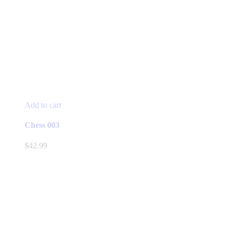
Add to cart
Chess 003
$
42.99