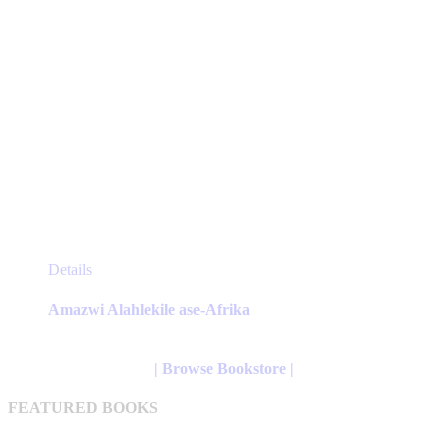
This
Details
product
has
Amazwi Alahlekile ase-Afrika
multiple
variants.
The
| Browse Bookstore |
options
may
FEATURED BOOKS
be
chosen