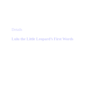
This
Details
product
has
Lulu the Little Leopard’s First Words
multiple
variants.
The
options
may
be
chosen
on
the
product
page