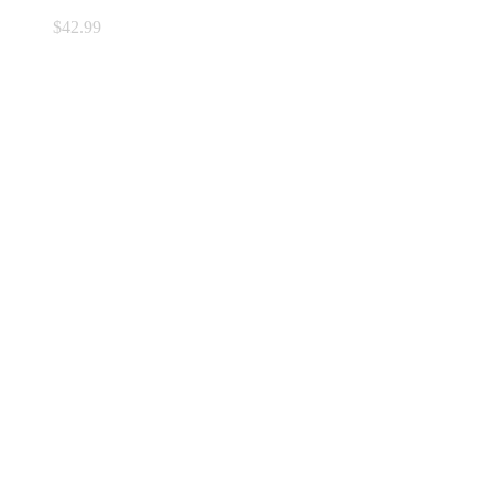
$
42.99