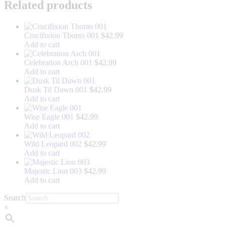
LinkedIn
Related products
Crucifixion Thorns 001
$
42.99
Add to cart
Celebration Arch 001
$
42.99
Add to cart
Dusk Til Dawn 001
$
42.99
Add to cart
Wise Eagle 001
$
42.99
Add to cart
Wild Leopard 002
$
42.99
Add to cart
Majestic Lion 003
$
42.99
Add to cart
Search
×