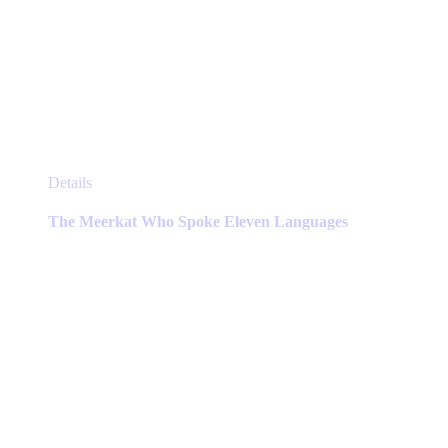
This
Details
product
has
The Meerkat Who Spoke Eleven Languages
multiple
variants.
The
options
may
be
chosen
on
the
product
page