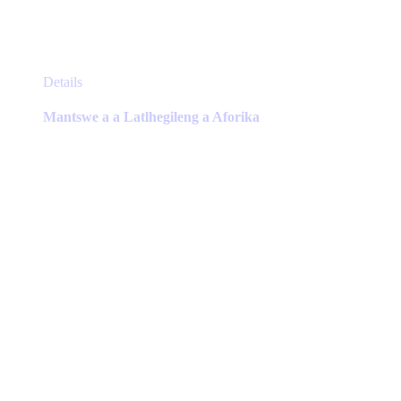
This
Details
product
has
Mantswe a a Latlhegileng a Aforika
multiple
variants.
The
options
may
be
chosen
on
the
product
page