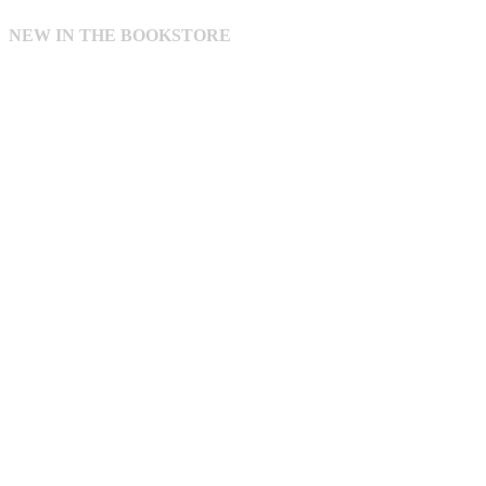
NEW IN THE BOOKSTORE