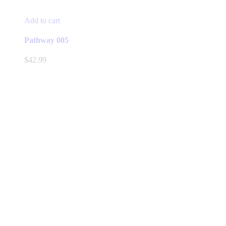
Add to cart
Pathway 005
$
42.99