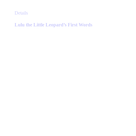
This
Details
product
has
Lulu the Little Leopard’s First Words
multiple
variants.
The
options
may
be
chosen
on
the
product
page