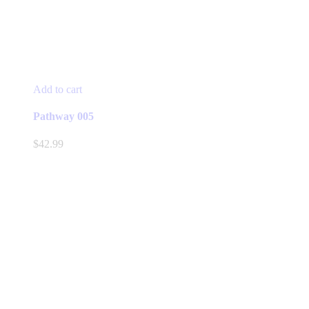
Add to cart
Pathway 005
$
42.99