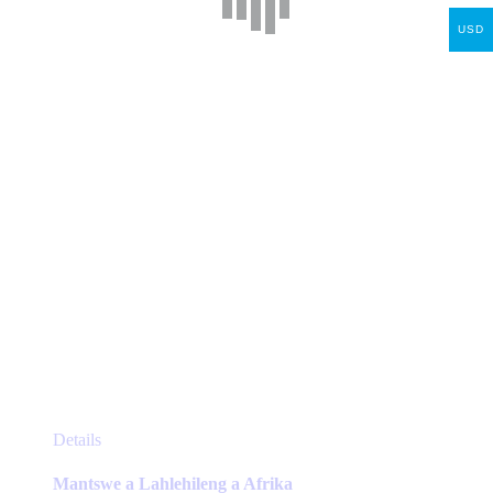
may
USD
be
chosen
on
the
product
page
This
Details
product
has
Mantswe a Lahlehileng a Afrika