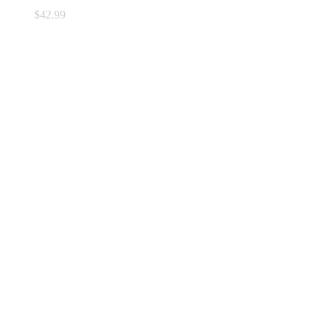
$
42.99