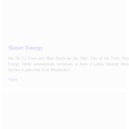
Slayer Energy
Dia Dè Lä Fruta and Blue Beetle are the Vibe! Day of the Fruit. Slay
Energy Drink serendipitous fortuitous to have a Latino Spanish them
flavour to pair with Xolo Maridueña’s…
View