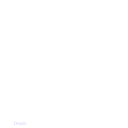
This
Details