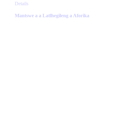
This
Details
product
has
Mantswe a a Latlhegileng a Aforika
multiple
variants.
The
options
may
be
chosen
on
the
product
page