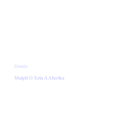
This
Details
product
has
Maipfi O Xela A Afurika
multiple
variants.
The
options
may
be
chosen
on
the
product