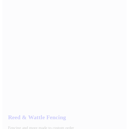
Reed & Wattle Fencing
Fencing and more made to custom order.