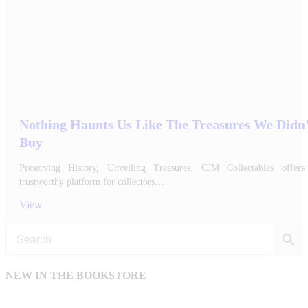
Nothing Haunts Us Like The Treasures We Didn
Buy
Preserving History, Unveiling Treasures. CJM Collectables offers
trustworthy platform for collectors…
View
NEW IN THE BOOKSTORE