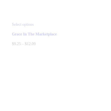
This
Select options
product
has
Grace In The Marketplace
multiple
variants.
Price
$
9.25
–
$
12.09
The
range:
options
$9.25
may
through
be
$12.09
chosen
on
the
product
page