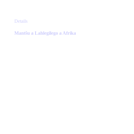
This
Details
product
has
Mantšu a Lahlegilego a Afrika
multiple
variants.
The
options
may
be
chosen
on
the
product
page