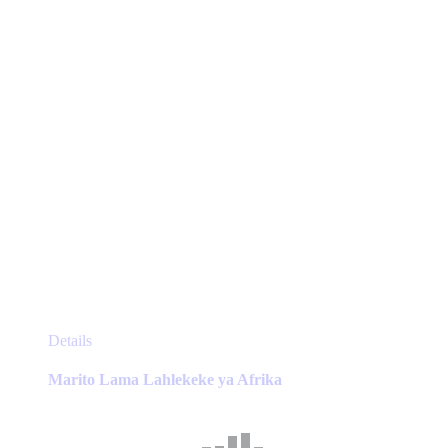
on
the
product
page
This
Details
product
has
Marito Lama Lahlekeke ya Afrika
multiple
variants.
The
options