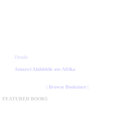
This
Details
product
has
Amazwi Alahlekile ase-Afrika
multiple
variants.
The
| Browse Bookstore |
options
may
FEATURED BOOKS
be
chosen
on
the
product
page