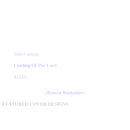
This
Select options
product
has
Leading Of The Lord
multiple
variants.
$
10.05
The
options
may
| Browse Bookstore |
be
chosen
FEATURED COVER DESIGNS
on
the
product
page