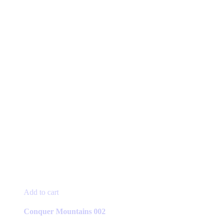
Add to cart
Conquer Mountains 002