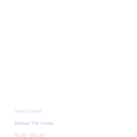
This
Select options
product
has
Behind The Stoma
multiple
variants.
Price
$
8.39
–
$
11.19