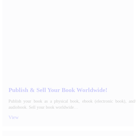
Publish & Sell Your Book Worldwide!
Publish your book as a physical book, ebook (electronic book), and/
audiobook. Sell your book worldwide…
View