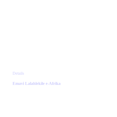
page
This
Details
product
has
Emavi Lalahlekile e-Afrika
multiple
variants.
The
options
may
be
chosen