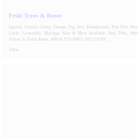
Fruit Trees & Roses
Apricot, Lemon, Guava, Orange, Fig, Avo, Pomegranate, Paw Paw, Peac
Litchi, Granadilla, Moringa, Aloe & More Available. Red, Pink, Whit
Yellow & Peach Roses. JHB & PTA FREE DELIVERY…
View