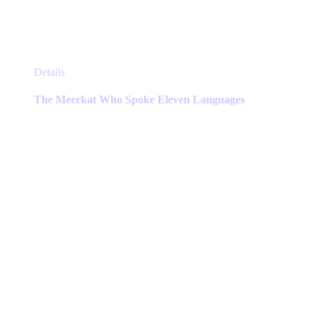
This
Details
product
has
The Meerkat Who Spoke Eleven Languages
multiple
variants.
The
options
may
be
chosen
on
the
product
page