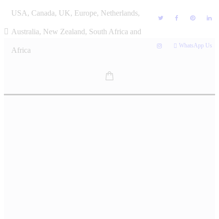
Skip
USA, Canada, UK, Europe, Netherlands,
to
content
Australia, New Zealand, South Africa and
WhatsApp Us
Africa