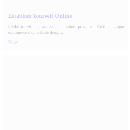
Establish Yourself Online
Establish with a professional online presence. Website designs a
ecommerce shop website designs…
View