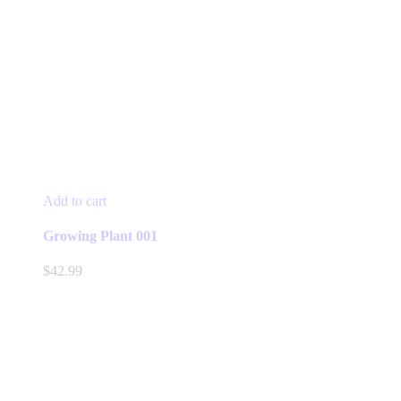
Add to cart
Growing Plant 001
$
42.99