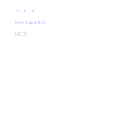
Add to cart
Wise Eagle 003
$
42.99