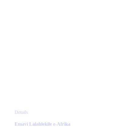
be
chosen
on
the
product
page
This
Details
product
has
Emavi Lalahlekile e-Afrika
multiple
variants.