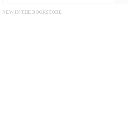
NEW IN THE BOOKSTORE