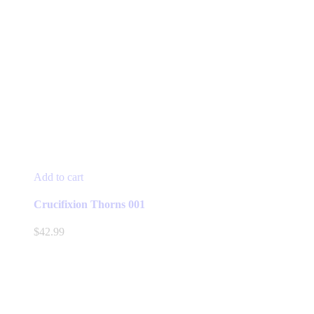
Add to cart
Crucifixion Thorns 001
$
42.99