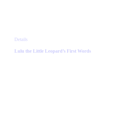
This
Details
product
has
Lulu the Little Leopard’s First Words
multiple
variants.
The
options
may
be
chosen
on
the
product
page