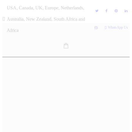
Skip
USA, Canada, UK, Europe, Netherlands,
to
content
Australia, New Zealand, South Africa and
WhatsApp Us
Africa