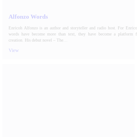
Alfonzo Words
Enricoh Alfonzo is an author and storyteller and radio host. For Enric
words have become more than text, they have become a platform f
creation. His debut novel – The…
View