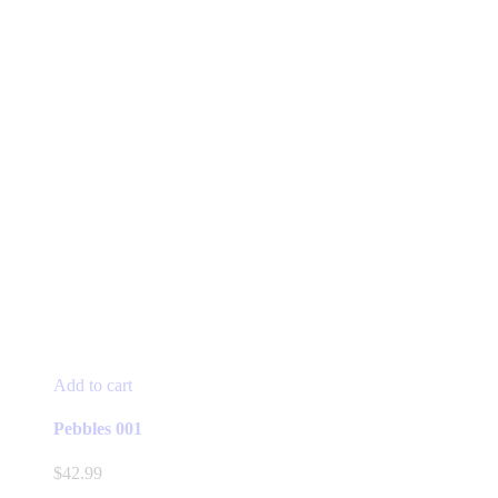
Add to cart
Pebbles 001
$
42.99