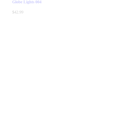
Globe Lights 004
$
42.99