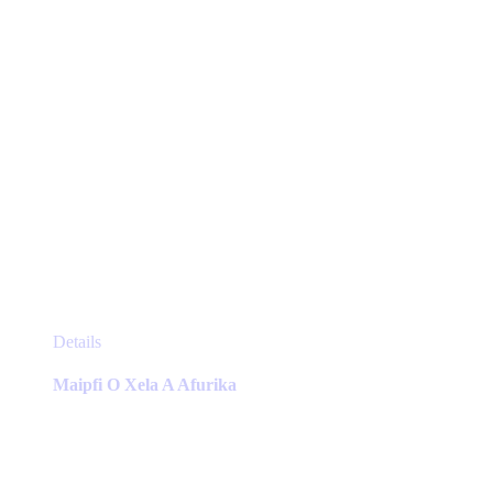
product
page
This
Details
product
has
Maipfi O Xela A Afurika
multiple
variants.
The
options
may