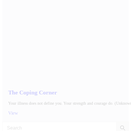
The Coping Corner
Your illness does not define you. Your strength and courage do. (Unknow
View