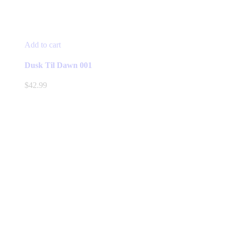
Add to cart
Dusk Til Dawn 001
$
42.99