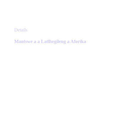
This
Details
product
has
Mantswe a a Latlhegileng a Aforika
multiple
variants.
The
options
may
be
chosen
on
the
product
page