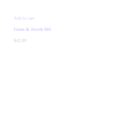
Add to cart
Gems & Jewels 001
$
42.99