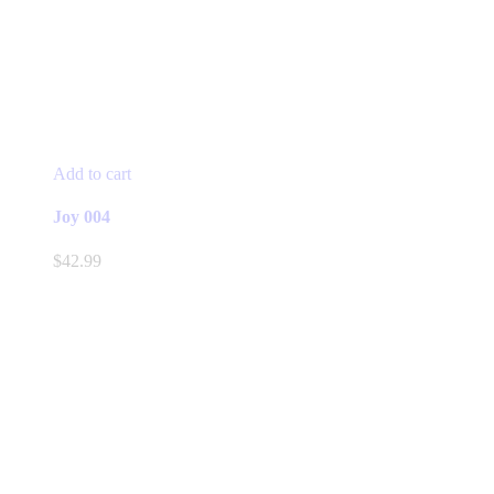
Add to cart
Joy 004
$
42.99