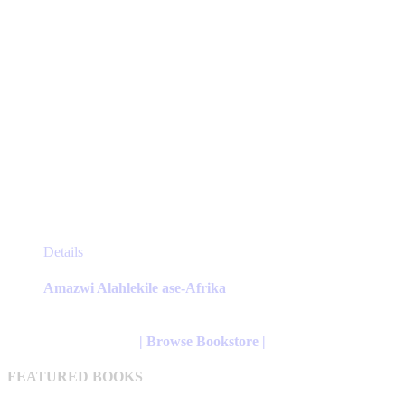
page
This
Details
product
has
Amazwi Alahlekile ase-Afrika
multiple
variants.
The
| Browse Bookstore |
options
may
FEATURED BOOKS
be
chosen