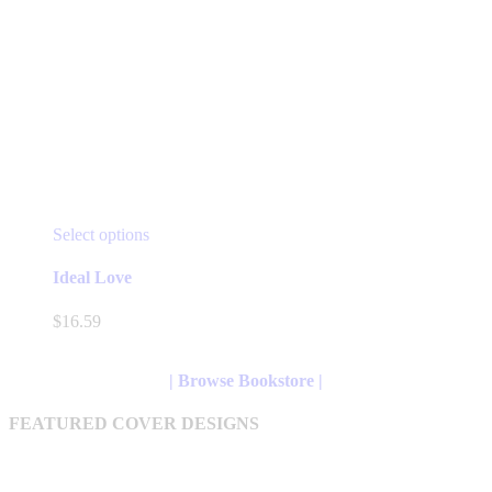
This
Select options
product
has
Ideal Love
multiple
variants.
$
16.59
The
options
may
| Browse Bookstore |
be
chosen
FEATURED COVER DESIGNS
on
the
product
page