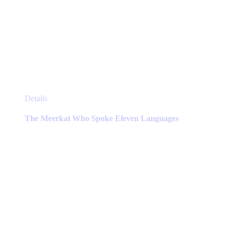
This
Details
product
has
The Meerkat Who Spoke Eleven Languages
multiple
variants.
The
options
may
be
chosen
on
the
product
page