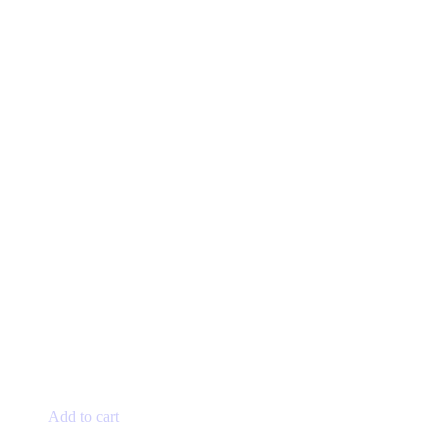
Add to cart