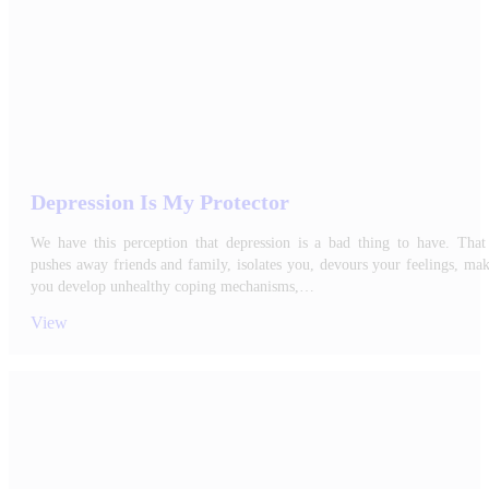
Depression Is My Protector
We have this perception that depression is a bad thing to have. That 
pushes away friends and family, isolates you, devours your feelings, ma
you develop unhealthy coping mechanisms,…
View