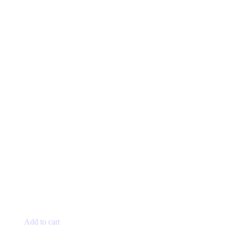
Add to cart