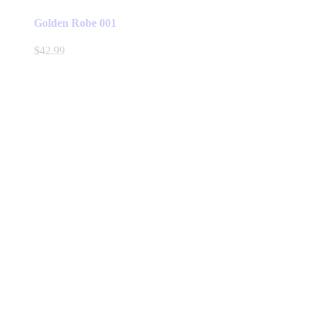
Golden Robe 001
$
42.99