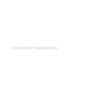
It’s Not Over Until You Win