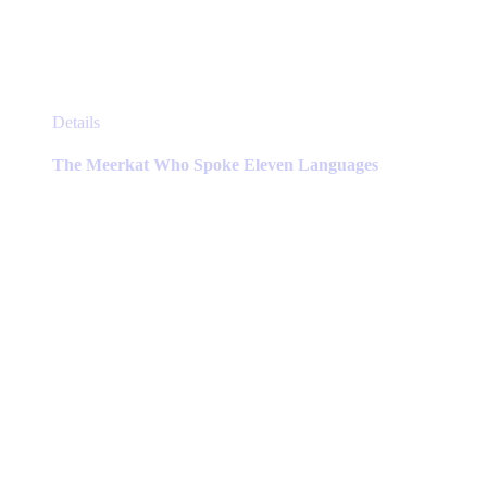
This
Details
product
has
The Meerkat Who Spoke Eleven Languages
multiple
variants.
The
options
may
be
chosen
on
the
product
page