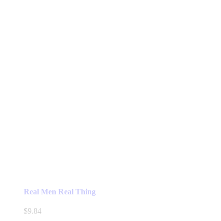
Real Men Real Thing
$
9.84