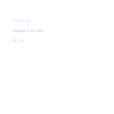
Add to cart
Majestic Lion 002
$
42.99