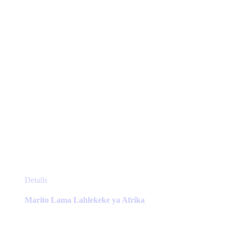
chosen
on
the
product
page
This
Details
product
has
Marito Lama Lahlekeke ya Afrika
multiple
variants.
The