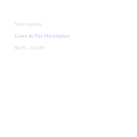
This
Select options
product
has
Grace In The Marketplace
multiple
variants.
Price
$
9.25
–
$
12.09
The
range:
options
$9.25
may
through
be
$12.09
chosen
on
the
product
page