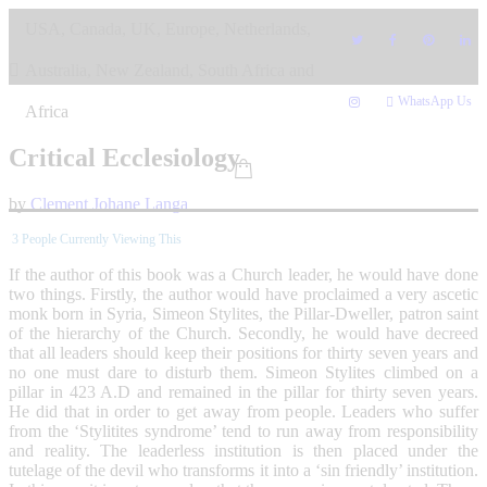
Skip
USA, Canada, UK, Europe, Netherlands,
to
content
Australia, New Zealand, South Africa and
WhatsApp Us
Africa
Critical Ecclesiology
by
Clement Johane Langa
3
People Currently Viewing This
If the author of this book was a Church leader, he would have done
two things. Firstly, the author would have proclaimed a very ascetic
monk born in Syria, Simeon Stylites, the Pillar-Dweller, patron saint
of the hierarchy of the Church. Secondly, he would have decreed
that all leaders should keep their positions for thirty seven years and
no one must dare to disturb them. Simeon Stylites climbed on a
pillar in 423 A.D and remained in the pillar for thirty seven years.
He did that in order to get away from people. Leaders who suffer
from the ‘Stylitites syndrome’ tend to run away from responsibility
and reality. The leaderless institution is then placed under the
tutelage of the devil who transforms it into a ‘sin friendly’ institution.