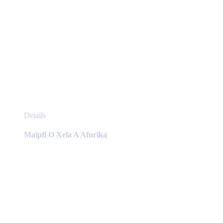
This
Details
product
has
Maipfi O Xela A Afurika
multiple
variants.
The
options
may
be
chosen
on
the
product