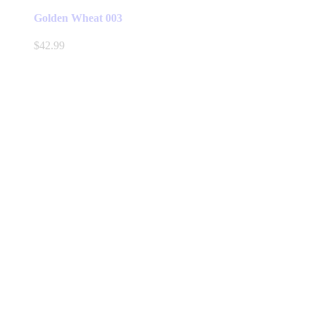
Golden Wheat 003
$
42.99