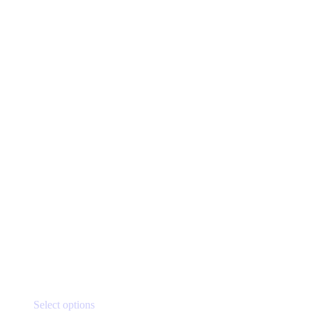
This
Select options