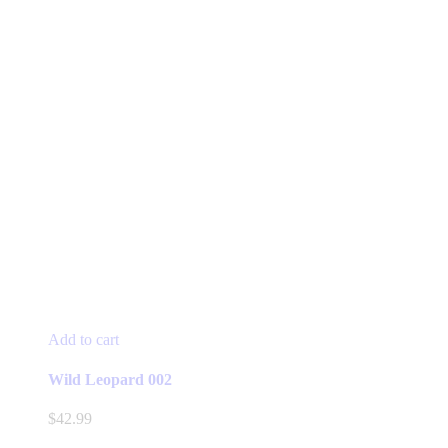
Add to cart
Wild Leopard 002
$
42.99