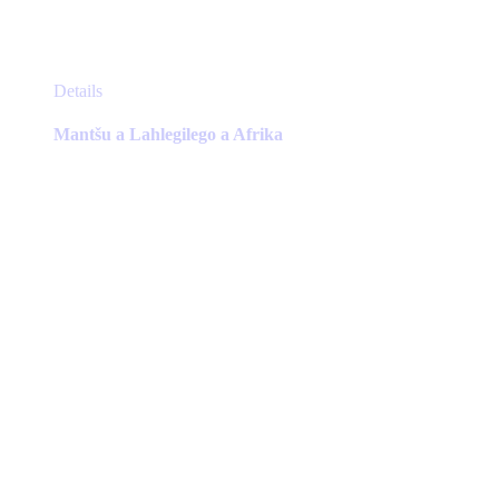
This
Details
product
has
Mantšu a Lahlegilego a Afrika
multiple
variants.
The
options
may
be
chosen
on
the
product
page