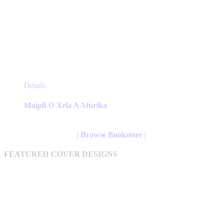
This
Details
product
has
Maipfi O Xela A Afurika
multiple
variants.
The
| Browse Bookstore |
options
may
FEATURED COVER DESIGNS
be
chosen
on
the
product
page