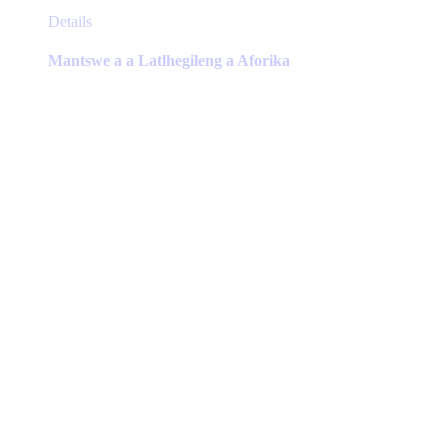
This
Details
product
has
Mantswe a a Latlhegileng a Aforika
multiple
variants.
The
options
may
be
chosen
on
the
product
page