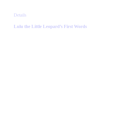
This
Details
product
has
Lulu the Little Leopard’s First Words
multiple
variants.
The
options
may
be
chosen
on
the
product
page