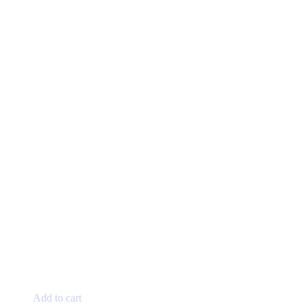
Add to cart