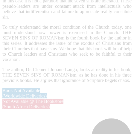
In this case it is not a paradox that the seven sins are tolerated. These
pseudo-leaders are under constant attack from intellectuals who
believe that indifferentism and failure to appreciate reality constitute
sin.
To truly understand the moral condition of the Church today, one
must understand how power is exercised in the Church. THE
SEVEN SINS OF ROMANism is the fourth book by the author in
this series. It addresses the issue of the exodus of Christians from
their Churches that have sins. We hope that this book will be of help
to Church leaders and Christians who seek to be faithful to their
vocation.
The author, Dr. Clement Johane Langa, looks at reality in his book,
THE SEVEN SINS OF ROMANism, as he has done in his three
previous books. He argues that ignorance of Scripture begets chaos.
Book Not Available
(Worldwide Deliveries)
Not Available @ The Bookstore
(South Africa Deliveries)