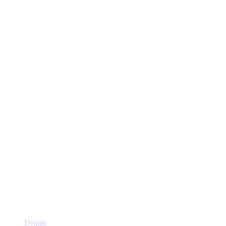
This
Details