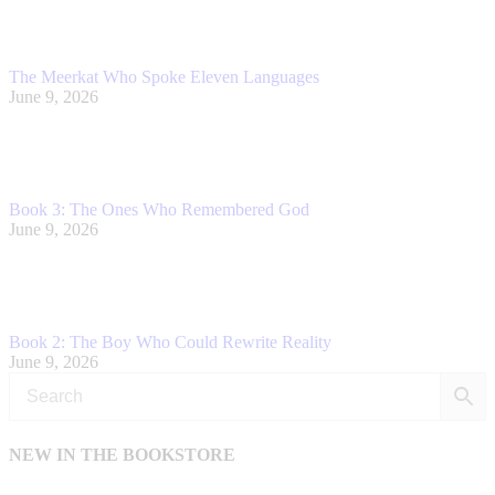
The Meerkat Who Spoke Eleven Languages
June 9, 2026
Book 3: The Ones Who Remembered God
June 9, 2026
Book 2: The Boy Who Could Rewrite Reality
June 9, 2026
NEW IN THE BOOKSTORE