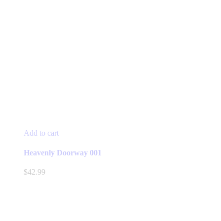
Add to cart
Heavenly Doorway 001
$
42.99