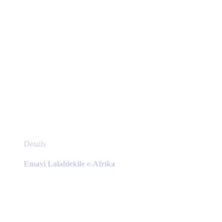
page
This
Details
product
has
Emavi Lalahlekile e-Afrika
multiple
variants.
The
options
may
be