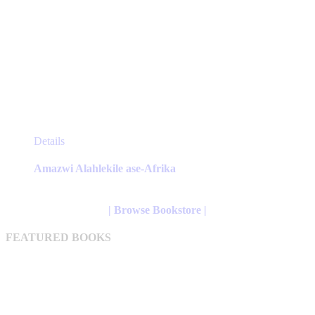
This
Details
product
has
Amazwi Alahlekile ase-Afrika
multiple
variants.
The
| Browse Bookstore |
options
may
FEATURED BOOKS
be
chosen
on
the
product
page