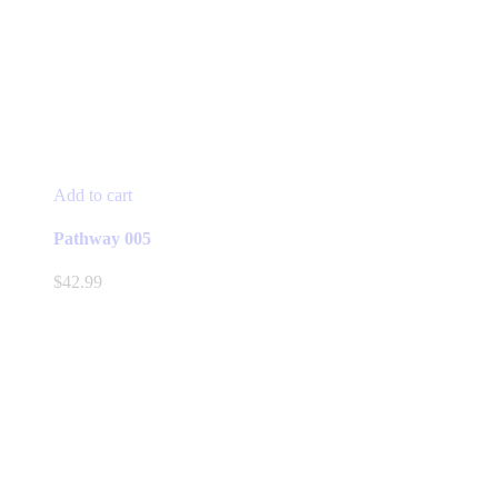
Add to cart
Pathway 005
$
42.99