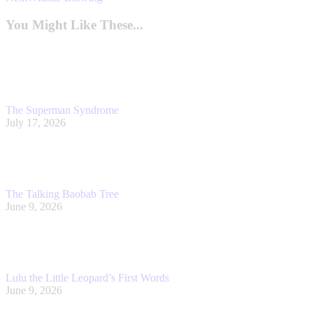
post:
You Might Like These...
The Superman Syndrome
July 17, 2026
The Talking Baobab Tree
June 9, 2026
Lulu the Little Leopard’s First Words
June 9, 2026