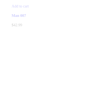
Add to cart
Man 007
$
42.99