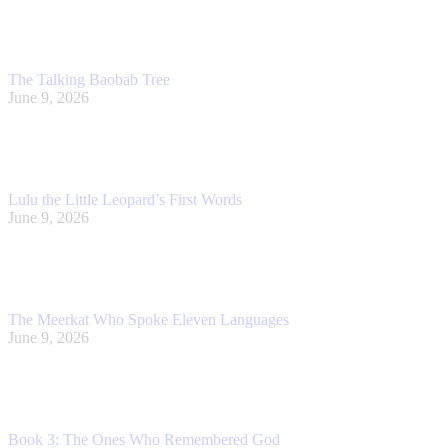
The Talking Baobab Tree
June 9, 2026
Lulu the Little Leopard’s First Words
June 9, 2026
The Meerkat Who Spoke Eleven Languages
June 9, 2026
Book 3: The Ones Who Remembered God