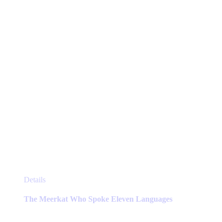
chosen
on
the
product
page
This
Details
product
has
The Meerkat Who Spoke Eleven Languages
multiple
variants.