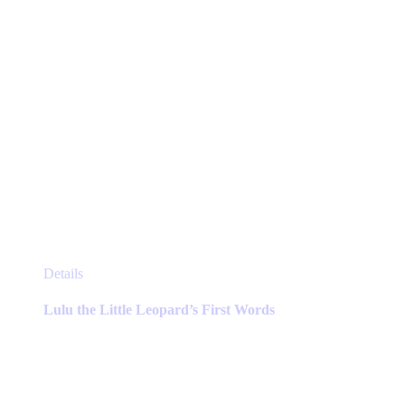
product
page
This
Details
product
has
Lulu the Little Leopard’s First Words
multiple
variants.
The
options
may
be