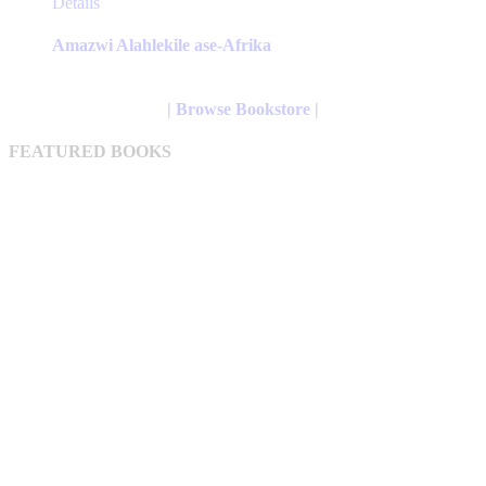
This
Details
product
has
Amazwi Alahlekile ase-Afrika
multiple
variants.
The
| Browse Bookstore |
options
may
FEATURED BOOKS
be
chosen
on
the
product
page