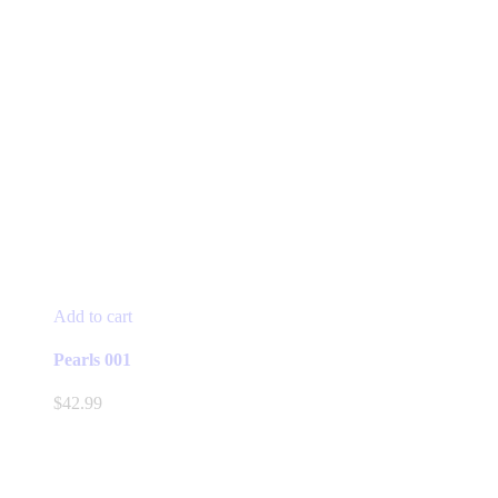
Add to cart
Pearls 001
$
42.99