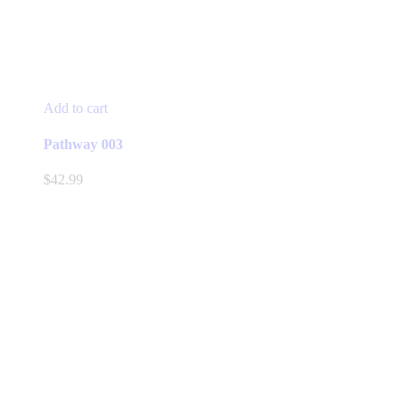
Add to cart
Pathway 003
$
42.99