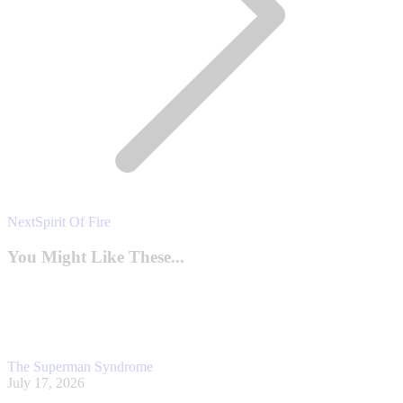
Next
Next
Spirit Of Fire
post:
You Might Like These...
The Superman Syndrome
July 17, 2026