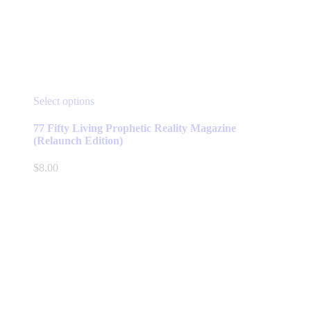
This
Select options
product
has
77 Fifty Living Prophetic Reality Magazine
multiple
(Relaunch Edition)
variants.
The
$
8.00
options
may
be
chosen
on
the
product
page