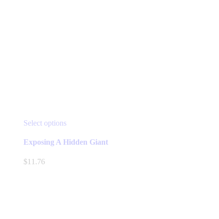
This
Select options
product
has
Exposing A Hidden Giant
multiple
variants.
$
11.76
The
options
may
be
chosen
on