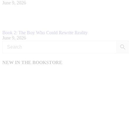
June 9, 2026
Book 2: The Boy Who Could Rewrite Reality
June 9, 2026
NEW IN THE BOOKSTORE