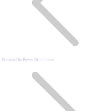
Previous
Previous
The Power Of Influence
post: