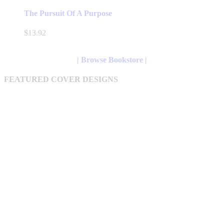
product
has
The Pursuit Of A Purpose
multiple
variants.
$
13.92
The
options
may
| Browse Bookstore |
be
chosen
FEATURED COVER DESIGNS
on
the
product
page