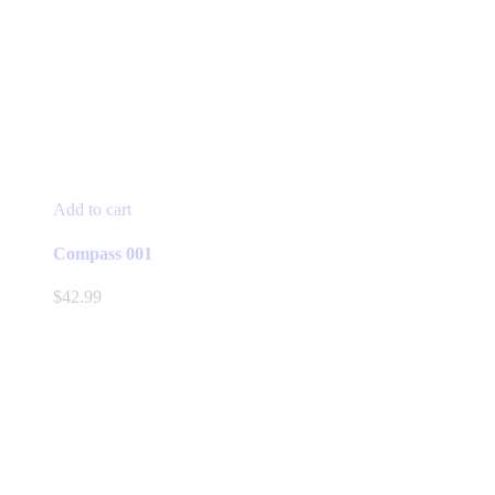
Add to cart
Compass 001
$
42.99