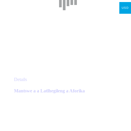
USD
This
Details
product
has
Mantswe a a Latlhegileng a Aforika
multiple
variants.
The
options
may
be
chosen