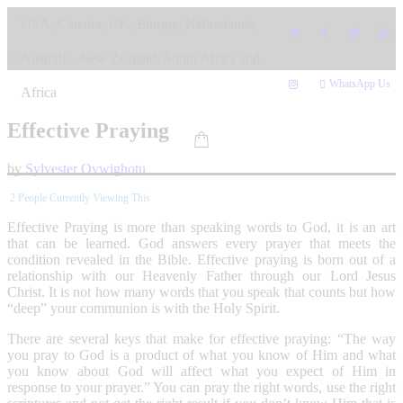
Skip
USA, Canada, UK, Europe, Netherlands,
to
content
Australia, New Zealand, South Africa and
WhatsApp Us
Africa
Effective Praying
by
Sylvester Ovwighotu
2
People Currently Viewing This
Effective Praying is more than speaking words to God, it is an art
that can be learned. God answers every prayer that meets the
condition revealed in the Bible. Effective praying is born out of a
relationship with our Heavenly Father through our Lord Jesus
Christ. It is not how many words that you speak that counts but how
“deep” your communion is with the Holy Spirit.
There are several keys that make for effective praying: “The way
you pray to God is a product of what you know of Him and what
you know about God will affect what you expect of Him in
response to your prayer.” You can pray the right words, use the right