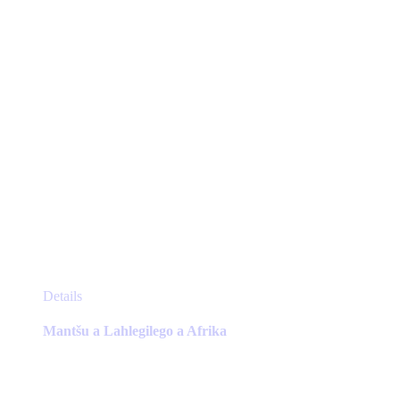
on
the
product
page
This
Details
product
has
Mantšu a Lahlegilego a Afrika
multiple
variants.
The
options