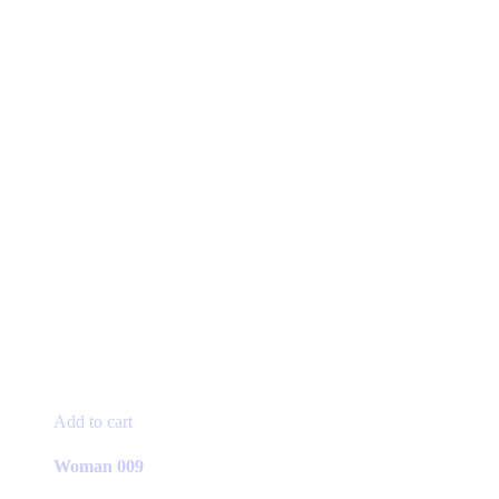
Add to cart
Woman 009