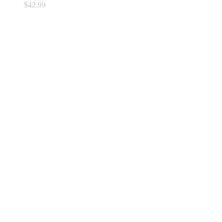
$
42.99