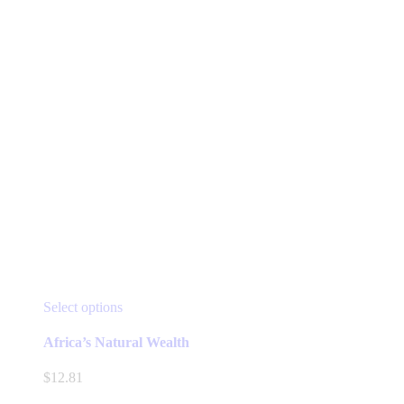
the
product
page
This
Select options
product
has
Africa’s Natural Wealth
multiple
variants.
$
12.81
The
options