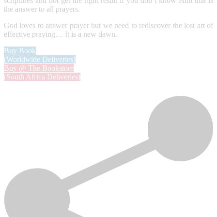
scriptures and not get the right result if you don’t know Him that is
the answer to all prayers.
God loves to answer prayer but we need to rediscover the lost art of
effective praying… It is a new dawn.
Buy Book
(Worldwide Deliveries)
Buy @ The Bookstore
(South Africa Deliveries)