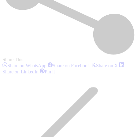
Share This
Share
Share
Share
Share on WhatsApp
Share on Facebook
Share on X
on
on
on
Share
Share
Share on LinkedIn
Pin it
WhatsApp
Facebook
X
on
on
Post
LinkedIn
Pinterest
navigation